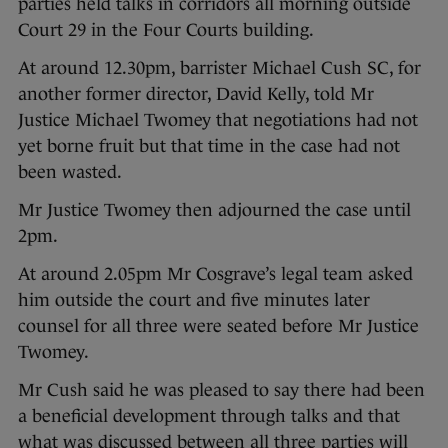
parties held talks in corridors all morning outside
Court 29 in the Four Courts building.
At around 12.30pm, barrister Michael Cush SC, for
another former director, David Kelly, told Mr
Justice Michael Twomey that negotiations had not
yet borne fruit but that time in the case had not
been wasted.
Mr Justice Twomey then adjourned the case until
2pm.
At around 2.05pm Mr Cosgrave’s legal team asked
him outside the court and five minutes later
counsel for all three were seated before Mr Justice
Twomey.
Mr Cush said he was pleased to say there had been
a beneficial development through talks and that
what was discussed between all three parties will