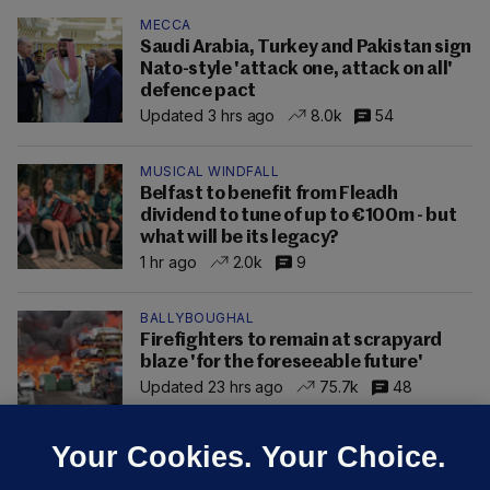
MECCA
Saudi Arabia, Turkey and Pakistan sign
Nato-style 'attack one, attack on all'
defence pact
Updated 3 hrs ago
8.0k
54
MUSICAL WINDFALL
Belfast to benefit from Fleadh
dividend to tune of up to €100m - but
what will be its legacy?
1 hr ago
2.0k
9
BALLYBOUGHAL
Firefighters to remain at scrapyard
blaze 'for the foreseeable future'
Updated 23 hrs ago
75.7k
48
Your Cookies. Your Choice.