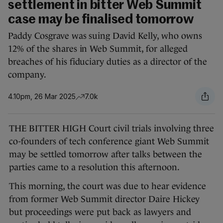
settlement in bitter Web Summit
case may be finalised tomorrow
Paddy Cosgrave was suing David Kelly, who owns
12% of the shares in Web Summit, for alleged
breaches of his fiduciary duties as a director of the
company.
4.10pm, 26 Mar 2025
7.0k
THE BITTER HIGH Court civil trials involving three
co-founders of tech conference giant Web Summit
may be settled tomorrow after talks between the
parties came to a resolution this afternoon.
This morning, the court was due to hear evidence
from former Web Summit director Daire Hickey
but proceedings were put back as lawyers and