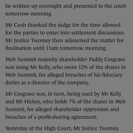
be written up overnight and presented to the court
tomorrow morning.
Mr Cush thanked the judge for the time allowed
for the parties to enter into settlement discussions.
Mr Justice Twomey then adjourned the matter for
finalisation until 11am tomorrow morning.
Web Summit majority shareholder Paddy Cosgrave
was suing Mr Kelly, who owns 12% of the shares in
Web Summit, for alleged breaches of his fiduciary
duties as a director of the company.
Mr Cosgrave was, in turn, being sued by Mr Kelly
and Mr Hickey, who holds 7% of the shares in Web
Summit, for alleged shareholder oppression and
breaches of a profit-sharing agreement.
Yesterday at the High Court, Mr Justice Twomey