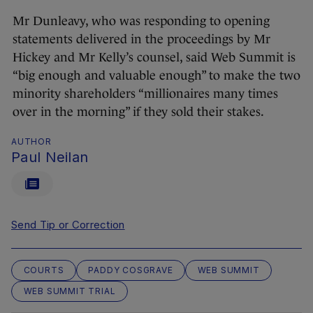
Mr Dunleavy, who was responding to opening
statements delivered in the proceedings by Mr
Hickey and Mr Kelly’s counsel, said Web Summit is
“big enough and valuable enough” to make the two
minority shareholders “millionaires many times
over in the morning” if they sold their stakes.
AUTHOR
Paul Neilan
Send Tip or Correction
COURTS
PADDY COSGRAVE
WEB SUMMIT
WEB SUMMIT TRIAL