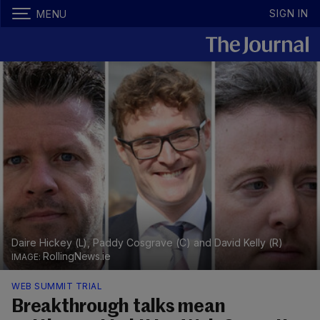
SIGN IN
MENU
Daire Hickey (L), Paddy Cosgrave (C) and David Kelly (R)
RollingNews.ie
WEB SUMMIT TRIAL
Breakthrough talks mean