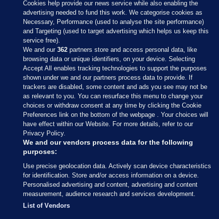
Cookies help provide our news service while also enabling the
advertising needed to fund this work. We categorise cookies as
Necessary, Performance (used to analyse the site performance)
and Targeting (used to target advertising which helps us keep this
service free).
We and our
362
partners store and access personal data, like
browsing data or unique identifiers, on your device. Selecting
Accept All enables tracking technologies to support the purposes
shown under we and our partners process data to provide. If
Sections
trackers are disabled, some content and ads you see may not be
as relevant to you. You can resurface this menu to change your
choices or withdraw consent at any time by clicking the Cookie
Journal Media
Preferences link on the bottom of the webpage . Your choices will
have effect within our Website. For more details, refer to our
Privacy Policy.
Our Network
We and our vendors process data for the following
purposes:
Terms & Legal Notices
Use precise geolocation data. Actively scan device characteristics
for identification. Store and/or access information on a device.
Personalised advertising and content, advertising and content
© 2026 Journal Media Ltd
measurement, audience research and services development.
List of Vendors
Switch to Desktop