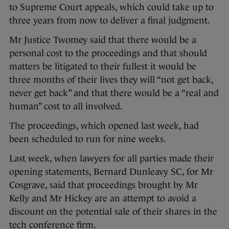
to Supreme Court appeals, which could take up to
three years from now to deliver a final judgment.
Mr Justice Twomey said that there would be a
personal cost to the proceedings and that should
matters be litigated to their fullest it would be
three months of their lives they will “not get back,
never get back” and that there would be a “real and
human” cost to all involved.
The proceedings, which opened last week, had
been scheduled to run for nine weeks.
Last week, when lawyers for all parties made their
opening statements, Bernard Dunleavy SC, for Mr
Cosgrave, said that proceedings brought by Mr
Kelly and Mr Hickey are an attempt to avoid a
discount on the potential sale of their shares in the
tech conference firm.