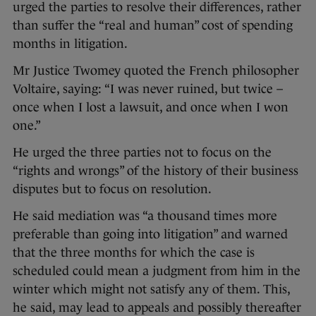
urged the parties to resolve their differences, rather
than suffer the “real and human” cost of spending
months in litigation.
Mr Justice Twomey quoted the French philosopher
Voltaire, saying: “I was never ruined, but twice –
once when I lost a lawsuit, and once when I won
one.”
He urged the three parties not to focus on the
“rights and wrongs” of the history of their business
disputes but to focus on resolution.
He said mediation was “a thousand times more
preferable than going into litigation” and warned
that the three months for which the case is
scheduled could mean a judgment from him in the
winter which might not satisfy any of them. This,
he said, may lead to appeals and possibly thereafter