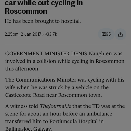
car while out cycling in
Roscommon
He has been brought to hospital.
2.25pm, 2 Jan 2017
33.7k
95
GOVERNMENT MINISTER DENIS Naughten was
involved in a collision while cycling in Roscommon
this afternoon.
The Communications Minister was cycling with his
wife when he was struck by a vehicle on the
Castlecoote Road near Roscommon town.
A witness told
TheJournal.ie
that the TD was at the
scene for about an hour before an ambulance
transferred him to Portiuncula Hospital in
Ballinasloe, Galway.