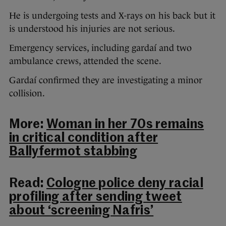
He is undergoing tests and X-rays on his back but it
is understood his injuries are not serious.
Emergency services, including gardaí and two
ambulance crews, attended the scene.
Gardaí confirmed they are investigating a minor
collision.
More:
Woman in her 70s remains
in critical condition after
Ballyfermot stabbing
Read:
Cologne police deny racial
profiling after sending tweet
about ‘screening Nafris’