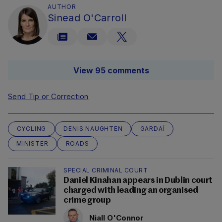
AUTHOR
Sinead O'Carroll
View 95 comments
Send Tip or Correction
CYCLING
DENIS NAUGHTEN
GARDAÍ
MINISTER
ROADS
SPECIAL CRIMINAL COURT
Daniel Kinahan appears in Dublin court
charged with leading an organised
crime group
Niall O'Connor