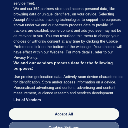
service free).
We and our
364
partners store and access personal data, like
browsing data or unique identifiers, on your device. Selecting
Accept All enables tracking technologies to support the purposes
shown under we and our partners process data to provide. If
Sections
trackers are disabled, some content and ads you see may not be
as relevant to you. You can resurface this menu to change your
choices or withdraw consent at any time by clicking the Cookie
Journal Media
Preferences link on the bottom of the webpage . Your choices will
have effect within our Website. For more details, refer to our
Privacy Policy.
Our Network
We and our vendors process data for the following
purposes:
Terms & Legal Notices
Use precise geolocation data. Actively scan device characteristics
for identification. Store and/or access information on a device.
Personalised advertising and content, advertising and content
© 2026 Journal Media Ltd
measurement, audience research and services development.
List of Vendors
Switch to Desktop
Accept All
The Journal supports the work of the Press Council of Ireland and the
Office of the Press Ombudsman, and our staff operate within the
Code of Practice. You can obtain a copy of the Code, or contact the
Cookies Settings
Council, at https://www.presscouncil.ie, PH: (01) 6489130, Lo-Call 1800