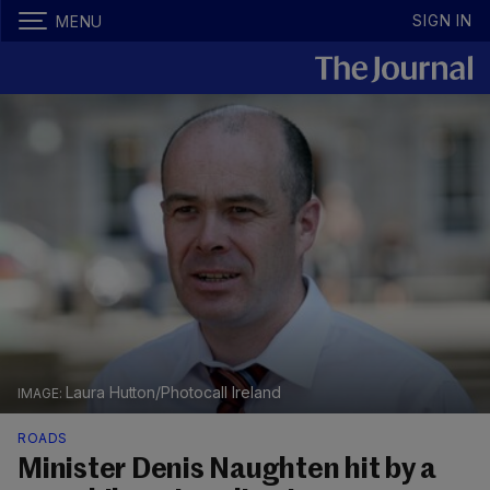
SIGN IN
MENU
Laura Hutton/Photocall Ireland
ROADS
Minister Denis Naughten hit by a