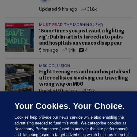
Updated 9 hrs ago
31.8k
MUST READ
THE MORNING LEAD
‘Sometimes you just want a lighting
rig’: Dublin artists forced into pubs
and hospitals as venues disappear
5 hrs ago
1.4k
4
M50 COLLISION
Eight teenagers and man hospitalised
after collision involving car travelling
wrong way on M50
Updated 9 hrs ago
112k
Your Cookies. Your Choice.
Cookies help provide our news service while also enabling the
advertising needed to fund this work. We categorise cookies as
Necessary, Performance (used to analyse the site performance)
and Targeting (used to target advertising which helps us keep this