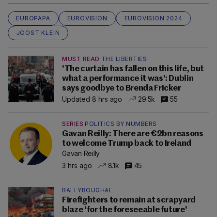
EUROPAPA
EUROVISION
EUROVISION 2024
JOOST KLEIN
MUST READ
THE LIBERTIES
'The curtain has fallen on this life, but
what a performance it was': Dublin
says goodbye to Brenda Fricker
Updated 8 hrs ago
29.5k
55
SERIES
POLITICS BY NUMBERS
Gavan Reilly: There are €2bn reasons
to welcome Trump back to Ireland
Gavan Reilly
3 hrs ago
8.1k
45
BALLYBOUGHAL
Firefighters to remain at scrapyard
blaze 'for the foreseeable future'