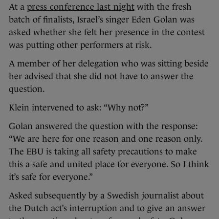
At a
press conference last night
with the fresh
batch of finalists, Israel’s singer Eden Golan was
asked whether she felt her presence in the contest
was putting other performers at risk.
A member of her delegation who was sitting beside
her advised that she did not have to answer the
question.
Klein intervened to ask: “Why not?”
Golan answered the question with the response:
“We are here for one reason and one reason only.
The EBU is taking all safety precautions to make
this a safe and united place for everyone. So I think
it’s safe for everyone.”
Asked subsequently by a Swedish journalist about
the Dutch act’s interruption and to give an answer