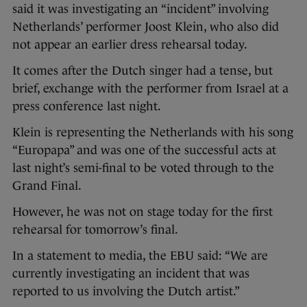
said it was investigating an “incident” involving
Netherlands’ performer Joost Klein, who also did
not appear an earlier dress rehearsal today.
It comes after the Dutch singer had a tense, but
brief, exchange with the performer from Israel at a
press conference last night.
Klein is representing the Netherlands with his song
“Europapa” and was one of the successful acts at
last night’s semi-final to be voted through to the
Grand Final.
However, he was not on stage today for the first
rehearsal for tomorrow’s final.
In a statement to media, the EBU said: “We are
currently investigating an incident that was
reported to us involving the Dutch artist.”