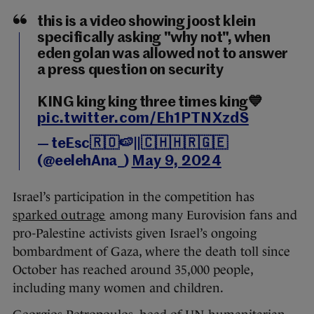
this is a video showing joost klein
specifically asking "why not", when
eden golan was allowed not to answer
a press question on security
KING king king three times king💙
pic.twitter.com/Eh1PTNXzdS
— teEsc🇷🇴🍉||🇨🇭🇭🇷🇬🇪
(@eelehAna_)
May 9, 2024
Israel’s participation in the competition has
sparked outrage
among many Eurovision fans and
pro-Palestine activists given Israel’s ongoing
bombardment of Gaza, where the death toll since
October has reached around 35,000 people,
including many women and children.