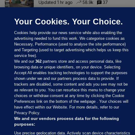
Updated 1 hr ago
58.9k
37
Your Cookies. Your Choice.
Cookies help provide our news service while also enabling the
advertising needed to fund this work. We categorise cookies as
Necessary, Performance (used to analyse the site performance)
and Targeting (used to target advertising which helps us keep this
service free).
We and our
362
partners store and access personal data, like
browsing data or unique identifiers, on your device. Selecting
Accept All enables tracking technologies to support the purposes
shown under we and our partners process data to provide. If
Sections
trackers are disabled, some content and ads you see may not be
as relevant to you. You can resurface this menu to change your
choices or withdraw consent at any time by clicking the Cookie
Journal Media
Preferences link on the bottom of the webpage . Your choices will
have effect within our Website. For more details, refer to our
Privacy Policy.
Our Network
We and our vendors process data for the following
purposes:
Terms & Legal Notices
Use precise geolocation data. Actively scan device characteristics