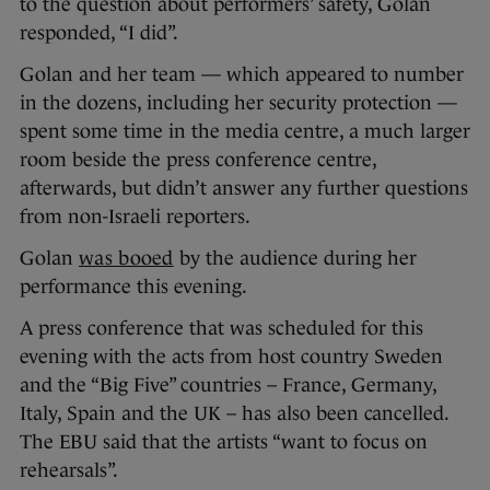
to the question about performers’ safety, Golan
responded, “I did”.
Golan and her team — which appeared to number
in the dozens, including her security protection —
spent some time in the media centre, a much larger
room beside the press conference centre,
afterwards, but didn’t answer any further questions
from non-Israeli reporters.
Golan
was booed
by the audience during her
performance this evening.
A press conference that was scheduled for this
evening with the acts from host country Sweden
and the “Big Five” countries – France, Germany,
Italy, Spain and the UK – has also been cancelled.
The EBU said that the artists “want to focus on
rehearsals”.