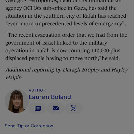
Georgios Petropoulos, head of UN humanitarian
agency OCHA’s sub-office in Gaza, has said the
situation in the southern city of Rafah has reached
“even more unprecedented levels of emergency”
.
“The recent evacuation order that we had from the
government of Israel linked to the military
operation in Rafah is now counting 110,000-plus
displaced people having to move north,” he said.
Additional reporting by Daragh Brophy and Hayley
Halpin
AUTHOR
Lauren Boland
Send Tip or Correction