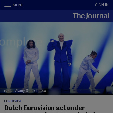
SIGN IN
MENU
Alamy Stock Photo
EUROPAPA
Dutch Eurovision act under