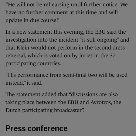
“He will not be rehearsing until further notice. We
have no further comment at this time and will
update in due course.”
In a new statement this evening, the EBU said the
investigation into the incident “is still ongoing” and
that Klein would not perform in the second dress
rehersal, which is voted on by juries in the 37
participating countries.
“His performance from semi-final two will be used
instead,” it said.
The statement added that “discussions are also
taking place between the EBU and Avrotros, the
Dutch participating broadcaster”.
Press conference