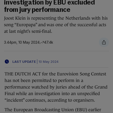
investigation by EBU excluded
from jury performance
Joost Klein is representing the Netherlands with his
song “Europapa” and was one of the successful acts
at last night’s semi-final.
3.44pm, 10 May 2024
47.4k
LAST UPDATE
|
10 May 2024
THE DUTCH ACT for the Eurovision Song Contest
has not been permitted to perform in a
performance watched by juries ahead of the Grand
Final while an investigation into an unspecified
“incident” continues, according to organisers.
The European Broadcasting Union (EBU) earlier