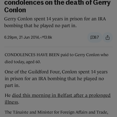
condolences on the death of Gerry
Conlon
Gerry Conlon spent 14 years in prison for an IRA
bombing that he played no part in.
6.29pm, 21 Jun 2014
13.8k
87
CONDOLENCES HAVE BEEN paid to Gerry Conlon who
died today, aged 60.
One of the Guildford Four, Conlon spent 14 years
in prison for an IRA bombing that he played no
part in.
He
died this morning in Belfast after a prolonged
illness
.
The Tánaiste and Minister for Foreign Affairs and Trade,