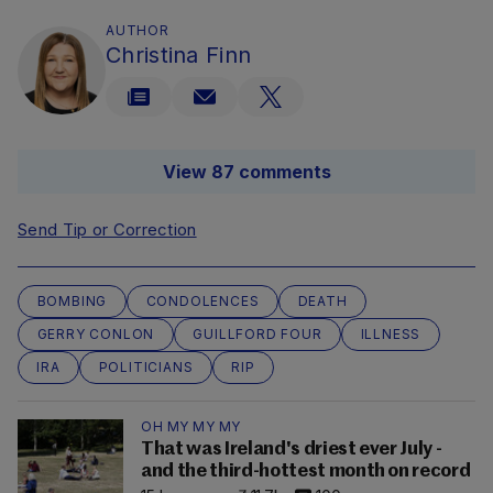
AUTHOR
Christina Finn
View 87 comments
Send Tip or Correction
BOMBING
CONDOLENCES
DEATH
GERRY CONLON
GUILLFORD FOUR
ILLNESS
IRA
POLITICIANS
RIP
OH MY MY MY
That was Ireland's driest ever July -
and the third-hottest month on record