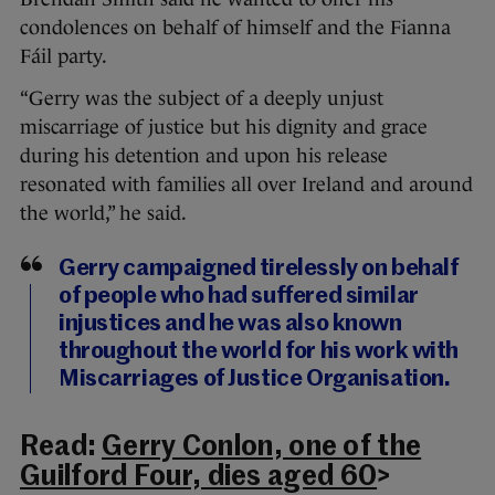
condolences on behalf of himself and the Fianna
Fáil party.
“Gerry was the subject of a deeply unjust
miscarriage of justice but his dignity and grace
during his detention and upon his release
resonated with families all over Ireland and around
the world,” he said.
Gerry campaigned tirelessly on behalf
of people who had suffered similar
injustices and he was also known
throughout the world for his work with
Miscarriages of Justice Organisation.
Read:
Gerry Conlon, one of the
Guilford Four, dies aged 60
>