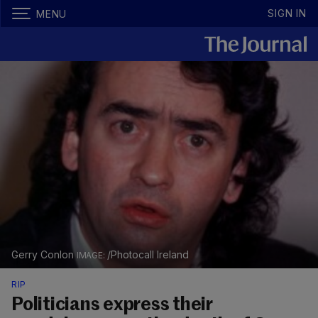
SIGN IN
MENU
Gerry Conlon
/Photocall Ireland
RIP
Politicians express their