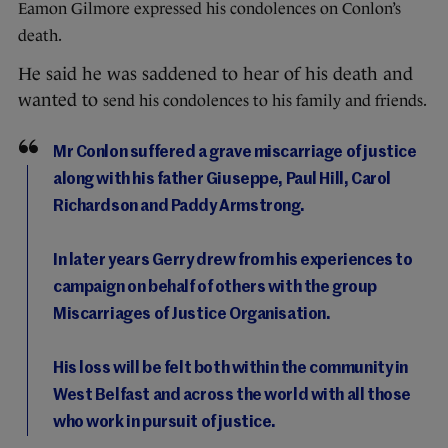
Eamon Gilmore expressed his condolences on Conlon’s
death.
He said he was saddened to hear of his death and
wanted to
send his condolences to his family and friends.
Mr Conlon suffered a grave miscarriage of justice
along with his father Giuseppe, Paul Hill, Carol
Richardson and Paddy Armstrong.
In later years Gerry drew from his experiences to
campaign on behalf of others with the group
Miscarriages of Justice Organisation.
His loss will be felt both within the community in
West Belfast and across the world with all those
who work in pursuit of justice.