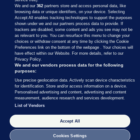
We and our
362
partners store and access personal data, like
browsing data or unique identifiers, on your device. Selecting
Accept All enables tracking technologies to support the purposes
shown under we and our partners process data to provide. If
Sections
trackers are disabled, some content and ads you see may not be
as relevant to you. You can resurface this menu to change your
choices or withdraw consent at any time by clicking the Cookie
Journal Media
Preferences link on the bottom of the webpage . Your choices will
have effect within our Website. For more details, refer to our
Privacy Policy.
Our Network
We and our vendors process data for the following
purposes:
Terms & Legal Notices
Use precise geolocation data. Actively scan device characteristics
for identification. Store and/or access information on a device.
Personalised advertising and content, advertising and content
© 2026 Journal Media Ltd
measurement, audience research and services development.
List of Vendors
Switch to Desktop
Accept All
The Journal supports the work of the Press Council of Ireland and the
Office of the Press Ombudsman, and our staff operate within the
Code of Practice. You can obtain a copy of the Code, or contact the
Cookies Settings
Council, at https://www.presscouncil.ie, PH: (01) 6489130, Lo-Call 1800