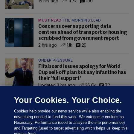
15 hrs ago
11.7k
100
MUST READ
THE MORNING LEAD
Concerns over supporting data
centres ahead of transport or housing
scrubbed from government report
2 hrs ago
1.1k
20
UNDER PRESSURE
Fifa board issues apology for World
Cup sell-off plan but say Infantino has
their 'full support'
Updated 3 hrs ago
26.6k
72
Your Cookies. Your Choice.
Cookies help provide our news service while also enabling the
advertising needed to fund this work. We categorise cookies as
Necessary, Performance (used to analyse the site performance)
and Targeting (used to target advertising which helps us keep this
service free).