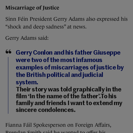
Miscarriage of Justice
Sinn Féin President Gerry Adams also expressed his
“shock and deep sadness” at news.
Gerry Adams said:
Gerry Conlon and his father Giuseppe
were two of the most infamous
examples of miscarriages of justice by
the British political and judicial
system.
Their story was told graphically in the
film ‘In the name of the father’.To his
family and friends I want to extend my
sincere condolences.
Fianna Fáil Spokesperson on Foreign Affairs,
Brendan Smith said he wanted to offer his