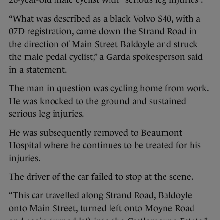
“What was described as a black Volvo S40, with a
07D registration, came down the Strand Road in
the direction of Main Street Baldoyle and struck
the male pedal cyclist,” a Garda spokesperson said
in a statement.
The man in question was cycling home from work.
He was knocked to the ground and sustained
serious leg injuries.
He was subsequently removed to Beaumont
Hospital where he continues to be treated for his
injuries.
The driver of the car failed to stop at the scene.
“This car travelled along Strand Road, Baldoyle
onto Main Street, turned left onto Moyne Road