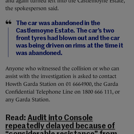
and again turned left into the Castlemoyne Estate,”
the spokesperson said.
The car was abandoned in the
Castlemoyne Estate. The car’s two
front tyres had blown out and the car
was being driven on rims at the time it
was abandoned.
Anyone who witnessed the collision or who can
assist with the investigation is asked to contact
Howth Garda Station on 01 6664900, the Garda
Confidential Telephone Line on 1800 666 111, or
any Garda Station.
Read:
Audit into Console
repeatedly delayed because of