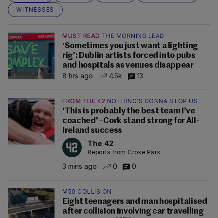
WITNESSES
MUST READ
THE MORNING LEAD
‘Sometimes you just want a lighting
rig’: Dublin artists forced into pubs
and hospitals as venues disappear
8 hrs ago
4.5k
13
FROM THE 42
NOTHING'S GONNA STOP US
'This is probably the best team I’ve
coached' - Cork stand strong for All-
Ireland success
The 42
Reports from Croke Park
3 mins ago
0
0
M50 COLLISION
Eight teenagers and man hospitalised
after collision involving car travelling