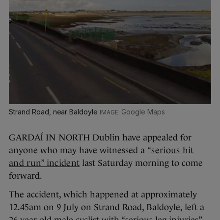
Strand Road, near Baldoyle
Google Maps
GARDAÍ IN NORTH Dublin have appealed for
anyone who may have witnessed a
“serious hit
and run” incident
last Saturday morning to come
forward.
The accident, which happened at approximately
12.45am on 9 July on Strand Road, Baldoyle, left a
26-year-old male cyclist with “serious leg injuries”.