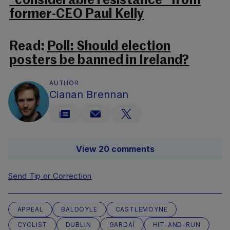
“considerable resistance” from
former-CEO Paul Kelly
Read:
Poll: Should election
posters be banned in Ireland?
AUTHOR
Cianan Brennan
View 20 comments
Send Tip or Correction
APPEAL
BALDOYLE
CASTLEMOYNE
CYCLIST
DUBLIN
GARDAÍ
HIT-AND-RUN