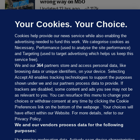
wrong way on M50
Updated 12 hrs ago
117k
Your Cookies. Your Choice.
Cookies help provide our news service while also enabling the
advertising needed to fund this work. We categorise cookies as
Necessary, Performance (used to analyse the site performance)
and Targeting (used to target advertising which helps us keep this
service free).
We and our
364
partners store and access personal data, like
browsing data or unique identifiers, on your device. Selecting
Accept All enables tracking technologies to support the purposes
shown under we and our partners process data to provide. If
Sections
trackers are disabled, some content and ads you see may not be
as relevant to you. You can resurface this menu to change your
choices or withdraw consent at any time by clicking the Cookie
Journal Media
Preferences link on the bottom of the webpage . Your choices will
have effect within our Website. For more details, refer to our
Privacy Policy.
Our Network
We and our vendors process data for the following
purposes:
Terms & Legal Notices
Use precise geolocation data. Actively scan device characteristics