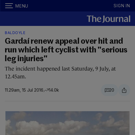
SIGN IN
MENU
BALDOYLE
Gardaí renew appeal over hit and
run which left cyclist with "serious
leg injuries"
The incident happened last Saturday, 9 July, at
12.45am.
11.29am, 15 Jul 2016
14.0k
20