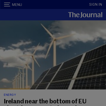
SIGN IN
MENU
ENERGY
Ireland near the bottom of EU