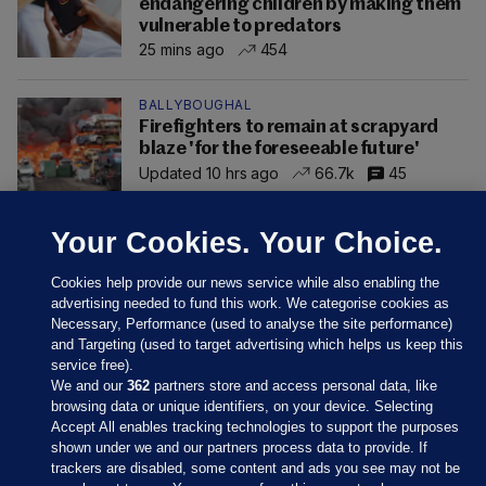
endangering children by making them
vulnerable to predators
25 mins ago
454
BALLYBOUGHAL
Firefighters to remain at scrapyard
blaze 'for the foreseeable future'
Updated 10 hrs ago
66.7k
45
Your Cookies. Your Choice.
Cookies help provide our news service while also enabling the
advertising needed to fund this work. We categorise cookies as
Necessary, Performance (used to analyse the site performance)
and Targeting (used to target advertising which helps us keep this
service free).
We and our
362
partners store and access personal data, like
browsing data or unique identifiers, on your device. Selecting
Accept All enables tracking technologies to support the purposes
shown under we and our partners process data to provide. If
Sections
trackers are disabled, some content and ads you see may not be