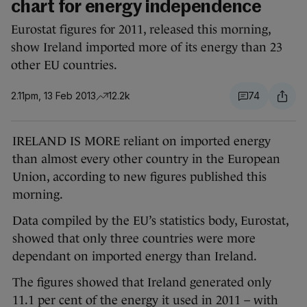
chart for energy independence
Eurostat figures for 2011, released this morning,
show Ireland imported more of its energy than 23
other EU countries.
2.11pm, 13 Feb 2013
12.2k
74
IRELAND IS MORE reliant on imported energy
than almost every other country in the European
Union, according to new figures published this
morning.
Data compiled by the EU’s statistics body, Eurostat,
showed that only three countries were more
dependant on imported energy than Ireland.
The figures showed that Ireland generated only
11.1 per cent of the energy it used in 2011 – with