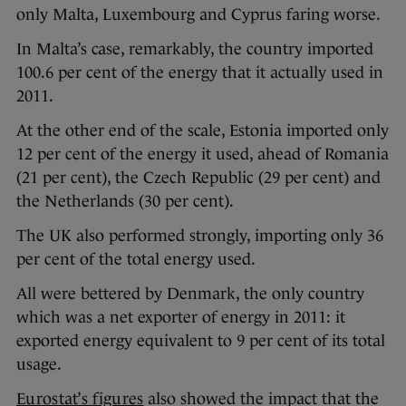
only Malta, Luxembourg and Cyprus faring worse.
In Malta’s case, remarkably, the country imported
100.6 per cent of the energy that it actually used in
2011.
At the other end of the scale, Estonia imported only
12 per cent of the energy it used, ahead of Romania
(21 per cent), the Czech Republic (29 per cent) and
the Netherlands (30 per cent).
The UK also performed strongly, importing only 36
per cent of the total energy used.
All were bettered by Denmark, the only country
which was a net exporter of energy in 2011: it
exported energy equivalent to 9 per cent of its total
usage.
Eurostat’s figures
also showed the impact that the