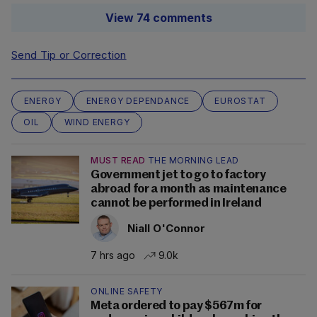
View 74 comments
Send Tip or Correction
ENERGY
ENERGY DEPENDANCE
EUROSTAT
OIL
WIND ENERGY
MUST READ
THE MORNING LEAD
Government jet to go to factory
abroad for a month as maintenance
cannot be performed in Ireland
Niall O'Connor
7 hrs ago
9.0k
ONLINE SAFETY
Meta ordered to pay $567m for