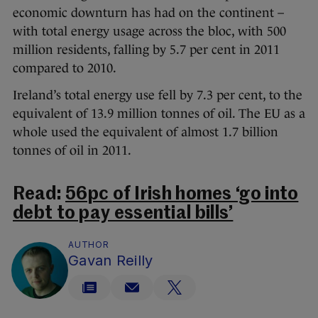
economic downturn has had on the continent –
with total energy usage across the bloc, with 500
million residents, falling by 5.7 per cent in 2011
compared to 2010.
Ireland’s total energy use fell by 7.3 per cent, to the
equivalent of 13.9 million tonnes of oil. The EU as a
whole used the equivalent of almost 1.7 billion
tonnes of oil in 2011.
Read:
56pc of Irish homes ‘go into
debt to pay essential bills’
AUTHOR
Gavan Reilly