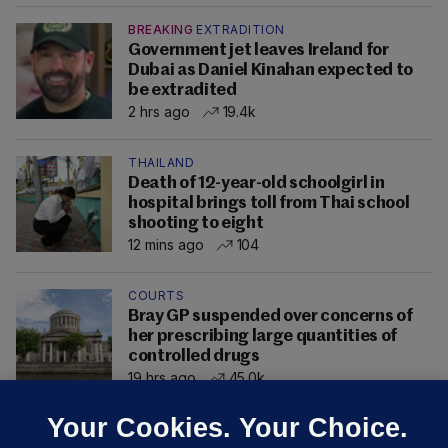
BREAKING
EXTRADITION
Government jet leaves Ireland for
Dubai as Daniel Kinahan expected to
be extradited
2 hrs ago
19.4k
THAILAND
Death of 12-year-old schoolgirl in
hospital brings toll from Thai school
shooting to eight
12 mins ago
104
COURTS
Bray GP suspended over concerns of
her prescribing large quantities of
controlled drugs
19 hrs ago
45.0k
Your Cookies. Your Choice.