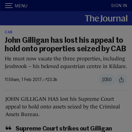
SIGN IN
MENU
CAB
John Gilligan has lost his appeal to
hold onto properties seized by CAB
He must now vacate the three properties, including
Jessbrook – his beloved equestrian centre in Kildare.
11.59am, 1 Feb 2017
23.3k
50
JOHN GILLIGAN HAS lost his Supreme Court
appeal to hold onto assets seized by the Criminal
Assets Bureau.
Supreme Court strikes out Gilligan