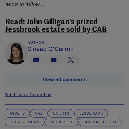
More to follow…
Read:
John Gilligan’s prized
Jessbrook estate sold by CAB
AUTHOR
Sinead O'Carroll
View 50 comments
Send Tip or Correction
ASSETS
CAB
COURTS
JESSBROOK
JOHN GILLIGAN
PROPERTIES
SUPREME COURT