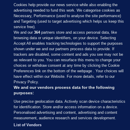
Cookies help provide our news service while also enabling the
advertising needed to fund this work. We categorise cookies as
Necessary, Performance (used to analyse the site performance)
and Targeting (used to target advertising which helps us keep this
service free).
We and our
364
partners store and access personal data, like
browsing data or unique identifiers, on your device. Selecting
Accept All enables tracking technologies to support the purposes
shown under we and our partners process data to provide. If
Sections
trackers are disabled, some content and ads you see may not be
as relevant to you. You can resurface this menu to change your
choices or withdraw consent at any time by clicking the Cookie
Journal Media
Preferences link on the bottom of the webpage . Your choices will
have effect within our Website. For more details, refer to our
Privacy Policy.
Our Network
We and our vendors process data for the following
purposes:
Terms & Legal Notices
Use precise geolocation data. Actively scan device characteristics
for identification. Store and/or access information on a device.
Personalised advertising and content, advertising and content
© 2026 Journal Media Ltd
measurement, audience research and services development.
List of Vendors
Switch to Desktop