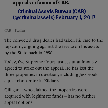
appeals in favour of CAB.
— Criminal Assets Bureau (CAB)
(@criminalassets)
February 1, 2017
CAB
/ Twitter
The convicted drug dealer had taken his case to the
top court, arguing against the freeze on his assets
by the State back in 1996.
Today, five Supreme Court justices unanimously
agreed to strike out the appeal. He has lost the
three properties in question, including Jessbrook
equestrian centre in Kildare.
Gilligan – who claimed the properties were
acquired with legitimate funds – has no further
appeal options.