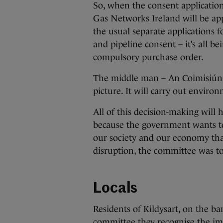
So, when the consent application 
Gas Networks Ireland will be app
the usual separate applications 
and pipeline consent – it’s all be
compulsory purchase order.
The middle man – An Coimisiún Pl
picture. It will carry out enviro
All of this decision-making will 
because the government wants to
our society and our economy that
disruption, the committee was to
Locals
Residents of Kildysart, on the b
committee they recognise the imp