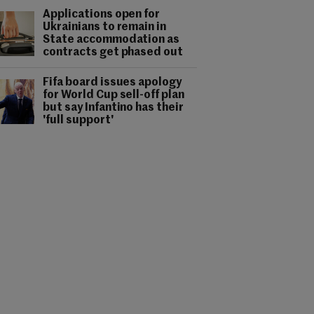
Applications open for
Ukrainians to remain in
State accommodation as
contracts get phased out
Fifa board issues apology
for World Cup sell-off plan
but say Infantino has their
'full support'