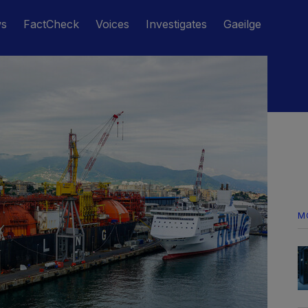
ws
FactCheck
Voices
Investigates
Gaeilge
M