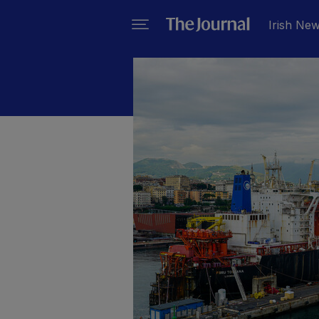
Irish Ne