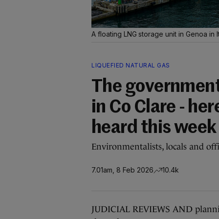
A floating LNG storage unit in Genoa in I
LIQUEFIED NATURAL GAS
The government 
in Co Clare - he
heard this week
Environmentalists, locals and offic
7.01am, 8 Feb 2026
10.4k
JUDICIAL REVIEWS AND planning 