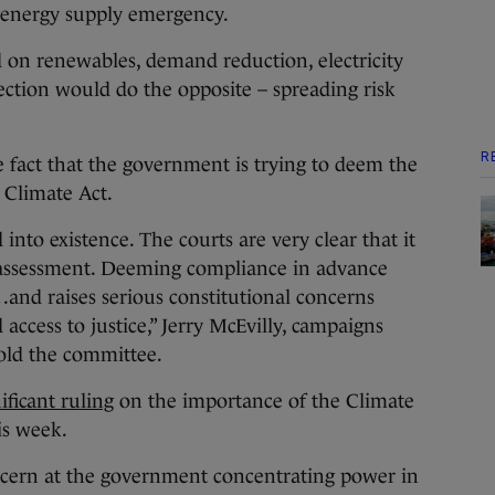
 energy supply emergency.
 on renewables, demand reduction, electricity
nection would do the opposite – spreading risk
R
he fact that the government is trying to deem the
 Climate Act.
into existence. The courts are very clear that it
 assessment. Deeming compliance in advance
nd raises serious constitutional concerns
ccess to justice,” Jerry McEvilly, campaigns
told the committee.
ficant ruling
on the importance of the Climate
is week.
cern at the government concentrating power in