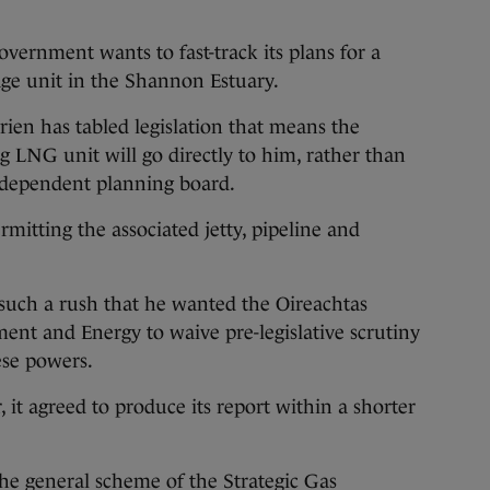
government wants to fast-track its plans for a
age unit in the Shannon Estuary.
ien has tabled legislation that means the
ng LNG unit will go directly to him, rather than
ndependent planning board.
mitting the associated jetty, pipeline and
n such a rush that he wanted the Oireachtas
nt and Energy to waive pre-legislative scrutiny
ese powers.
it agreed to produce its report within a shorter
he general scheme of the Strategic Gas