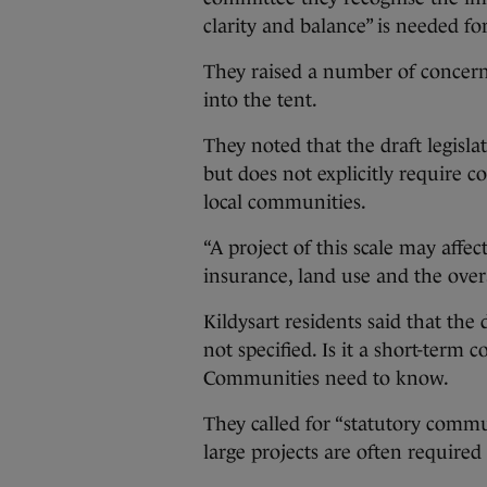
clarity and balance” is needed f
They raised a number of concern
into the tent.
They noted that the draft legis
but does not explicitly require 
local communities.
“A project of this scale may affec
insurance, land use and the overa
Kildysart residents said that the
not specified. Is it a short-term
Communities need to know.
They called for “statutory comm
large projects are often require