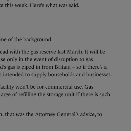
e this week. Here’s what was said.
some of the background.
ead with the gas reserve
last March
. It will be
e only in the event of disruption to gas
’s gas is piped in from Britain – so if there’s a
 is intended to supply households and businesses.
facility won’t be for commercial use. Gas
ge of refilling the storage unit if there is such
ion, that was the Attorney General’s advice, to