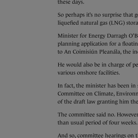
these days.
So perhaps it’s no surprise that 
liquefied natural gas (LNG) stor
Minister for Energy Darragh O’Br
planning application for a floati
to An Coimisiún Pleanála, the i
He would also be in charge of per
various onshore facilities.
In fact, the minister has been i
Committee on Climate, Environme
of the draft law granting him th
The committee said no. However, 
than usual period of four weeks.
And so, committee hearings on t