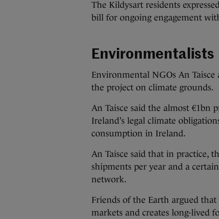
The Kildysart residents expresse
bill for ongoing engagement wit
Environmentalists
Environmental NGOs An Taisce an
the project on climate grounds.
An Taisce said the almost €1bn p
Ireland’s legal climate obligation
consumption in Ireland.
An Taisce said that in practice, 
shipments per year and a certain
network.
Friends of the Earth argued that 
markets and creates long-lived f