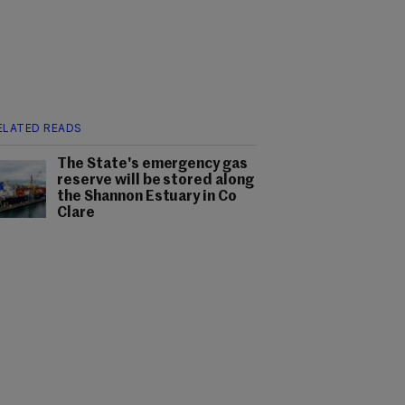
ELATED READS
The State's emergency gas
reserve will be stored along
the Shannon Estuary in Co
Clare