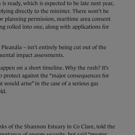
is ready, which is expected to be late next year,
lying directly to the minister. There won’t be
for planning permission, maritime area consent
ing rolled into one, along with applications for
eanála – isn’t entirely being cut out of the
nmental impact assessments.
happen on a short timeline. Why the rush? It’s
 protect against the “major consequences for
 would arise” in the case of a serious gas
ld.
anks of the Shannon Estuary in Co Clare, told the
ortance of energy security, but said “greater