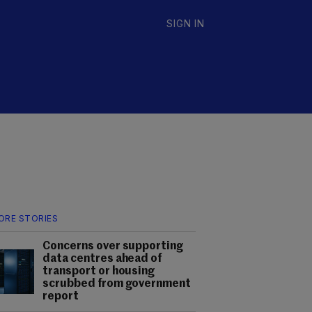
SIGN IN
ORE STORIES
Concerns over supporting
data centres ahead of
transport or housing
scrubbed from government
report