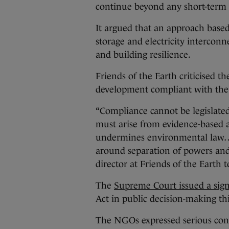
continue beyond any short-term
It argued that an approach based
storage and electricity intercon
and building resilience.
Friends of the Earth criticised t
development compliant with the
“Compliance cannot be legislated 
must arise from evidence-based
undermines environmental law…a
around separation of powers and a
director at Friends of the Earth 
The
Supreme Court issued a signi
Act in public decision-making th
The NGOs expressed serious con