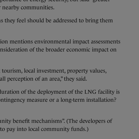
or nearby communities.
s they feel should be addressed to bring them
lation mentions environmental impact assessments
consideration of the broader economic impact on
t tourism, local investment, property values,
ll perception of an area,” they said.
 duration of the deployment of the LNG facility is
 contingency measure or a long-term installation?
unity benefit mechanisms”. (The developers of
d to pay into local community funds.)