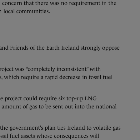
d concern that there was no requirement in the
h local communities.
d Friends of the Earth Ireland strongly oppose
roject was “completely inconsistent” with
s, which require a rapid decrease in fossil fuel
the project could require six top-up LNG
 amount of gas to be sent out into the national
the government’s plan ties Ireland to volatile gas
ossil fuel assets whose consequences will