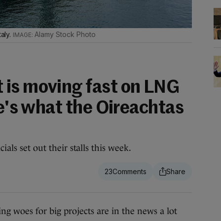
taly.
Alamy Stock Photo
is moving fast on LNG
re's what the Oireachtas
ials set out their stalls this week.
23
woes for big projects are in the news a lot