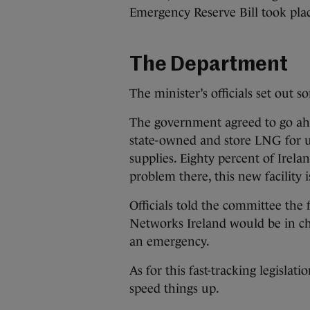
Emergency Reserve Bill took plac
The Department
The minister’s officials set out 
The government agreed to go ah
state-owned and store LNG for us
supplies. Eighty percent of Ireland
problem there, this new facility
Officials told the committee the 
Networks Ireland would be in char
an emergency.
As for this fast-tracking legislat
speed things up.