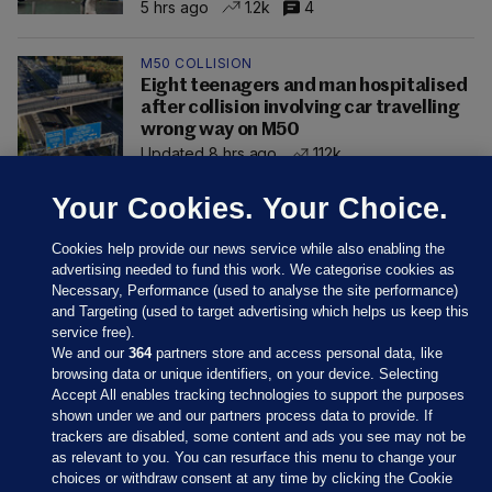
5 hrs ago
1.2k
4
M50 COLLISION
Eight teenagers and man hospitalised
after collision involving car travelling
wrong way on M50
Updated 8 hrs ago
112k
Your Cookies. Your Choice.
Cookies help provide our news service while also enabling the
advertising needed to fund this work. We categorise cookies as
Necessary, Performance (used to analyse the site performance)
and Targeting (used to target advertising which helps us keep this
service free).
We and our
364
partners store and access personal data, like
browsing data or unique identifiers, on your device. Selecting
Accept All enables tracking technologies to support the purposes
shown under we and our partners process data to provide. If
Sections
trackers are disabled, some content and ads you see may not be
as relevant to you. You can resurface this menu to change your
choices or withdraw consent at any time by clicking the Cookie