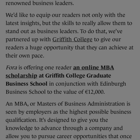
renowned business leaders.
We’d like to equip our readers not only with the
latest insights, but the skills to really allow them to
stand out as business leaders. To do that, we’ve
partnered up with
Griffith College
to give our
readers a huge opportunity that they can achieve at
their own pace.
Fora
is offering one reader
an online MBA
scholarship
at
Griffith College Graduate
Business School
in conjunction with Edinburgh
Business School to the value of €12,000.
An MBA, or Masters of Business Administration is
seen by employers as the highest possible business
qualification. It’s designed to give you the
knowledge to advance through a company and
allow you to pursue career opportunities that once