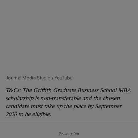
Journal Media Studio
/ YouTube
T&Cs: The Griffith Graduate Business School MBA
scholarship is non-transferable and the chosen
candidate must take up the place by September
2020 to be eligible.