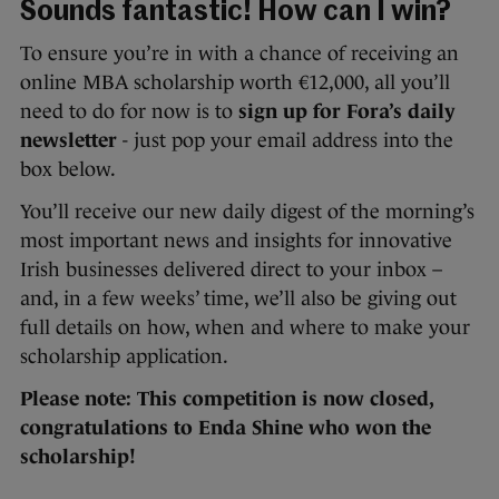
Sounds fantastic! How can I win?
To ensure you’re in with a chance of receiving an
online MBA scholarship worth €12,000, all you’ll
need to do for now is to
sign up for Fora’s daily
newsletter
- just pop your email address into the
box below.
You’ll receive our new daily digest of the morning’s
most important news and insights for innovative
Irish businesses delivered direct to your inbox –
and, in a few weeks’ time, we’ll also be giving out
full details on how, when and where to make your
scholarship application.
Please note: This competition is now closed,
congratulations to Enda Shine who won the
scholarship!