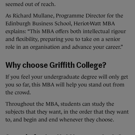
seemed out of reach.
As Richard Mullane, Programme Director for the
Edinburgh Business School, Heriot-Watt MBA
explains: “This MBA offers both intellectual rigour
and flexibility, preparing you to take on a senior
role in an organisation and advance your career.”
Why choose Griffith College?
If you feel your undergraduate degree will only get
you so far, this MBA will help you stand out from
the crowd.
Throughout the MBA, students can study the
subjects that they want, in the order that they want
to, and begin and end whenever they choose.