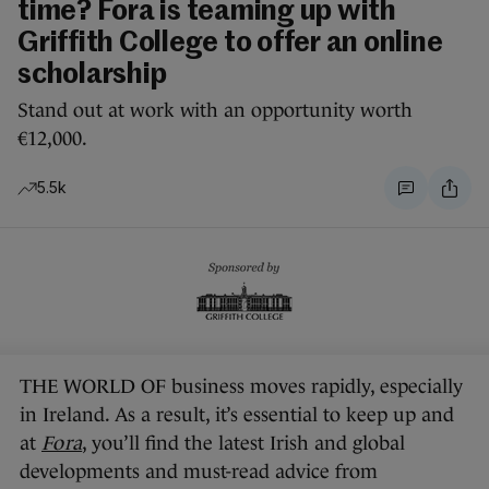
time? Fora is teaming up with
Griffith College to offer an online
scholarship
Stand out at work with an opportunity worth
€12,000.
5.5k
THE WORLD OF business moves rapidly, especially
in Ireland. As a result, it’s essential to keep up and
at
Fora
, you’ll find the latest Irish and global
developments and must-read advice from