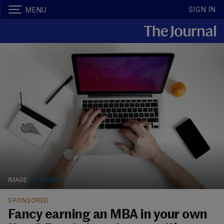
SIGN IN
MENU
Unsplash
SPONSORED
Fancy earning an MBA in your own