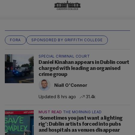
FORA
SPONSORED BY GRIFFITH COLLEGE
SPECIAL CRIMINAL COURT
Daniel Kinahan appears in Dublin court
charged with leading an organised
crime group
Niall O'Connor
Updated 8 hrs ago
31.4k
MUST READ
THE MORNING LEAD
‘Sometimes you just want a lighting
rig’: Dublin artists forced into pubs
and hospitals as venues disappear