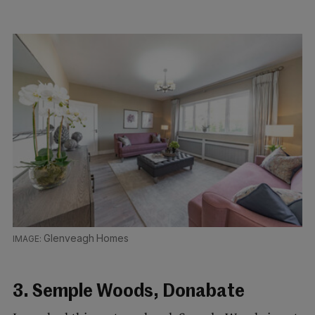
Glenveagh Homes
3. Semple Woods, Donabate