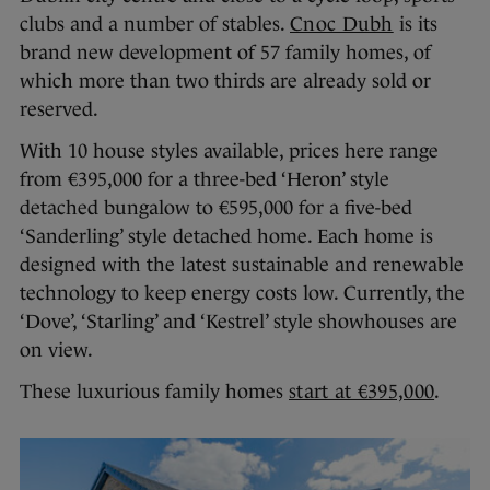
clubs and a number of stables.
Cnoc Dubh
is its
brand new development of 57 family homes, of
which more than two thirds are already sold or
reserved.
With 10 house styles available, prices here range
from €395,000 for a three-bed ‘Heron’ style
detached bungalow to €595,000 for a five-bed
‘Sanderling’ style detached home. Each home is
designed with the latest sustainable and renewable
technology to keep energy costs low. Currently, the
‘Dove’, ‘Starling’ and ‘Kestrel’ style showhouses are
on view.
These luxurious family homes
start at €395,000
.