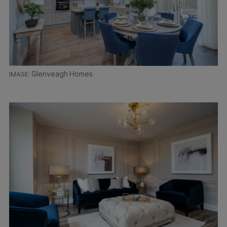
Glenveagh Homes