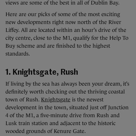
views are some of the best in all of Dublin Bay.
Here are our picks of some of the most exciting
new developments right now north of the River
Liffey. All are located within an hour’s drive of the
city centre, close to the M1, qualify for the Help To
Buy scheme and are finished to the highest
standards.
1. Knightsgate, Rush
If living by the sea has always been your dream, it’s
definitely worth checking out the thriving coastal
town of Rush.
Knightsgate
is the newest
development in the town, situated just off Junction
4 of the M1, a five-minute drive from Rush and
Lusk train station and adjacent to the historic
wooded grounds of Kenure Gate.