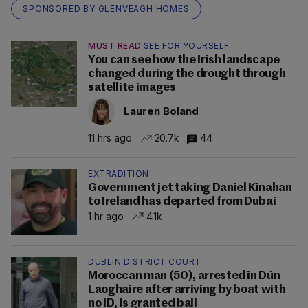
SPONSORED BY GLENVEAGH HOMES
MUST READ
SEE FOR YOURSELF
You can see how the Irish landscape
changed during the drought through
satellite images
Lauren Boland
11 hrs ago
20.7k
44
EXTRADITION
Government jet taking Daniel Kinahan
to Ireland has departed from Dubai
1 hr ago
4.1k
DUBLIN DISTRICT COURT
Moroccan man (50), arrested in Dún
Laoghaire after arriving by boat with
no ID, is granted bail