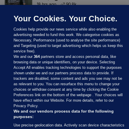
18 hrs ago
90.8k
Your Cookies. Your Choice.
Cookies help provide our news service while also enabling the
advertising needed to fund this work. We categorise cookies as
Necessary, Performance (used to analyse the site performance)
and Targeting (used to target advertising which helps us keep this
service free).
We and our
364
partners store and access personal data, like
browsing data or unique identifiers, on your device. Selecting
Accept All enables tracking technologies to support the purposes
shown under we and our partners process data to provide. If
Sections
trackers are disabled, some content and ads you see may not be
as relevant to you. You can resurface this menu to change your
choices or withdraw consent at any time by clicking the Cookie
Journal Media
Preferences link on the bottom of the webpage . Your choices will
have effect within our Website. For more details, refer to our
Privacy Policy.
Our Network
We and our vendors process data for the following
purposes:
Terms & Legal Notices
Use precise geolocation data. Actively scan device characteristics