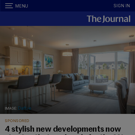
SIGN IN
MENU
Daft.ie
SPONSORED
4 stylish new developments now