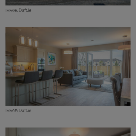
Daft.ie
Daft.ie