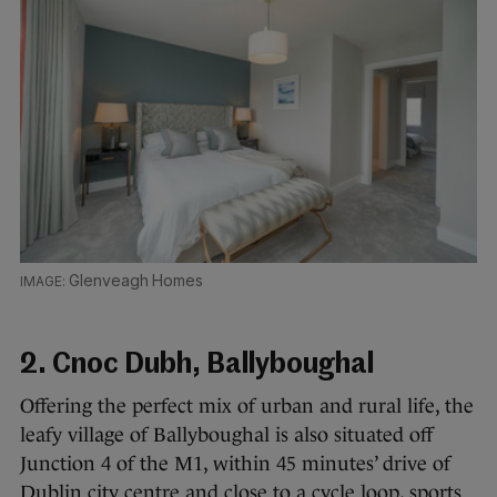
Glenveagh Homes
2. Cnoc Dubh, Ballyboughal
Offering the perfect mix of urban and rural life, the
leafy village of Ballyboughal is also situated off
Junction 4 of the M1, within 45 minutes’ drive of
Dublin city centre and close to a cycle loop, sports