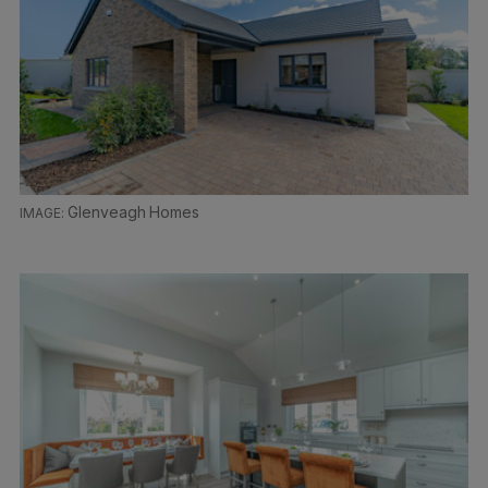
Glenveagh Homes