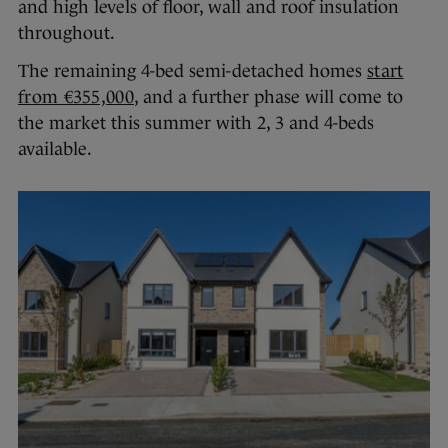
and high levels of floor, wall and roof insulation
throughout.
The remaining 4-bed semi-detached homes
start
from €355,000
, and a further phase will come to
the market this summer with 2, 3 and 4-beds
available.