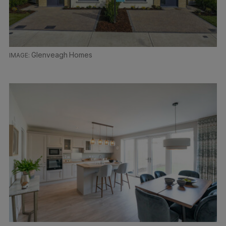
Glenveagh Homes