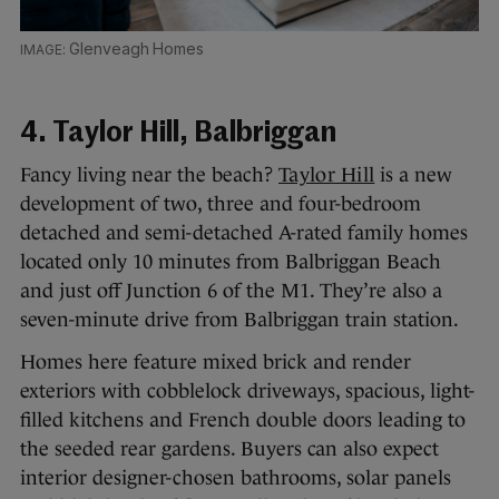
Glenveagh Homes
4. Taylor Hill, Balbriggan
Fancy living near the beach?
Taylor Hill
is a new
development of two, three and four-bedroom
detached and semi-detached A-rated family homes
located only 10 minutes from Balbriggan Beach
and just off Junction 6 of the M1. They’re also a
seven-minute drive from Balbriggan train station.
Homes here feature mixed brick and render
exteriors with cobblelock driveways, spacious, light-
filled kitchens and French double doors leading to
the seeded rear gardens. Buyers can also expect
interior designer-chosen bathrooms, solar panels