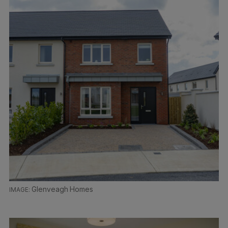
Glenveagh Homes