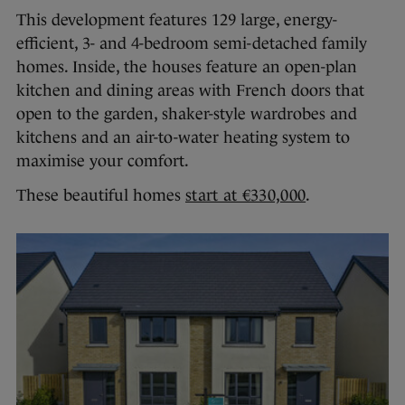
This development features 129 large, energy-
efficient, 3- and 4-bedroom semi-detached family
homes. Inside, the houses feature an open-plan
kitchen and dining areas with French doors that
open to the garden, shaker-style wardrobes and
kitchens and an air-to-water heating system to
maximise your comfort.
These beautiful homes
start at €330,000
.