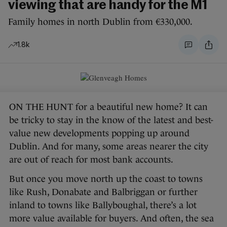
viewing that are handy for the M1
Family homes in north Dublin from €330,000.
1.8k
ON THE HUNT for a beautiful new home? It can
be tricky to stay in the know of the latest and best-
value new developments popping up around
Dublin. And for many, some areas nearer the city
are out of reach for most bank accounts.
But once you move north up the coast to towns
like Rush, Donabate and Balbriggan or further
inland to towns like Ballyboughal, there’s a lot
more value available for buyers. And often, the sea