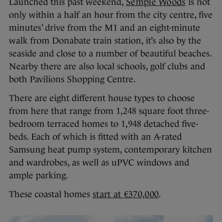
Launched this past weekend,
Semple Woods
is not
only within a half an hour from the city centre, five
minutes’ drive from the M1 and an eight-minute
walk from Donabate train station, it’s also by the
seaside and close to a number of beautiful beaches.
Nearby there are also local schools, golf clubs and
both Pavilions Shopping Centre.
There are eight different house types to choose
from here that range from 1,248 square foot three-
bedroom terraced homes to 1,948 detached five-
beds. Each of which is fitted with an A-rated
Samsung heat pump system, contemporary kitchen
and wardrobes, as well as uPVC windows and
ample parking.
These coastal homes
start at €370,000
.