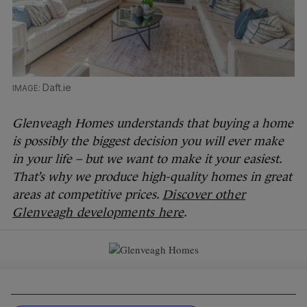
Daft.ie
Glenveagh Homes understands that buying a home
is possibly the biggest decision you will ever make
in your life – but we want to make it your easiest.
That’s why we produce high-quality homes in great
areas at competitive prices.
Discover other
Glenveagh developments here
.