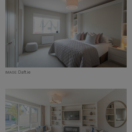
Daft.ie