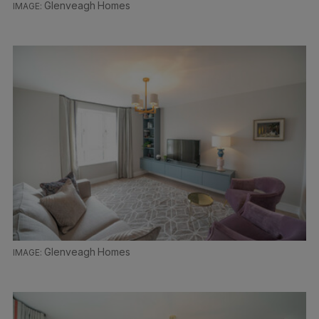
Glenveagh Homes
Glenveagh Homes