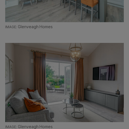
Glenveagh Homes
Glenveagh Homes