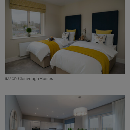
Glenveagh Homes