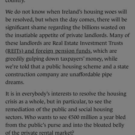
country.
We do not know when Ireland’s housing woes will
be resolved, but when the day comes, there will be
significant shame regarding the billions wasted on
the insatiable appetite of private landlords. Many of
these landlords are Real Estate Investment Trusts
(REITs) and foreign pension funds
, which are
greedily gulping down taxpayers’ money, while
we’re told that a public housing scheme and a state
construction company are unaffordable pipe
dreams.
It is in everybody’s interests to resolve the housing
crisis as a whole, but in particular, to see the
remediation of the public and social housing
sectors. Who wants to see €500 million a year bled
from the public’s purse and into the bloated belly
of the private rental market?