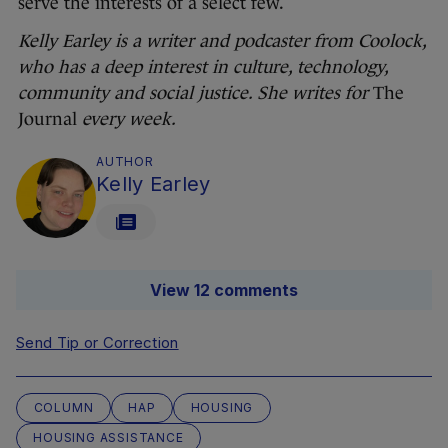
serve the interests of a select few.
Kelly Earley is a writer and podcaster from Coolock,
who has a deep interest in culture, technology,
community and social justice. She writes for
The
Journal
every week.
AUTHOR
Kelly Earley
View 12 comments
Send Tip or Correction
COLUMN
HAP
HOUSING
HOUSING ASSISTANCE