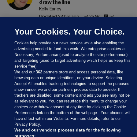
draw the line
Kelly Earley
Updated 23 hrs ago
25.9k
54
Your Cookies. Your Choice.
Cookies help provide our news service while also enabling the
advertising needed to fund this work. We categorise cookies as
Necessary, Performance (used to analyse the site performance)
and Targeting (used to target advertising which helps us keep this
service free).
We and our
362
partners store and access personal data, like
browsing data or unique identifiers, on your device. Selecting
Accept All enables tracking technologies to support the purposes
shown under we and our partners process data to provide. If
Sections
trackers are disabled, some content and ads you see may not be
as relevant to you. You can resurface this menu to change your
choices or withdraw consent at any time by clicking the Cookie
Journal Media
Preferences link on the bottom of the webpage . Your choices will
have effect within our Website. For more details, refer to our
Privacy Policy.
Our Network
We and our vendors process data for the following
purposes: