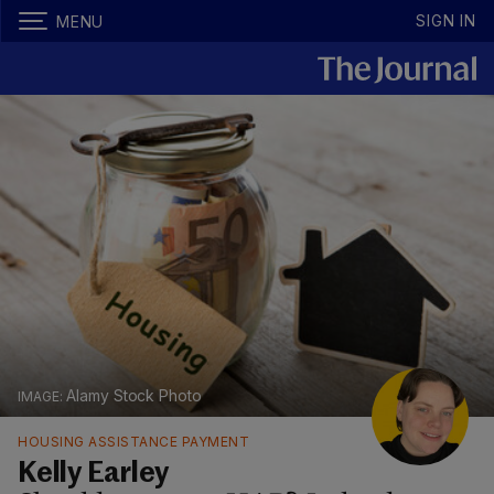
SIGN IN
MENU
Alamy Stock Photo
HOUSING ASSISTANCE PAYMENT
Kelly Earley