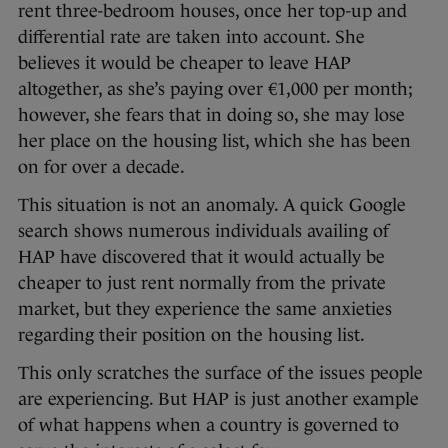
rent three-bedroom houses, once her top-up and
differential rate are taken into account. She
believes it would be cheaper to leave HAP
altogether, as she’s paying over €1,000 per month;
however, she fears that in doing so, she may lose
her place on the housing list, which she has been
on for over a decade.
This situation is not an anomaly. A quick Google
search shows numerous individuals availing of
HAP have discovered that it would actually be
cheaper to just rent normally from the private
market, but they experience the same anxieties
regarding their position on the housing list.
This only scratches the surface of the issues people
are experiencing. But HAP is just another example
of what happens when a country is governed to