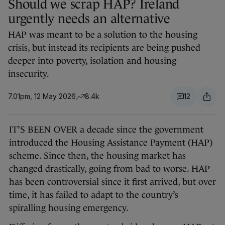
Should we scrap HAP? Ireland
urgently needs an alternative
HAP was meant to be a solution to the housing
crisis, but instead its recipients are being pushed
deeper into poverty, isolation and housing
insecurity.
7.01pm, 12 May 2026
8.4k
12
IT’S BEEN OVER a decade since the government
introduced the Housing Assistance Payment (HAP)
scheme. Since then, the housing market has
changed drastically, going from bad to worse. HAP
has been controversial since it first arrived, but over
time, it has failed to adapt to the country’s
spiralling housing emergency.