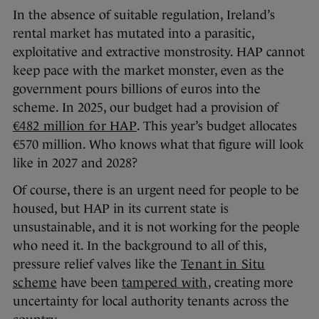
In the absence of suitable regulation, Ireland’s
rental market has mutated into a parasitic,
exploitative and extractive monstrosity. HAP cannot
keep pace with the market monster, even as the
government pours billions of euros into the
scheme. In 2025, our budget had a provision of
€482 million for HAP
. This year’s budget allocates
€570 million. Who knows what that figure will look
like in 2027 and 2028?
Of course, there is an urgent need for people to be
housed, but HAP in its current state is
unsustainable, and it is not working for the people
who need it. In the background to all of this,
pressure relief valves like the
Tenant in Situ
scheme
have been
tampered with
, creating more
uncertainty for local authority tenants across the