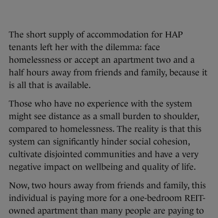
The short supply of accommodation for HAP
tenants left her with the dilemma: face
homelessness or accept an apartment two and a
half hours away from friends and family, because it
is all that is available.
Those who have no experience with the system
might see distance as a small burden to shoulder,
compared to homelessness. The reality is that this
system can significantly hinder social cohesion,
cultivate disjointed communities and have a very
negative impact on wellbeing and quality of life.
Now, two hours away from friends and family, this
individual is paying more for a one-bedroom REIT-
owned apartment than many people are paying to