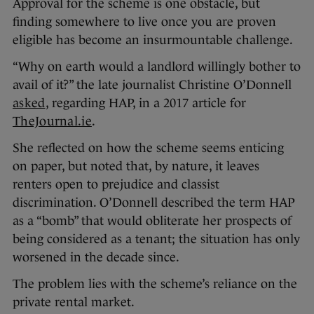
Approval for the scheme is one obstacle, but
finding somewhere to live once you are proven
eligible has become an insurmountable challenge.
“Why on earth would a landlord willingly bother to
avail of it?” the late journalist Christine O’Donnell
asked
, regarding HAP, in a 2017 article for
TheJournal.ie
.
She reflected on how the scheme seems enticing
on paper, but noted that, by nature, it leaves
renters open to prejudice and classist
discrimination. O’Donnell described the term HAP
as a “bomb” that would obliterate her prospects of
being considered as a tenant; the situation has only
worsened in the decade since.
The problem lies with the scheme’s reliance on the
private rental market.