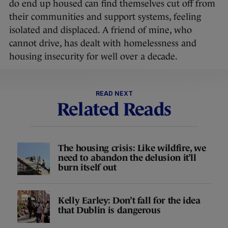
do end up housed can find themselves cut off from
their communities and support systems, feeling
isolated and displaced. A friend of mine, who
cannot drive, has dealt with homelessness and
housing insecurity for well over a decade.
READ NEXT
Related Reads
The housing crisis: Like wildfire, we
need to abandon the delusion it’ll
burn itself out
Kelly Earley: Don’t fall for the idea
that Dublin is dangerous