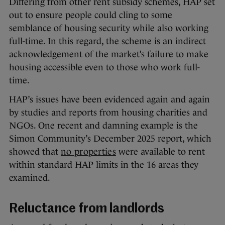
Differing from other rent subsidy schemes, HAP set
out to ensure people could cling to some
semblance of housing security while also working
full-time. In this regard, the scheme is an indirect
acknowledgement of the market’s failure to make
housing accessible even to those who work full-
time.
HAP’s issues have been evidenced again and again
by studies and reports from housing charities and
NGOs. One recent and damning example is the
Simon Community’s December 2025 report, which
showed that
no properties
were available to rent
within standard HAP limits in the 16 areas they
examined.
Reluctance from landlords