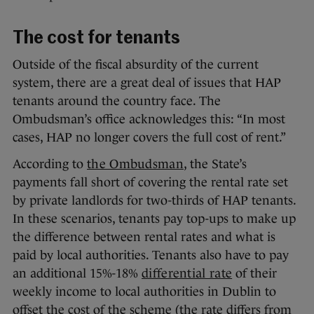
The cost for tenants
Outside of the fiscal absurdity of the current
system, there are a great deal of issues that HAP
tenants around the country face. The
Ombudsman’s office acknowledges this: “In most
cases, HAP no longer covers the full cost of rent.”
According to
the Ombudsman
, the State’s
payments fall short of covering the rental rate set
by private landlords for two-thirds of HAP tenants.
In these scenarios, tenants pay top-ups to make up
the difference between rental rates and what is
paid by local authorities. Tenants also have to pay
an additional 15%-18%
differential rate
of their
weekly income to local authorities in Dublin to
offset the cost of the scheme (the rate differs from