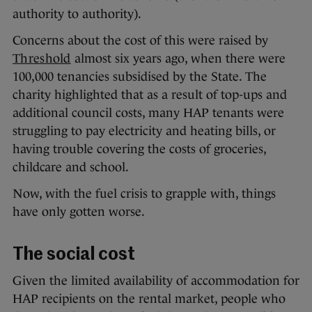
authority to authority).
Concerns about the cost of this were raised by
Threshold
almost six years ago, when there were
100,000 tenancies subsidised by the State. The
charity highlighted that as a result of top-ups and
additional council costs, many HAP tenants were
struggling to pay electricity and heating bills, or
having trouble covering the costs of groceries,
childcare and school.
Now, with the fuel crisis to grapple with, things
have only gotten worse.
The social cost
Given the limited availability of accommodation for
HAP recipients on the rental market, people who