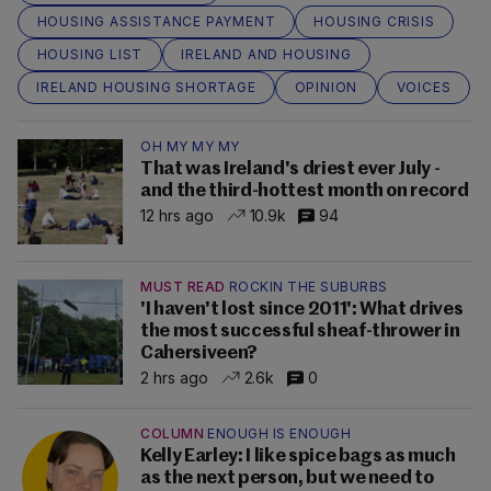
HOUSING ASSISTANCE PAYMENT
HOUSING CRISIS
HOUSING LIST
IRELAND AND HOUSING
IRELAND HOUSING SHORTAGE
OPINION
VOICES
OH MY MY MY
That was Ireland's driest ever July -
and the third-hottest month on record
12 hrs ago
10.9k
94
MUST READ
ROCKIN THE SUBURBS
'I haven't lost since 2011': What drives
the most successful sheaf-thrower in
Cahersiveen?
2 hrs ago
2.6k
0
COLUMN
ENOUGH IS ENOUGH
Kelly Earley: I like spice bags as much
as the next person, but we need to