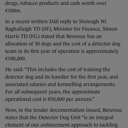
drugs, tobacco products and cash worth over
€100m.
In a recent written Dáil reply to Shónagh Ní
Raghallaigh TD (SF), Minister for Finance, Simon
Harris TD (FG) stated that Revenue has an
allocation of 30 dogs and the cost of a detector dog
team in its first year of operation is approximately
€100,000.
He said: “This includes the cost of training the
detector dog and its handler for the first year, and
associated salaries and kennelling arrangements.
For all subsequent years, the approximate
operational cost is €50,000 per annum.”
Now, in the tender documentation issued, Revenue
states that the Detector Dog Unit “is an integral
element of our enforcement approach to tackling