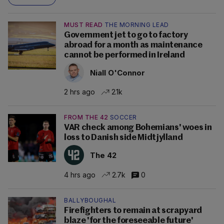
MUST READ
THE MORNING LEAD
Government jet to go to factory
abroad for a month as maintenance
cannot be performed in Ireland
Niall O'Connor
2 hrs ago
2.1k
FROM THE 42
SOCCER
VAR check among Bohemians' woes in
loss to Danish side Midtjylland
The 42
4 hrs ago
2.7k
0
BALLYBOUGHAL
Firefighters to remain at scrapyard
blaze 'for the foreseeable future'