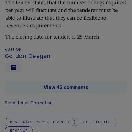
The tender states that the number of dogs required
per year will fluctuate and the tenderer must be
able to illustrate that they can be flexible to
Revenue’s requirements.
The closing date for tenders is 25 March.
AUTHOR
Gordon Deegan
View 43 comments
Send Tip or Correction
BEST BOYS ONLY NEED APPLY
DOG DETECTIVE
REVENUE