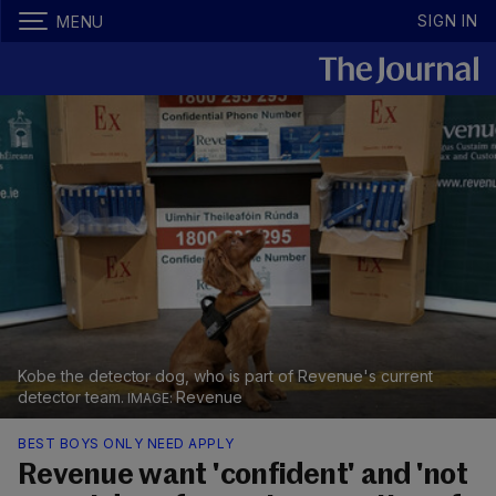
SIGN IN
MENU
Kobe the detector dog, who is part of Revenue's current
detector team.
Revenue
BEST BOYS ONLY NEED APPLY
Revenue want 'confident' and 'not