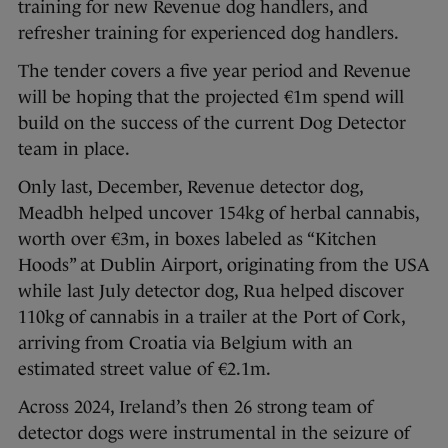
training for new Revenue dog handlers, and
refresher training for experienced dog handlers.
The tender covers a five year period and Revenue
will be hoping that the projected €1m spend will
build on the success of the current Dog Detector
team in place.
Only last, December, Revenue detector dog,
Meadbh helped uncover 154kg of herbal cannabis,
worth over €3m, in boxes labeled as “Kitchen
Hoods” at Dublin Airport, originating from the USA
while last July detector dog, Rua helped discover
110kg of cannabis in a trailer at the Port of Cork,
arriving from Croatia via Belgium with an
estimated street value of €2.1m.
Across 2024, Ireland’s then 26 strong team of
detector dogs were instrumental in the seizure of