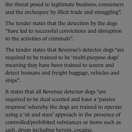
the threat posed to legitimate business, consumers
and the exchequer by illicit trade and smuggling”.
The tender states that the detection by the dogs
“have led to successful convictions and disruption
to the activities of criminals”.
The tender states that Revenue’s detector dogs “are
required to be trained to be ‘multi-purpose dogs’
meaning they have been trained to screen and
detect humans and freight baggage, vehicles and
ships”.
It states that all Revenue detector dogs “are
required to be dual scented and have a ‘passive
response’ whereby the dogs are trained to operate
using a ‘sit and stare’ approach in the presence of
controlled/prohibited substances or items such as
cash, drugs including heroin, cocaine,