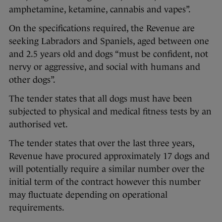
amphetamine, ketamine, cannabis and vapes”.
On the specifications required, the Revenue are
seeking Labradors and Spaniels, aged between one
and 2.5 years old and dogs “must be confident, not
nervy or aggressive, and social with humans and
other dogs”.
The tender states that all dogs must have been
subjected to physical and medical fitness tests by an
authorised vet.
The tender states that over the last three years,
Revenue have procured approximately 17 dogs and
will potentially require a similar number over the
initial term of the contract however this number
may fluctuate depending on operational
requirements.