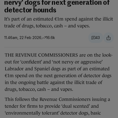
nervy' dogs for next generation of
detector hounds
It’s part of an estimated €1m spend against the illicit
trade of drugs, tobacco, cash – and vapes.
11.46am, 22 Feb 2026
16.6k
43
THE REVENUE COMMISSIONERS are on the look-
out for ‘confident’ and ‘not nervy or aggressive’
Labrador and Spaniel dogs as part of an estimated
€1m spend on the next generation of detector dogs
in the ongoing battle against the illicit trade of
drugs, tobacco, cash – and vapes.
This follows the Revenue Commissioners issuing a
tender for firms to provide ‘dual scented’ and
‘environmentally tolerant’ detector dogs, basic