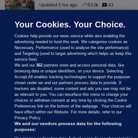
Updated 5 hrs ago
63.0k
43
Your Cookies. Your Choice.
Cookies help provide our news service while also enabling the
advertising needed to fund this work. We categorise cookies as
Necessary, Performance (used to analyse the site performance)
and Targeting (used to target advertising which helps us keep this
service free).
We and our
362
partners store and access personal data, like
browsing data or unique identifiers, on your device. Selecting
Accept All enables tracking technologies to support the purposes
shown under we and our partners process data to provide. If
Sections
trackers are disabled, some content and ads you see may not be
as relevant to you. You can resurface this menu to change your
choices or withdraw consent at any time by clicking the Cookie
Journal Media
Preferences link on the bottom of the webpage . Your choices will
have effect within our Website. For more details, refer to our
Privacy Policy.
Our Network
We and our vendors process data for the following
purposes: