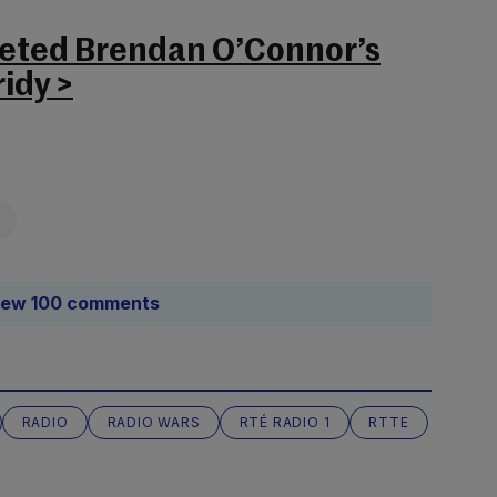
leted Brendan O’Connor’s
ridy >
iew 100 comments
RADIO
RADIO WARS
RTÉ RADIO 1
RTTE