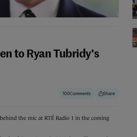
sten to Ryan Tubridy's
100
ehind the mic at RTÉ Radio 1 in the coming