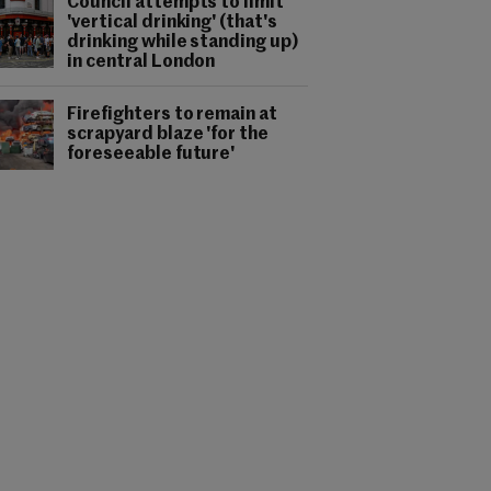
Council attempts to limit
'vertical drinking' (that's
drinking while standing up)
in central London
Firefighters to remain at
scrapyard blaze 'for the
foreseeable future'