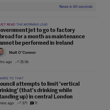
News in 60 seconds
UST READ
THE MORNING LEAD
overnment jet to go to factory
broad for a month as maintenance
annot be performed in Ireland
Niall O'Connor
 hrs ago
25.0k
HAIRS TO THAT
ouncil attempts to limit 'vertical
rinking' (that's drinking while
tanding up) in central London
mins ago
371
11