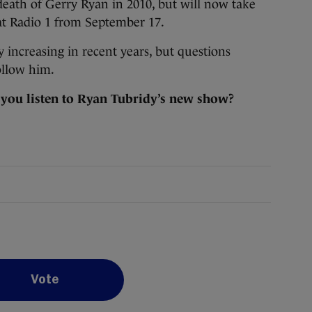
eath of Gerry Ryan in 2010, but will now take
at Radio 1 from September 17.
y increasing in recent years, but questions
ollow him.
 you listen to Ryan Tubridy’s new show?
Vote