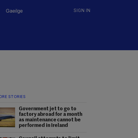
Gaeilge
SIGN IN
ORE STORIES
Government jet to go to
factory abroad for a month
as maintenance cannot be
performed in Ireland