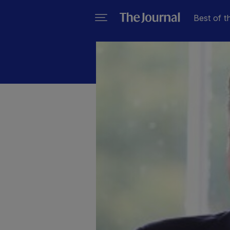
Best of t