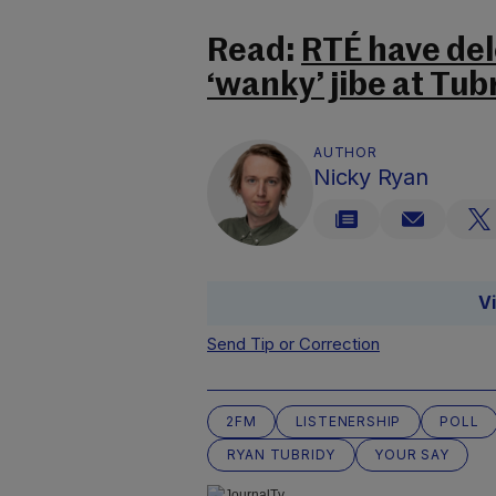
Read:
RTÉ have de
‘wanky’ jibe at Tub
AUTHOR
Nicky Ryan
V
Send Tip or Correction
2FM
LISTENERSHIP
POLL
RYAN TUBRIDY
YOUR SAY