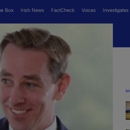
he Box
Irish News
FactCheck
Voices
Investigates
M