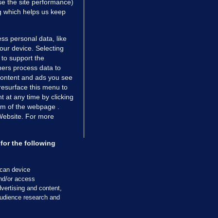
e the site performance)
ng which helps us keep
ss personal data, like
your device. Selecting
 to support the
ers process data to
 content and ads you see
resurface this menu to
TIONS
JOURNAL MEDIA
 at any time by clicking
ces
About us
om of the webpage .
 Website. For more
tCheck
Careers
stigates
Contact
ilge
Advertise With Us
for the following
zzes
Gender Pay Gap Report '25
ey Diaries
About FactCheck
scan device
ainers
and/or access
vertising and content,
 Journal TV
udience research and
Cookies & Privacy
Advertising
Comments
Copyright
Competition
S