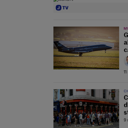
M
G
a
c
11
C
C
d
s
9 