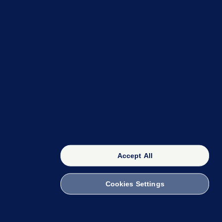
OUR NETWORK
The 42
FactCheck Knowledge Bank
Accept All
Cookies Settings
witch to Mobile