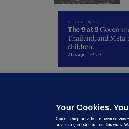
GOOD MORNING
Governmen
The 9 at 9
Thailand, and Meta p
children.
2 hrs ago
1.7k
B
F
b
Up
Your Cookies. You
Cookies help provide our news service w
advertising needed to fund this work. W