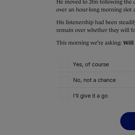
He moved to 2fm following the d
over an hour-long morning slot 
His listenership had been steadil
remain over whether they will f
This morning we’re asking:
Will
Yes, of course
No, not a chance
I'll give it a go