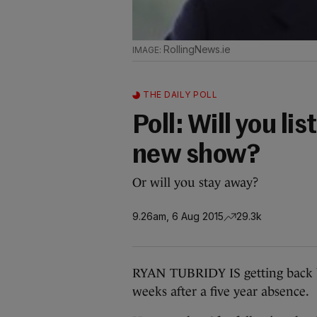
RollingNews.ie
THE DAILY POLL
Poll: Will you li
new show?
Or will you stay away?
9.26am, 6 Aug 2015
29.3k
RYAN TUBRIDY IS getting back b
weeks after a five year absence.