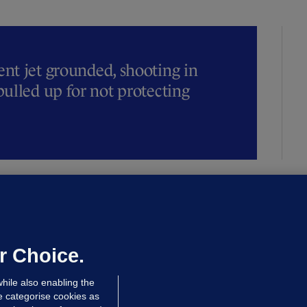
t jet grounded, shooting in
ulled up for not protecting
ALLYBOUGHAL
irefighters to remain at scrapyard
laze 'for the foreseeable future'
dated 14 hrs ago
72.5k
45
r Choice.
hile also enabling the
e categorise cookies as