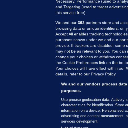
Necessary, Performance (used to analys
and Targeting (used to target advertisi
this service free).
We and our
362
partners store and acce
browsing data or unique identifiers, on 
Accept All enables tracking technologies
purposes shown under we and our partn
provide. If trackers are disabled, some
may not be as relevant to you. You can 
MORE FROM US
SEC
change your choices or withdraw consent
Voi
the Cookie Preferences link on the bott
Your choices will have effect within our
Fac
details, refer to our Privacy Policy.
Inve
Gae
We and our vendors process data 
Qui
purposes:
Mon
Use precise geolocation data. Actively 
Expl
characteristics for identification. Store 
information on a device. Personalised ad
The
advertising and content measurement, a
services development.
© 2026 Journal Media Ltd
Terms of Use