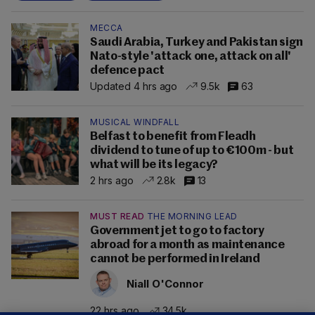
MECCA
Saudi Arabia, Turkey and Pakistan sign
Nato-style 'attack one, attack on all'
defence pact
Updated 4 hrs ago
9.5k
63
MUSICAL WINDFALL
Belfast to benefit from Fleadh
dividend to tune of up to €100m - but
what will be its legacy?
2 hrs ago
2.8k
13
MUST READ
THE MORNING LEAD
Government jet to go to factory
abroad for a month as maintenance
cannot be performed in Ireland
Niall O'Connor
22 hrs ago
34.5k