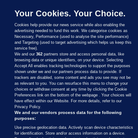
Your Cookies. Your Choice.
Cookies help provide our news service while also enabling the
advertising needed to fund this work. We categorise cookies as
Necessary, Performance (used to analyse the site performance)
and Targeting (used to target advertising which helps us keep this
service free).
We and our
362
partners store and access personal data, like
browsing data or unique identifiers, on your device. Selecting
Accept All enables tracking technologies to support the purposes
shown under we and our partners process data to provide. If
Sections
trackers are disabled, some content and ads you see may not be
as relevant to you. You can resurface this menu to change your
choices or withdraw consent at any time by clicking the Cookie
Journal Media
Preferences link on the bottom of the webpage . Your choices will
have effect within our Website. For more details, refer to our
Privacy Policy.
Our Network
We and our vendors process data for the following
purposes:
Terms & Legal Notices
Use precise geolocation data. Actively scan device characteristics
for identification. Store and/or access information on a device.