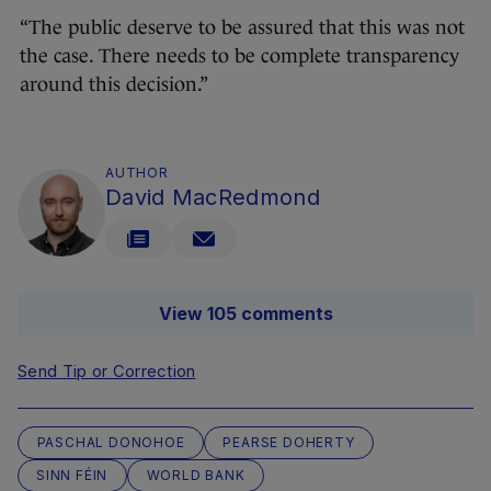
“The public deserve to be assured that this was not
the case. There needs to be complete transparency
around this decision.”
AUTHOR
David MacRedmond
View 105 comments
Send Tip or Correction
PASCHAL DONOHOE
PEARSE DOHERTY
SINN FÉIN
WORLD BANK