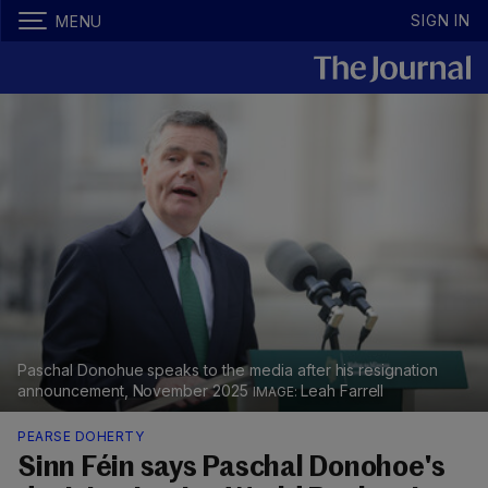
SIGN IN
MENU
Paschal Donohue speaks to the media after his resignation
announcement, November 2025
Leah Farrell
PEARSE DOHERTY
Sinn Féin says Paschal Donohoe's