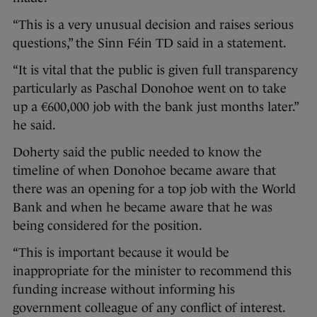
“This is a very unusual decision and raises serious
questions,” the Sinn Féin TD said in a statement.
“It is vital that the public is given full transparency
particularly as Paschal Donohoe went on to take
up a €600,000 job with the bank just months later.”
he said.
Doherty said the public needed to know the
timeline of when Donohoe became aware that
there was an opening for a top job with the World
Bank and when he became aware that he was
being considered for the position.
“This is important because it would be
inappropriate for the minister to recommend this
funding increase without informing his
government colleague of any conflict of interest.