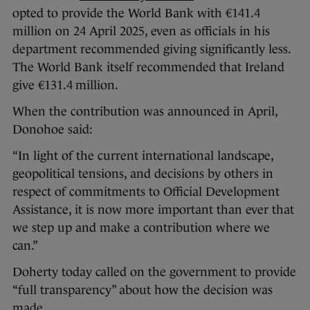
opted to provide the World Bank with €141.4
million on 24 April 2025, even as officials in his
department recommended giving significantly less.
The World Bank itself recommended that Ireland
give €131.4 million.
When the contribution was announced in April,
Donohoe said:
“In light of the current international landscape,
geopolitical tensions, and decisions by others in
respect of commitments to Official Development
Assistance, it is now more important than ever that
we step up and make a contribution where we
can.”
Doherty today called on the government to provide
“full transparency” about how the decision was
made.