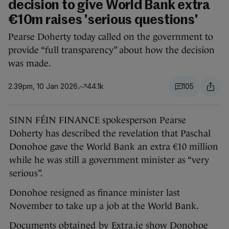
decision to give World Bank extra
€10m raises 'serious questions'
Pearse Doherty today called on the government to
provide “full transparency” about how the decision
was made.
2.39pm, 10 Jan 2026
44.1k
105
SINN FÉIN FINANCE spokesperson Pearse
Doherty has described the revelation that Paschal
Donohoe gave the World Bank an extra €10 million
while he was still a government minister as “very
serious”.
Donohoe resigned as finance minister last
November to take up a job at the World Bank.
Documents
obtained by Extra.ie
show Donohoe