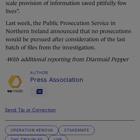
scale provision of information saved pitifully few
lives”.
Last week, the Public Prosecution Service in
Northern Ireland announced that no prosecutions
would be pursued after consideration of the last
batch of files from the investigation.
-With additional reporting from Diarmuid Pepper
AUTHOR
Press Association
Send Tip or Correction
OPERATION KENOVA
STAKEKNIFE
THE TROUBLES
UVF