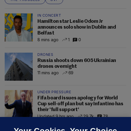
IN CONCERT
Hamilton star Leslie Odom Jr
announces solo show in Dublin and
Belfast
8 mins ago
1
0
DRONES
Russia shoots down 605 Ukrainian
drones overnight
11 mins ago
69
UNDER PRESSURE
Fifa board issues apology for World
Cup sell-off plan but say Infantino has
their 'full support'
Updated 9 hrs ago
29.7k
78
Your Cookies. Your Choice.