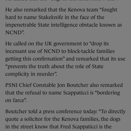
He also remarked that the Kenova team “fought
hard to name Stakeknife in the face of the
impenetrable State intelligence obstacle known as
NCND”.
He called on the UK government to “drop its
incessant use of NCND to block-tackle families
getting this confirmation” and remarked that its use
“prevents the truth about the role of State
complicity in murder”.
PSNI Chief Constable Jon Boutcher also remarked
that the refusal to name Scappaticci is “bordering
on farce”.
Boutcher told a press conference today: “To directly
quote a solicitor for the Kenova families, the dogs
in the street know that Fred Scappaticci is the