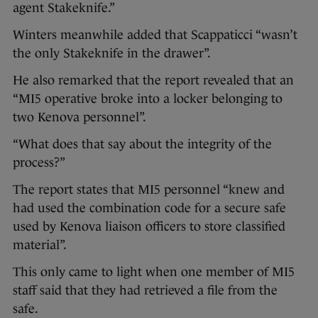
agent Stakeknife.”
Winters meanwhile added that Scappaticci “wasn’t
the only Stakeknife in the drawer”.
He also remarked that the report revealed that an
“MI5 operative broke into a locker belonging to
two Kenova personnel”.
“What does that say about the integrity of the
process?”
The report states that MI5 personnel “knew and
had used the combination code for a secure safe
used by Kenova liaison officers to store classified
material”.
This only came to light when one member of MI5
staff said that they had retrieved a file from the
safe.