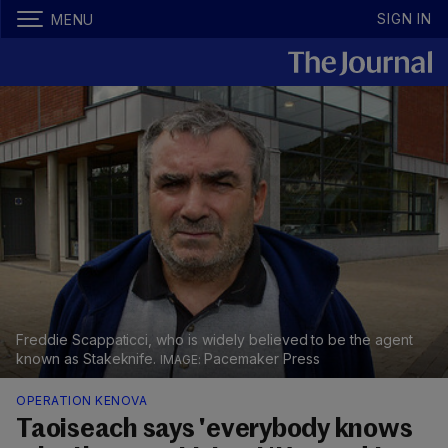
SIGN IN
MENU
Freddie Scappaticci, who is widely believed to be the agent
known as Stakeknife.
Pacemaker Press
OPERATION KENOVA
Taoiseach says 'everybody knows