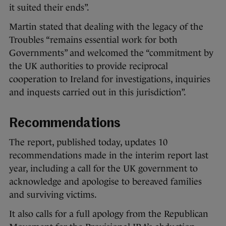
it suited their ends”.
Martin stated that dealing with the legacy of the
Troubles “remains essential work for both
Governments” and welcomed the “commitment by
the UK authorities to provide reciprocal
cooperation to Ireland for investigations, inquiries
and inquests carried out in this jurisdiction”.
Recommendations
The report, published today, updates 10
recommendations made in the interim report last
year, including a call for the UK government to
acknowledge and apologise to bereaved families
and surviving victims.
It also calls for a full apology from the Republican