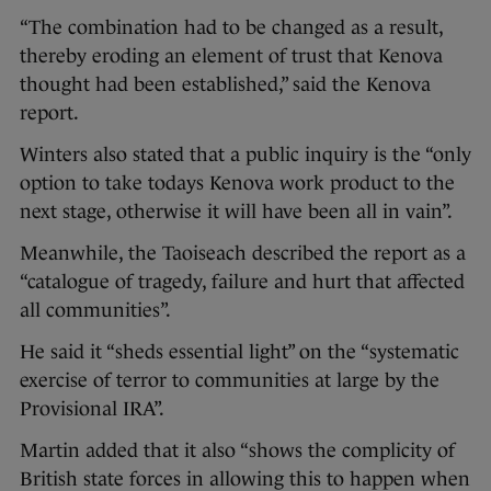
“The combination had to be changed as a result,
thereby eroding an element of trust that Kenova
thought had been established,” said the Kenova
report.
Winters also stated that a public inquiry is the “only
option to take todays Kenova work product to the
next stage, otherwise it will have been all in vain”.
Meanwhile, the Taoiseach described the report as a
“catalogue of tragedy, failure and hurt that affected
all communities”.
He said it “sheds essential light” on the “systematic
exercise of terror to communities at large by the
Provisional IRA”.
Martin added that it also “shows the complicity of
British state forces in allowing this to happen when