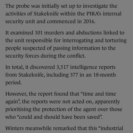
The probe was initially set up to investigate the
activities of Stakeknife within the PIRA’s internal
security unit and commenced in 2016.
It examined 101 murders and abductions linked to
the unit responsible for interrogating and torturing
people suspected of passing information to the
security forces during the conflict.
In total, it discovered 3,517 intelligence reports
from Stakeknife, including 377 in an 18-month
period.
However, the report found that “time and time
again”, the reports were not acted on, apparently
prioritising the protection of the agent over those
who “could and should have been saved”.
Winters meanwhile remarked that this “industrial