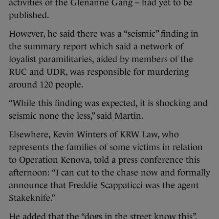
activities of the Glenanne Gang – had yet to be
published.
However, he said there was a “seismic” finding in
the summary report which said a network of
loyalist paramilitaries, aided by members of the
RUC and UDR, was responsible for murdering
around 120 people.
“While this finding was expected, it is shocking and
seismic none the less,” said Martin.
Elsewhere, Kevin Winters of KRW Law, who
represents the families of some victims in relation
to Operation Kenova, told a press conference this
afternoon: “I can cut to the chase now and formally
announce that Freddie Scappaticci was the agent
Stakeknife.”
He added that the “dogs in the street know this”.