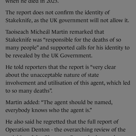
when he died in 2023.
The report does not confirm the identity of
Stakeknife, as the UK government will not allow it.
Taoiseach Micheál Martin remarked that
Stakeknife was “responsible for the deaths of so
many people” and supported calls for his identity to
be revealed by the UK Government.
He told reporters that the report is “very clear
about the unacceptable nature of state
involvement and utilisation of this agent, which led
to so many deaths”.
Martin added: “The agent should be named,
everybody knows who the agent is.”
He also said he regretted that the full report of
Operation Denton - the overarching review of the