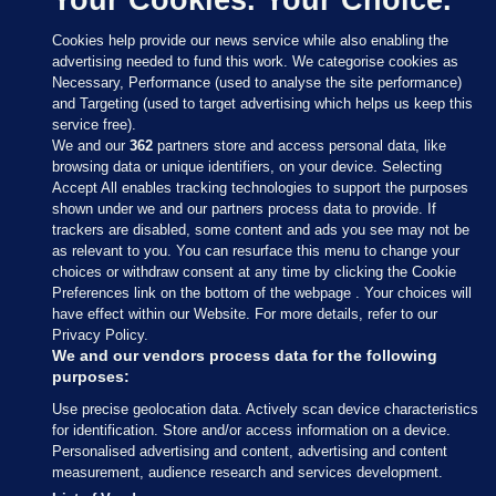
Cookies help provide our news service while also enabling the
advertising needed to fund this work. We categorise cookies as
Necessary, Performance (used to analyse the site performance)
and Targeting (used to target advertising which helps us keep this
service free).
We and our
362
partners store and access personal data, like
browsing data or unique identifiers, on your device. Selecting
Accept All enables tracking technologies to support the purposes
shown under we and our partners process data to provide. If
Sections
trackers are disabled, some content and ads you see may not be
as relevant to you. You can resurface this menu to change your
choices or withdraw consent at any time by clicking the Cookie
Journal Media
Preferences link on the bottom of the webpage . Your choices will
have effect within our Website. For more details, refer to our
Privacy Policy.
Our Network
We and our vendors process data for the following
purposes:
Terms & Legal Notices
Use precise geolocation data. Actively scan device characteristics
for identification. Store and/or access information on a device.
Personalised advertising and content, advertising and content
© 2026 Journal Media Ltd
measurement, audience research and services development.