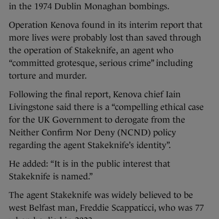
in the 1974 Dublin Monaghan bombings.
Operation Kenova found in its interim report that
more lives were probably lost than saved through
the operation of Stakeknife, an agent who
“committed grotesque, serious crime” including
torture and murder.
Following the final report, Kenova chief Iain
Livingstone said there is a “compelling ethical case
for the UK Government to derogate from the
Neither Confirm Nor Deny (NCND) policy
regarding the agent Stakeknife’s identity”.
He added: “It is in the public interest that
Stakeknife is named.”
The agent Stakeknife was widely believed to be
west Belfast man, Freddie Scappaticci, who was 77