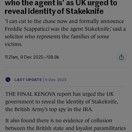
who the agent is' as UK urged to
reveal identity of Stakeknife
‘I can cut to the chase now and formally announce
Freddie Scappaticci was the agent Stakeknife,’ said a
solicitor who represents the families of some
victims.
11.21am, 9 Dec 2025
28.9k
LAST UPDATE
|
9 Dec 2025
THE FINAL KENOVA report has urged the UK
government to reveal the identity of Stakeknife,
the British Army’s top spy in the IRA.
It also found there is no evidence of collusion
between the British state and loyalist paramilitaries