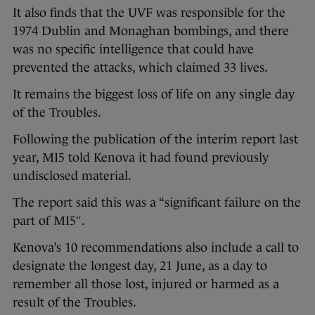
It also finds that the UVF was responsible for the
1974 Dublin and Monaghan bombings, and there
was no specific intelligence that could have
prevented the attacks, which claimed 33 lives.
It remains the biggest loss of life on any single day
of the Troubles.
Following the publication of the interim report last
year, MI5 told Kenova it had found previously
undisclosed material.
The report said this was a “significant failure on the
part of MI5″.
Kenova’s 10 recommendations also include a call to
designate the longest day, 21 June, as a day to
remember all those lost, injured or harmed as a
result of the Troubles.