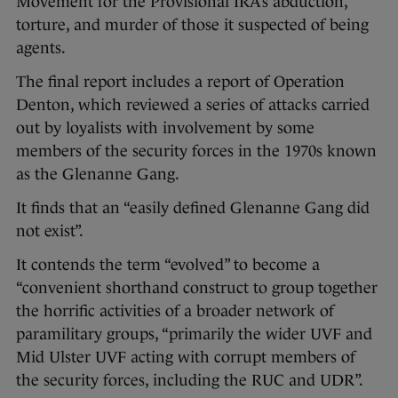
Movement for the Provisional IRA’s abduction,
torture, and murder of those it suspected of being
agents.
The final report includes a report of Operation
Denton, which reviewed a series of attacks carried
out by loyalists with involvement by some
members of the security forces in the 1970s known
as the Glenanne Gang.
It finds that an “easily defined Glenanne Gang did
not exist”.
It contends the term “evolved” to become a
“convenient shorthand construct to group together
the horrific activities of a broader network of
paramilitary groups, “primarily the wider UVF and
Mid Ulster UVF acting with corrupt members of
the security forces, including the RUC and UDR”.