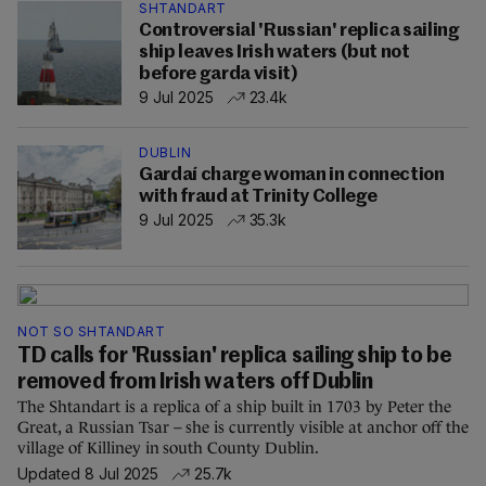
SHTANDART
Controversial 'Russian' replica sailing
ship leaves Irish waters (but not
before garda visit)
9 Jul 2025
23.4k
DUBLIN
Gardaí charge woman in connection
with fraud at Trinity College
9 Jul 2025
35.3k
NOT SO SHTANDART
TD calls for 'Russian' replica sailing ship to be
removed from Irish waters off Dublin
The Shtandart is a replica of a ship built in 1703 by Peter the
Great, a Russian Tsar – she is currently visible at anchor off the
village of Killiney in south County Dublin.
Updated 8 Jul 2025
25.7k