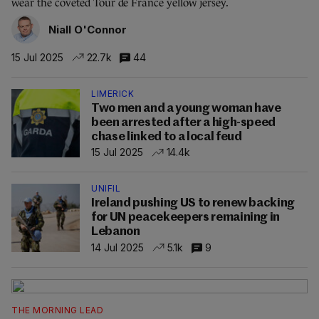
wear the coveted Tour de France yellow jersey.
Niall O'Connor
15 Jul 2025
22.7k
44
LIMERICK
Two men and a young woman have
been arrested after a high-speed
chase linked to a local feud
15 Jul 2025
14.4k
UNIFIL
Ireland pushing US to renew backing
for UN peacekeepers remaining in
Lebanon
14 Jul 2025
5.1k
9
THE MORNING LEAD