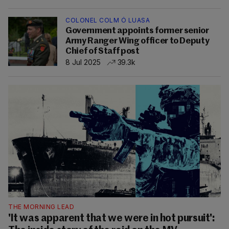
COLONEL COLM Ó LUASA
Government appoints former senior
Army Ranger Wing officer to Deputy
Chief of Staff post
8 Jul 2025
39.3k
THE MORNING LEAD
'It was apparent that we were in hot pursuit':