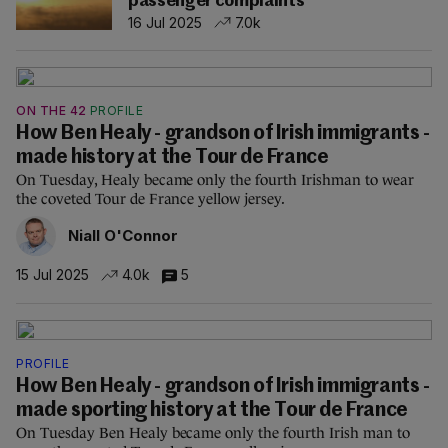
passenger complaints
16 Jul 2025
7.0k
ON THE 42
PROFILE
How Ben Healy - grandson of Irish immigrants -
made history at the Tour de France
On Tuesday, Healy became only the fourth Irishman to wear
the coveted Tour de France yellow jersey.
Niall O'Connor
15 Jul 2025
4.0k
5
PROFILE
How Ben Healy - grandson of Irish immigrants -
made sporting history at the Tour de France
On Tuesday Ben Healy became only the fourth Irish man to