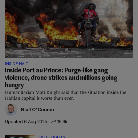
INSIDE HAITI
Inside Port au Prince: Purge-like gang
violence, drone strikes and millions going
hungry
Humanitarian Matt Knight said that the situation inside the
Haitian capital is worse than ever.
Niall O'Connor
Updated 6 Aug 2025
16.9k
BLUE LIGHTS