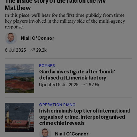
The inside story of the raid on the MV
Matthew
In this piece, we’ll hear for the first time publicly from three
key players involved in the military side of the multi-agency
response.
Niall O'Connor
6 Jul 2025
29.2k
FOYNES
Gardaí investigate after 'bomb'
defused at Limerick factory
Updated 5 Jul 2025
62.6k
OPERATION PIANO
Irish criminals top tier of international
organised crime, Interpol organised
crime chief reveals
Niall O'Connor