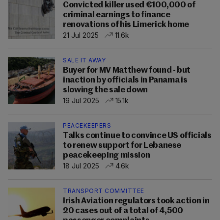
Convicted killer used €100,000 of
criminal earnings to finance
renovations of his Limerick home
21 Jul 2025
11.6k
SALE IT AWAY
Buyer for MV Matthew found - but
inaction by officials in Panama is
slowing the sale down
19 Jul 2025
15.1k
PEACEKEEPERS
Talks continue to convince US officials
to renew support for Lebanese
peacekeeping mission
18 Jul 2025
4.6k
TRANSPORT COMMITTEE
Irish Aviation regulators took action in
20 cases out of a total of 4,500