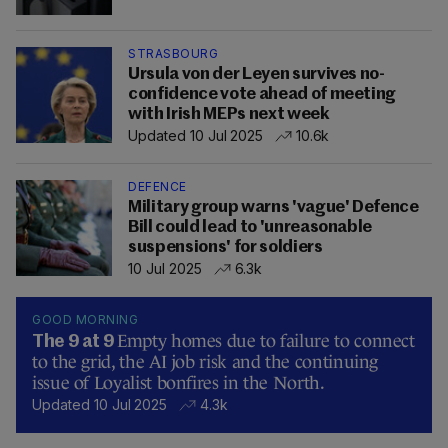
STRASBOURG
Ursula von der Leyen survives no-
confidence vote ahead of meeting
with Irish MEPs next week
Updated 10 Jul 2025
10.6k
DEFENCE
Military group warns 'vague' Defence
Bill could lead to 'unreasonable
suspensions' for soldiers
10 Jul 2025
6.3k
GOOD MORNING
Empty homes due to failure to connect
The 9 at 9
to the grid, the AI job risk and the continuing
issue of Loyalist bonfires in the North.
Updated 10 Jul 2025
4.3k