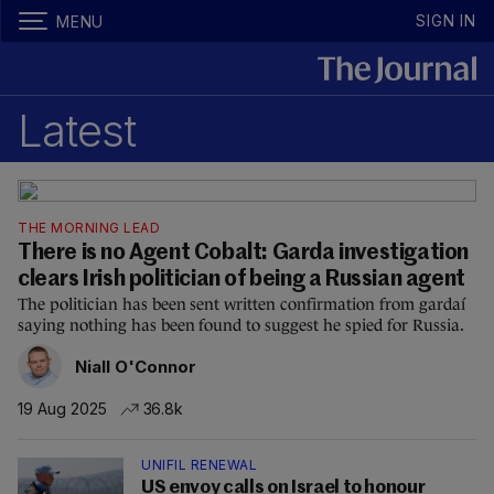
SIGN IN
MENU
Latest
THE MORNING LEAD
There is no Agent Cobalt: Garda investigation
clears Irish politician of being a Russian agent
The politician has been sent written confirmation from gardaí
saying nothing has been found to suggest he spied for Russia.
Niall O'Connor
19 Aug 2025
36.8k
UNIFIL RENEWAL
US envoy calls on Israel to honour