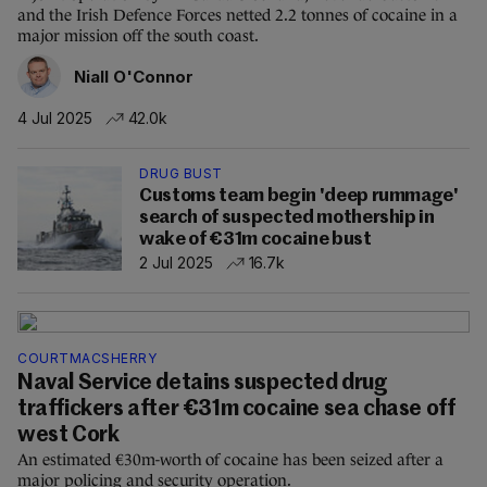
and the Irish Defence Forces netted 2.2 tonnes of cocaine in a
major mission off the south coast.
Niall O'Connor
4 Jul 2025
42.0k
DRUG BUST
Customs team begin 'deep rummage'
search of suspected mothership in
wake of €31m cocaine bust
2 Jul 2025
16.7k
COURTMACSHERRY
Naval Service detains suspected drug
traffickers after €31m cocaine sea chase off
west Cork
An estimated €30m-worth of cocaine has been seized after a
major policing and security operation.