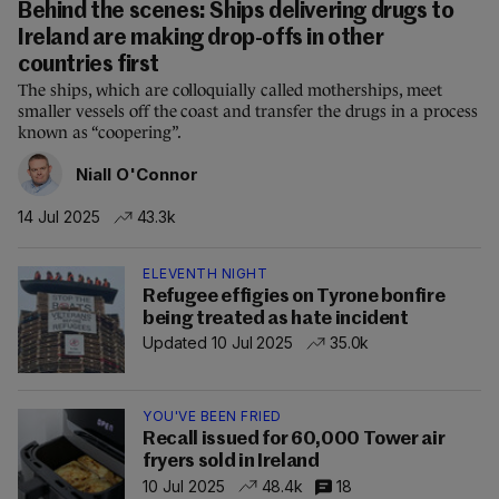
Behind the scenes: Ships delivering drugs to
Ireland are making drop-offs in other
countries first
The ships, which are colloquially called motherships, meet
smaller vessels off the coast and transfer the drugs in a process
known as “coopering”.
Niall O'Connor
14 Jul 2025
43.3k
ELEVENTH NIGHT
Refugee effigies on Tyrone bonfire
being treated as hate incident
Updated 10 Jul 2025
35.0k
YOU'VE BEEN FRIED
Recall issued for 60,000 Tower air
fryers sold in Ireland
10 Jul 2025
48.4k
18