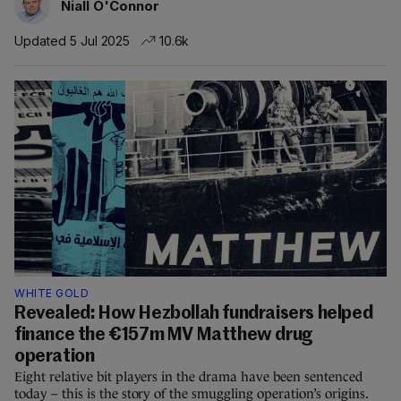
Niall O'Connor
Updated 5 Jul 2025
10.6k
WHITE GOLD
Revealed: How Hezbollah fundraisers helped
finance the €157m MV Matthew drug
operation
Eight relative bit players in the drama have been sentenced
today – this is the story of the smuggling operation’s origins.