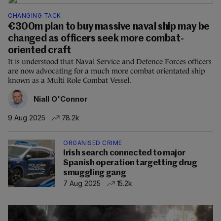
CHANGING TACK
€300m plan to buy massive naval ship may be
changed as officers seek more combat-
oriented craft
It is understood that Naval Service and Defence Forces officers
are now advocating for a much more combat orientated ship
known as a Multi Role Combat Vessel.
Niall O'Connor
9 Aug 2025
78.2k
ORGANISED CRIME
Irish search connected to major
Spanish operation targetting drug
smuggling gang
7 Aug 2025
15.2k