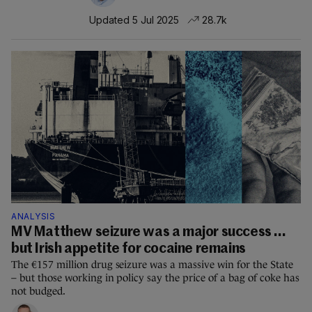
Updated 5 Jul 2025
28.7k
ANALYSIS
MV Matthew seizure was a major success ...
but Irish appetite for cocaine remains
The €157 million drug seizure was a massive win for the State
– but those working in policy say the price of a bag of coke has
not budged.