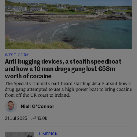
WEST CORK
Anti-bugging devices, a stealth speedboat
and how a 10 man drugs gang lost €58m
worth of cocaine
The Special Criminal Court heard startling details about how a
drug gang attempted to use a high power boat to bring cocaine
from off the UK coast to Ireland.
Niall O'Connor
21 Jul 2025
16.0k
LIMERICK