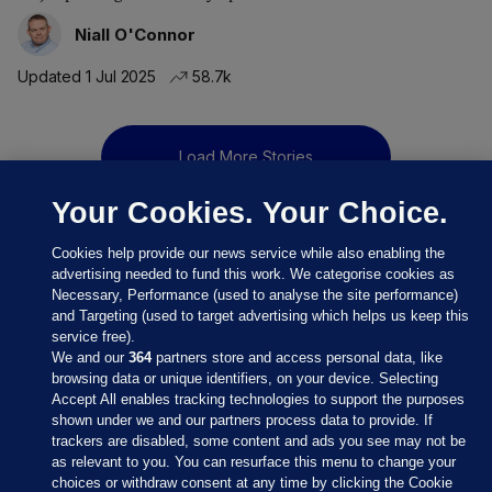
Niall O'Connor
Updated 1 Jul 2025
58.7k
Load More Stories
Your Cookies. Your Choice.
Cookies help provide our news service while also enabling the
advertising needed to fund this work. We categorise cookies as
Necessary, Performance (used to analyse the site performance)
and Targeting (used to target advertising which helps us keep this
service free).
We and our
364
partners store and access personal data, like
browsing data or unique identifiers, on your device. Selecting
Accept All enables tracking technologies to support the purposes
shown under we and our partners process data to provide. If
Sections
trackers are disabled, some content and ads you see may not be
as relevant to you. You can resurface this menu to change your
choices or withdraw consent at any time by clicking the Cookie