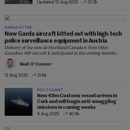
Updated 12 Aug 2025
33.2k
GARDA OTTER
New Garda aircraft kitted out with high-tech
police surveillance equipment in Austria
Delivery of the new de Havilland Canada-6 Twin Otter
Guardian 400 aircraft is anticipated in the coming months.
Niall O'Connor
12 Aug 2025
21.8k
RCC COSAINT
New €9m Customs vessel arrives in
Cork and will begin anti-smuggling
missions in coming weeks
9 Aug 2025
40.9k