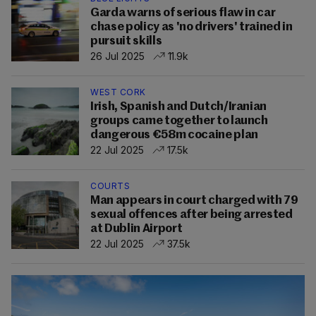
Garda warns of serious flaw in car
chase policy as 'no drivers' trained in
pursuit skills
26 Jul 2025
11.9k
WEST CORK
Irish, Spanish and Dutch/Iranian
groups came together to launch
dangerous €58m cocaine plan
22 Jul 2025
17.5k
COURTS
Man appears in court charged with 79
sexual offences after being arrested
at Dublin Airport
22 Jul 2025
37.5k