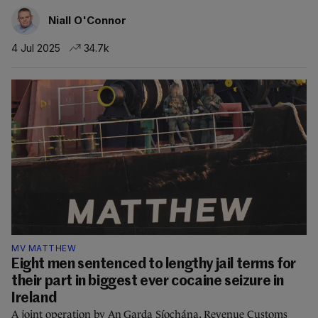
Niall O'Connor
4 Jul 2025
34.7k
MV MATTHEW
Eight men sentenced to lengthy jail terms for
their part in biggest ever cocaine seizure in
Ireland
A joint operation by An Garda Síochána, Revenue Customs