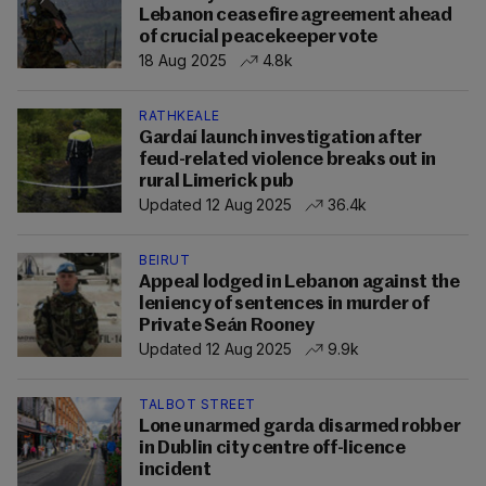
Lebanon ceasefire agreement ahead
of crucial peacekeeper vote
18 Aug 2025
4.8k
RATHKEALE
Gardaí launch investigation after
feud-related violence breaks out in
rural Limerick pub
Updated 12 Aug 2025
36.4k
BEIRUT
Appeal lodged in Lebanon against the
leniency of sentences in murder of
Private Seán Rooney
Updated 12 Aug 2025
9.9k
TALBOT STREET
Lone unarmed garda disarmed robber
in Dublin city centre off-licence
incident