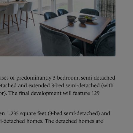
houses of predominantly 3-bedroom, semi-detached
etached and extended 3-bed semi-detached (with
r). The final development will feature 129
n 1,235 square feet (3-bed semi-detached) and
emi-detached homes. The detached homes are