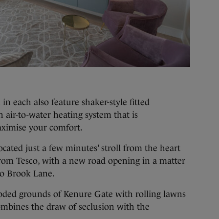
 each also feature shaker-style fitted
air-to-water heating system that is
aximise your comfort.
ated just a few minutes’ stroll from the heart
from Tesco, with a new road opening in a matter
to Brook Lane.
ooded grounds of Kenure Gate with rolling lawns
ombines the draw of seclusion with the