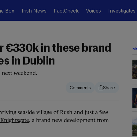
he Box
Irish News
FactCheck
Voices
Investigates
or €330k in these brand
M
s in Dublin
d next weekend.
iving seaside village of Rush and just a few
s
Knightsgate
, a brand new development from