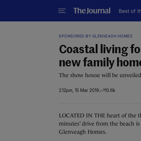
Best of t
SPONSORED BY GLENVEAGH HOMES
Coastal living f
new family home
The show house will be unveile
2.12pm, 15 Mar 2019
10.6k
LOCATED IN THE heart of the thr
minutes’ drive from the beach i
Glenveagh Homes.