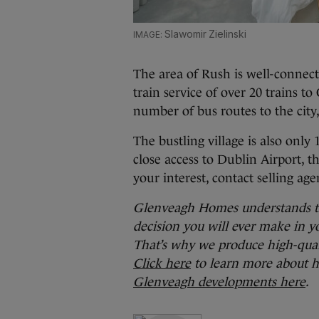
Slawomir Zielinski
The area of Rush is well-connec
train service of over 20 trains 
number of bus routes to the cit
The bustling village is also onl
close access to Dublin Airport, t
your interest, contact selling a
Glenveagh Homes understands tha
decision you will ever make in yo
That’s why we produce high-quali
Click here
to learn more about h
Glenveagh developments here
.