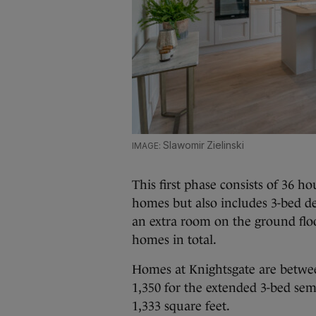
Slawomir Zielinski
This first phase consists of 36 
homes but also includes 3-bed d
an extra room on the ground floo
homes in total.
Homes at Knightsgate are betwee
1,350 for the extended 3-bed s
1,333 square feet.