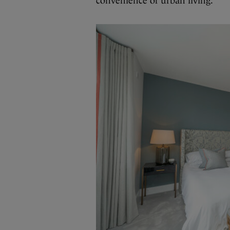
convenience of urban living.