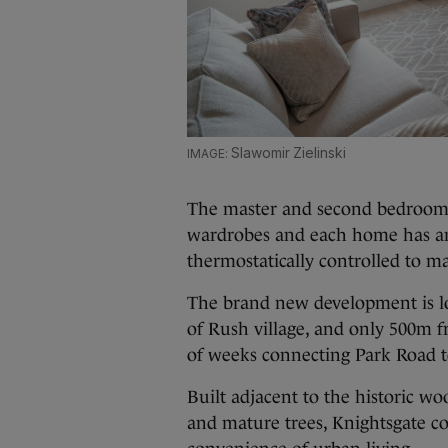
Slawomir Zielinski
The master and second bedroom in
wardrobes and each home has an 
thermostatically controlled to m
The brand new development is loc
of Rush village, and only 500m 
of weeks connecting Park Road 
Built adjacent to the historic w
and mature trees, Knightsgate c