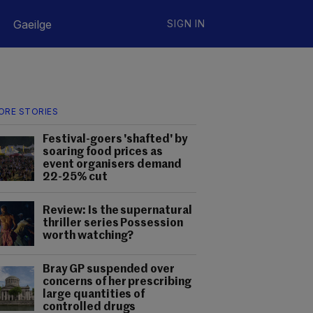
Gaeilge
SIGN IN
ORE STORIES
Festival-goers 'shafted' by
soaring food prices as
event organisers demand
22-25% cut
Review: Is the supernatural
thriller series Possession
worth watching?
Bray GP suspended over
concerns of her prescribing
large quantities of
controlled drugs