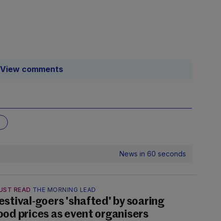
View comments
News in 60 seconds
UST READ
THE MORNING LEAD
estival-goers 'shafted' by soaring
ood prices as event organisers