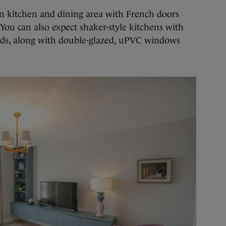
n kitchen and dining area with French doors
You can also expect shaker-style kitchens with
ands, along with double-glazed, uPVC windows