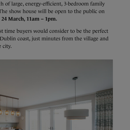
h of large, energy-efficient, 3-bedroom family
 The show house will be open to the public on
 24 March, 11am – 1pm.
t time buyers would consider to be the perfect
 Dublin coast, just minutes from the village and
 city.