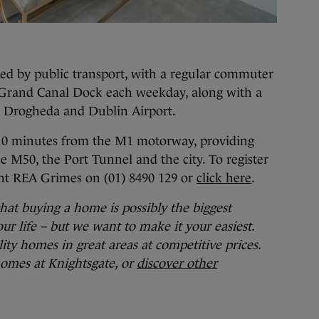
ted by public transport, with a regular commuter
to Grand Canal Dock each weekday, along with a
y, Drogheda and Dublin Airport.
y 10 minutes from the M1 motorway, providing
he M50, the Port Tunnel and the city. To register
gent REA Grimes on (01) 8490 129 or
click here
.
t buying a home is possibly the biggest
ur life – but we want to make it your easiest.
ty homes in great areas at competitive prices.
omes at Knightsgate, or
discover other