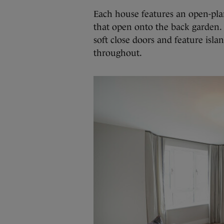
Each house features an open-pla
that open onto the back garden. 
soft close doors and feature isl
throughout.