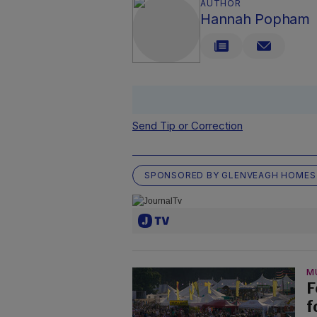
AUTHOR
Hannah Popham
Send Tip or Correction
SPONSORED BY GLENVEAGH HOMES
M
F
f