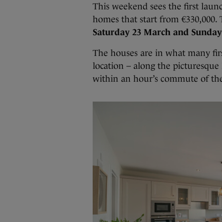
This weekend sees the first launc
homes that start from €330,000.
Saturday 23 March and Sunday
The houses are in what many firs
location – along the picturesque
within an hour’s commute of the