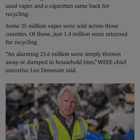
used vapes and e-cigarettes came back for
recycling.
Some 25 million vapes were sold across those
counties. Of those, just 1.4 million were returned
for recycling.
“An alarming 23.6 million were simply thrown
away or dumped in household bins,” WEEE chief
executive Leo Donovan said.