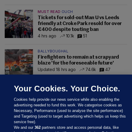
MUST READ
OUCH
Tickets for sold-out Man U vs Leeds
friendly at Croke Park resold for over
€400 despite touting ban
4 hrs ago
10.1k
51
BALLYBOUGHAL
Firefighters to remain at scrapyard
blaze 'for the foreseeable future'
Updated 18 hrs ago
74.6k
47
Your Cookies. Your Choice.
Cookies help provide our news service while also enabling the
advertising needed to fund this work. We categorise cookies as
Necessary, Performance (used to analyse the site performance)
and Targeting (used to target advertising which helps us keep this
service free).
We and our
362
partners store and access personal data, like