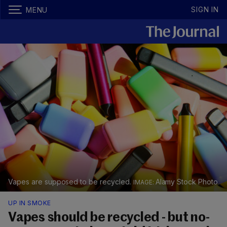
SIGN IN
MENU
Vapes are supposed to be recycled.
Alamy Stock Photo
UP IN SMOKE
Vapes should be recycled - but no-