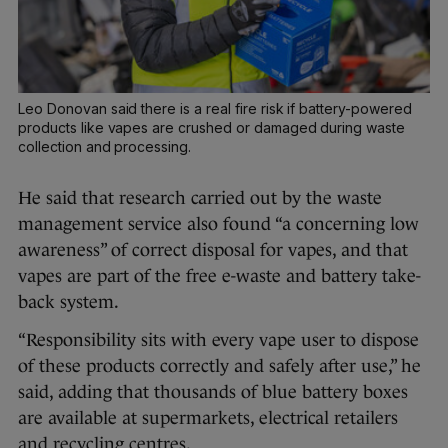
Leo Donovan said there is a real fire risk if battery-powered
products like vapes are crushed or damaged during waste
collection and processing.
He said that research carried out by the waste
management service also found “a concerning low
awareness” of correct disposal for vapes, and that
vapes are part of the free e-waste and battery take-
back system.
“Responsibility sits with every vape user to dispose
of these products correctly and safely after use,” he
said, adding that thousands of blue battery boxes
are available at supermarkets, electrical retailers
and recycling centres.