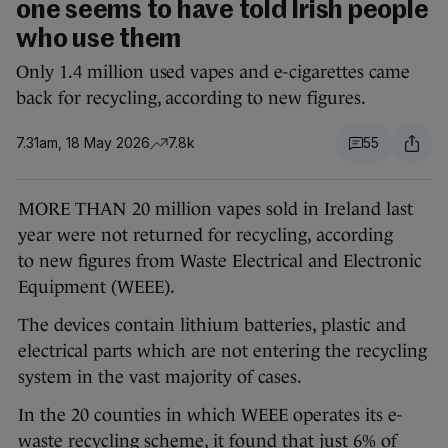
one seems to have told Irish people
who use them
Only 1.4 million used vapes and e-cigarettes came
back for recycling, according to new figures.
7.31am, 18 May 2026
7.8k
55
MORE THAN 20 million vapes sold in Ireland last
year were not returned for recycling, according
to new figures from Waste Electrical and Electronic
Equipment (WEEE).
The devices contain lithium batteries, plastic and
electrical parts which are not entering the recycling
system in the vast majority of cases.
In the 20 counties in which WEEE operates its e-
waste recycling scheme, it found that just 6% of