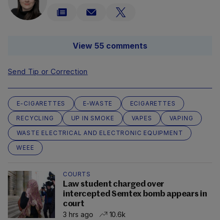
View 55 comments
Send Tip or Correction
E-CIGARETTES
E-WASTE
ECIGARETTES
RECYCLING
UP IN SMOKE
VAPES
VAPING
WASTE ELECTRICAL AND ELECTRONIC EQUIPMENT
WEEE
COURTS
Law student charged over
intercepted Semtex bomb appears in
court
3 hrs ago
10.6k