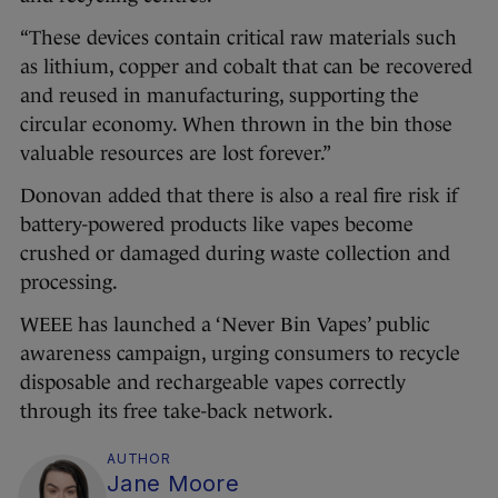
“These devices contain critical raw materials such
as lithium, copper and cobalt that can be recovered
and reused in manufacturing, supporting the
circular economy. When thrown in the bin those
valuable resources are lost forever.”
Donovan added that there is also a real fire risk if
battery-powered products like vapes become
crushed or damaged during waste collection and
processing.
WEEE has launched a ‘Never Bin Vapes’ public
awareness campaign, urging consumers to recycle
disposable and rechargeable vapes correctly
through its free take-back network.
AUTHOR
Jane Moore