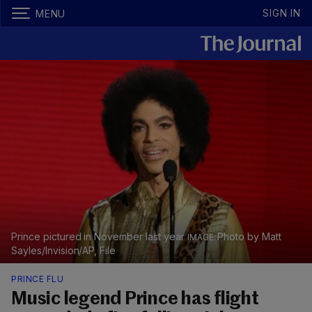
SIGN IN
MENU
Prince pictured in November last year
Photo by Matt
Sayles/Invision/AP, File
PRINCE FLU
Music legend Prince has flight