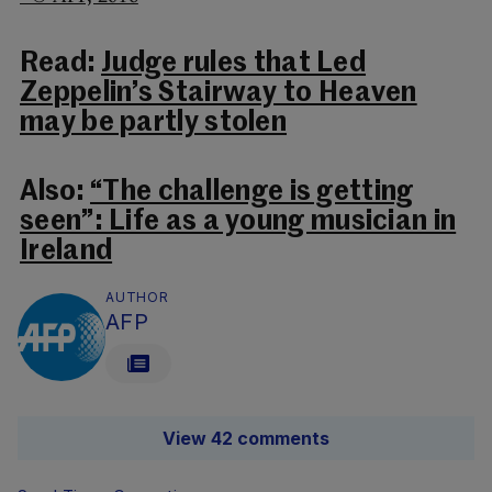
Read:
Judge rules that Led
Zeppelin’s Stairway to Heaven
may be partly stolen
Also:
“The challenge is getting
seen”: Life as a young musician in
Ireland
AUTHOR
AFP
View 42 comments