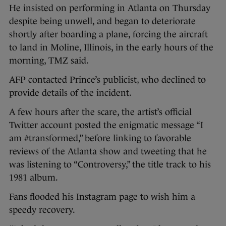
He insisted on performing in Atlanta on Thursday
despite being unwell, and began to deteriorate
shortly after boarding a plane, forcing the aircraft
to land in Moline, Illinois, in the early hours of the
morning, TMZ said.
AFP contacted Prince’s publicist, who declined to
provide details of the incident.
A few hours after the scare, the artist’s official
Twitter account posted the enigmatic message “I
am #transformed,” before linking to favorable
reviews of the Atlanta show and tweeting that he
was listening to “Controversy,” the title track to his
1981 album.
Fans flooded his Instagram page to wish him a
speedy recovery.