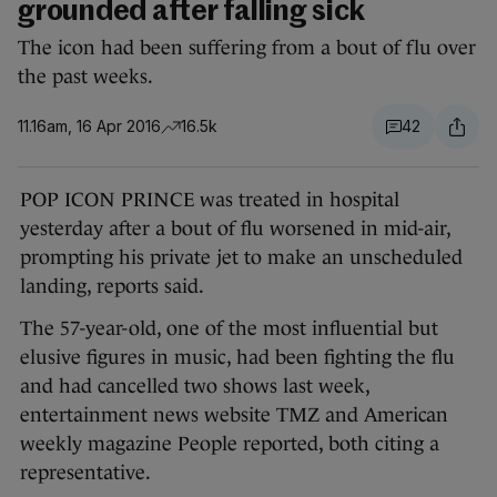
grounded after falling sick
The icon had been suffering from a bout of flu over
the past weeks.
11.16am, 16 Apr 2016
16.5k
42
POP ICON PRINCE was treated in hospital
yesterday after a bout of flu worsened in mid-air,
prompting his private jet to make an unscheduled
landing, reports said.
The 57-year-old, one of the most influential but
elusive figures in music, had been fighting the flu
and had cancelled two shows last week,
entertainment news website TMZ and American
weekly magazine People reported, both citing a
representative.