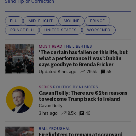
Send Tip or Correction
FLU
MID-FLIGHT
MOLINE
PRINCE
PRINCE FLU
UNITED STATES
WORSENED
MUST READ
THE LIBERTIES
'The curtain has fallen on this life, but
what a performance it was': Dublin
says goodbye to Brenda Fricker
Updated 8 hrs ago
29.5k
55
SERIES
POLITICS BY NUMBERS
Gavan Reilly: There are €2bn reasons
to welcome Trump back to Ireland
Gavan Reilly
3 hrs ago
8.5k
46
BALLYBOUGHAL
Firefighters to remain at scrapyard