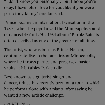
“I don’t know you personally… but I hope you’re
okay. I have lots of love for you, like if you were
part of my family,” one fan said.
Prince became an international sensation in the
1980s, when he popularized the Minneapolis sound
of danceable funk. His 1984 album “Purple Rain” is
often described as one of the greatest of all time.
The artist, who was born as Prince Nelson,
continues to live in the outskirts of Minneapolis,
where he throws parties and preserves master
vaults at his Paisley Park studio.
Best known as a guitarist, singer and
dancer, Prince has recently been on a tour in which
he performs alone with a piano, after saying he
wanted a new artistic challenge.
- © AFP, 2016