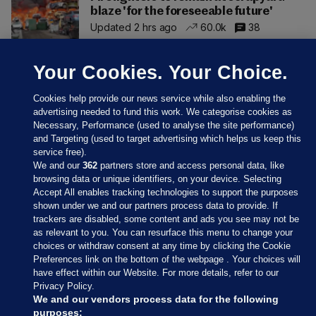
blaze 'for the foreseeable future'
Updated 2 hrs ago
60.0k
38
Your Cookies. Your Choice.
Cookies help provide our news service while also enabling the
advertising needed to fund this work. We categorise cookies as
Necessary, Performance (used to analyse the site performance)
and Targeting (used to target advertising which helps us keep this
service free).
We and our
362
partners store and access personal data, like
browsing data or unique identifiers, on your device. Selecting
Accept All enables tracking technologies to support the purposes
shown under we and our partners process data to provide. If
Sections
trackers are disabled, some content and ads you see may not be
as relevant to you. You can resurface this menu to change your
choices or withdraw consent at any time by clicking the Cookie
Journal Media
Preferences link on the bottom of the webpage . Your choices will
have effect within our Website. For more details, refer to our
Privacy Policy.
Our Network
We and our vendors process data for the following
purposes: