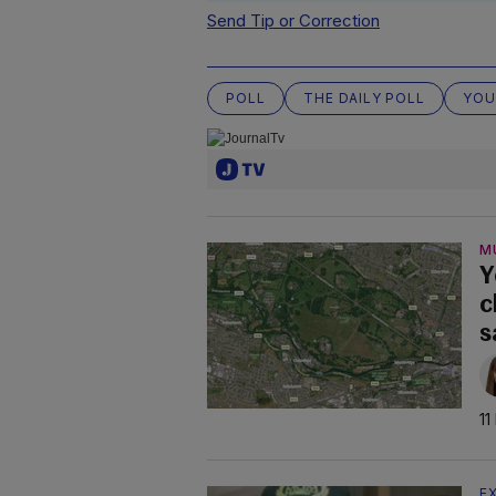
Send Tip or Correction
POLL
THE DAILY POLL
YOU
M
Y
c
s
11
E