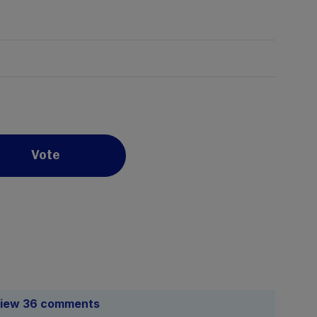
Vote
iew 36 comments