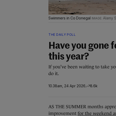
Swimmers in Co Donegal
Alamy 
THE DAILY POLL
Have you gone f
this year?
If you’ve been waiting to take yo
do it.
10.38am, 24 Apr 2026
8.6k
AS THE SUMMER months approach
improvement
for the weekend a