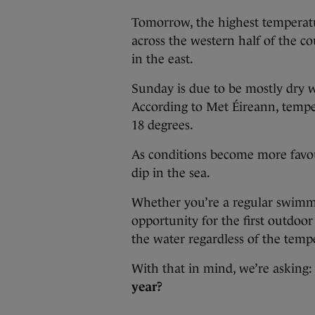
Tomorrow, the highest temperatu
across the western half of the c
in the east.
Sunday is due to be mostly dry 
According to Met Éireann, tempe
18 degrees.
As conditions become more favou
dip in the sea.
Whether you’re a regular swimme
opportunity for the first outdoo
the water regardless of the temp
With that in mind, we’re asking
year?