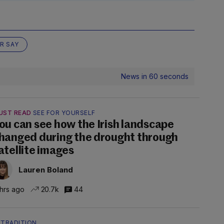
R SAY
News in 60 seconds
UST READ
SEE FOR YOURSELF
ou can see how the Irish landscape
hanged during the drought through
atellite images
Lauren Boland
 hrs ago
20.7k
44
XTRADITION