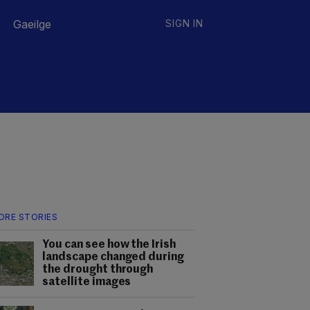
Gaeilge
SIGN IN
ORE STORIES
You can see how the Irish
landscape changed during
the drought through
satellite images