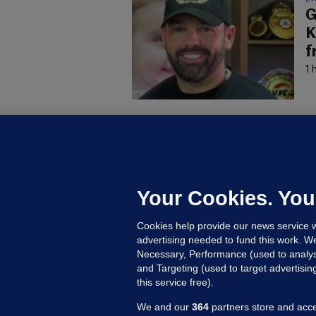
G
K
f
1 
D
M
L
n
Your Cookies. You
18
Cookies help provide our news service w
advertising needed to fund this work. W
Necessary, Performance (used to analys
and Targeting (used to target advertisi
this service free).
We and our
364
partners store and acce