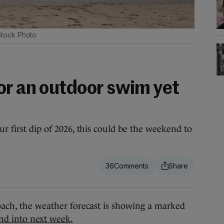
Stock Photo
or an outdoor swim yet
ur first dip of 2026, this could be the weekend to
36
, the weather forecast is showing a marked
nd into next week.