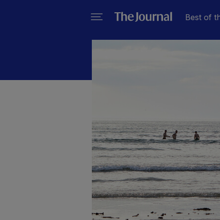
Best of t