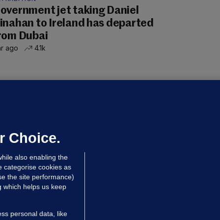
overnment jet taking Daniel
inahan to Ireland has departed
rom Dubai
hr ago
4.1k
UBLIN DISTRICT COURT
oroccan man (50), arrested in Dún
aoghaire after arriving by boat with
o ID, is granted bail
r Choice.
 hrs ago
90.8k
hile also enabling the
e categorise cookies as
e the site performance)
ng which helps us keep
ss personal data, like