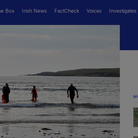
he Box
Irish News
FactCheck
Voices
Investigates
M