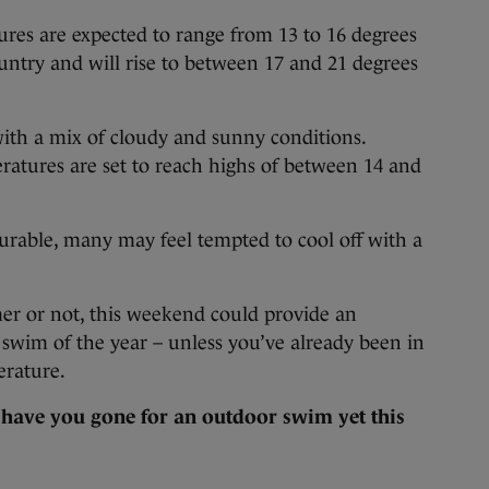
res are expected to range from 13 to 16 degrees
ountry and will rise to between 17 and 21 degrees
with a mix of cloudy and sunny conditions.
ratures are set to reach highs of between 14 and
rable, many may feel tempted to cool off with a
r or not, this weekend could provide an
r swim of the year – unless you’ve already been in
erature.
:
have you gone for an outdoor swim yet this