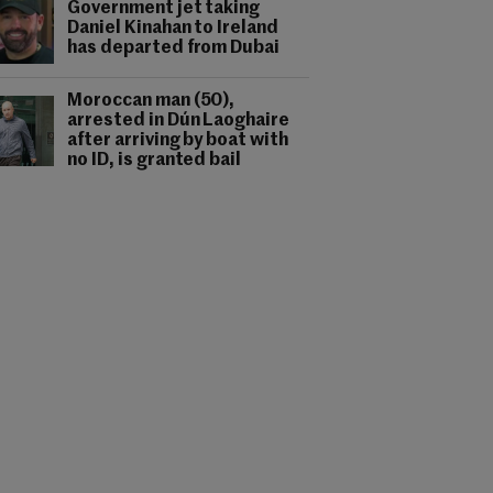
Government jet taking
Daniel Kinahan to Ireland
has departed from Dubai
Moroccan man (50),
arrested in Dún Laoghaire
after arriving by boat with
no ID, is granted bail