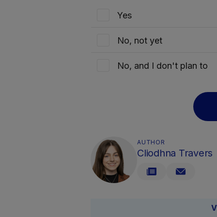
Yes
No, not yet
No, and I don't plan to
AUTHOR
Cliodhna Travers
V