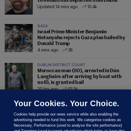
to Ireland has departed from Dubai
Updated 14 mins ago
10.4k
GAZA
Israel Prime Minister Benjamin
Netanyahu rejects Gaza plan hailed by
Donald Trump
4 mins ago
38
DUBLIN DISTRICT COURT
Moroccan man (50), arrested in Dún
Laoghaire after arriving by boat with
no ID, is granted bail
20 hrs ago
93.5k
Your Cookies. Your Choice.
Cookies help provide our news service while also enabling the
advertising needed to fund this work. We categorise cookies as
Necessary, Performance (used to analyse the site performance)
and Targeting (used to target advertising which helps us keep this