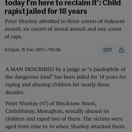
today I'm here to reclaim it': Child
rapist jailed for 18 years
Peter Sharkey admitted to three counts of indecent
assault, six counts of sexual assault and one count
of rape.
6.50pm, 15 Dec 2017
20.0k
21
A MAN DESCRIBED by a judge as “a paedophile of
the dangerous kind” has been jailed for 18 years for
raping and abusing children for nearly three
decades.
Peter Sharkey (47) of Mucknow Street,
Castleblaney, Monaghan, sexually abused six
children and raped two of them. The victims were
aged from nine to 16 when Sharkey attacked them.