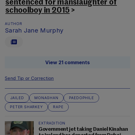
sentenced for manslaughter of
schoolboy in 2015
>
AUTHOR
Sarah Jane Murphy
View 21 comments
Send Tip or Correction
JAILED
MONAGHAN
PAEDOPHILE
PETER SHARKEY
RAPE
EXTRADITION
Government jet taking Daniel Kinahan