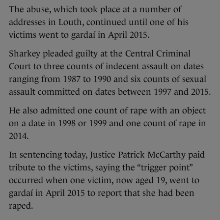
The abuse, which took place at a number of
addresses in Louth, continued until one of his
victims went to gardaí in April 2015.
Sharkey pleaded guilty at the Central Criminal
Court to three counts of indecent assault on dates
ranging from 1987 to 1990 and six counts of sexual
assault committed on dates between 1997 and 2015.
He also admitted one count of rape with an object
on a date in 1998 or 1999 and one count of rape in
2014.
In sentencing today, Justice Patrick McCarthy paid
tribute to the victims, saying the “trigger point”
occurred when one victim, now aged 19, went to
gardaí in April 2015 to report that she had been
raped.