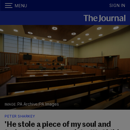
SIGN IN
MENU
PA Archive/PA Images
PETER SHARKEY
'He stole a piece of my soul and