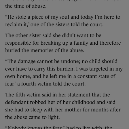
the time of abuse.
“He stole a piece of my soul and today I’m here to
reclaim it,” one of the sisters told the court.
The other sister said she didn’t want to be
responsible for breaking up a family and therefore
buried the memories of the abuse.
“The damage cannot be undone; no child should
ever have to carry this burden. I was targeted in my
own home, and he left me in a constant state of
fear” a fourth victim told the court.
The fifth victim said in her statement that the
defendant robbed her of her childhood and said
she had to sleep with her mother for months after
the abuse came to light.
“Nobody knows the fear I had to live with, the