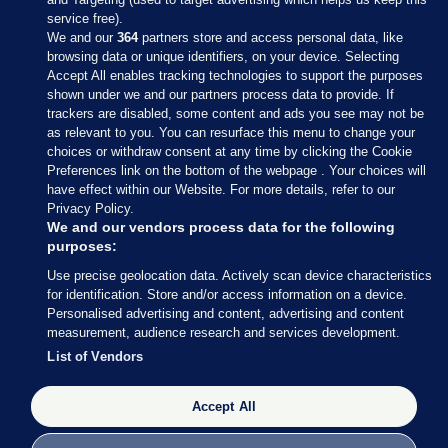
service free).
We and our
364
partners store and access personal data, like
browsing data or unique identifiers, on your device. Selecting
Accept All enables tracking technologies to support the purposes
shown under we and our partners process data to provide. If
Sections
trackers are disabled, some content and ads you see may not be
as relevant to you. You can resurface this menu to change your
choices or withdraw consent at any time by clicking the Cookie
Journal Media
Preferences link on the bottom of the webpage . Your choices will
have effect within our Website. For more details, refer to our
Privacy Policy.
Our Network
We and our vendors process data for the following
purposes:
Terms & Legal Notices
Use precise geolocation data. Actively scan device characteristics
for identification. Store and/or access information on a device.
Personalised advertising and content, advertising and content
© 2026 Journal Media Ltd
measurement, audience research and services development.
List of Vendors
Switch to Desktop
Accept All
The Journal supports the work of the Press Council of Ireland and the
Office of the Press Ombudsman, and our staff operate within the
Code of Practice. You can obtain a copy of the Code, or contact the