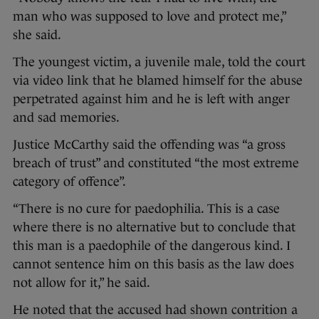
man who was supposed to love and protect me,”
she said.
The youngest victim, a juvenile male, told the court
via video link that he blamed himself for the abuse
perpetrated against him and he is left with anger
and sad memories.
Justice McCarthy said the offending was “a gross
breach of trust” and constituted “the most extreme
category of offence”.
“There is no cure for paedophilia. This is a case
where there is no alternative but to conclude that
this man is a paedophile of the dangerous kind. I
cannot sentence him on this basis as the law does
not allow for it,” he said.
He noted that the accused had shown contrition a