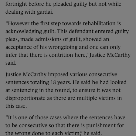
fortnight before he pleaded guilty but not while
dealing with gardaí.
“However the first step towards rehabilitation is
acknowledging guilt. This defendant entered guilty
pleas, made admissions of guilt, showed an
acceptance of his wrongdoing and one can only
infer that there is contrition here,” Justice McCarthy
said.
Justice McCarthy imposed various consecutive
sentences totaling 18 years. He said he had looked
at sentencing in the round, to ensure it was not
disproportionate as there are multiple victims in
this case.
“It is one of those cases where the sentences have
to be consecutive so that there is punishment for
the wrong done to each victim,” he said.