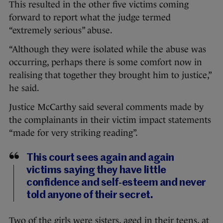
This resulted in the other five victims coming
forward to report what the judge termed
“extremely serious” abuse.
“Although they were isolated while the abuse was
occurring, perhaps there is some comfort now in
realising that together they brought him to justice,”
he said.
Justice McCarthy said several comments made by
the complainants in their victim impact statements
“made for very striking reading”.
This court sees again and again
victims saying they have little
confidence and self-esteem and never
told anyone of their secret.
Two of the girls were sisters, aged in their teens, at