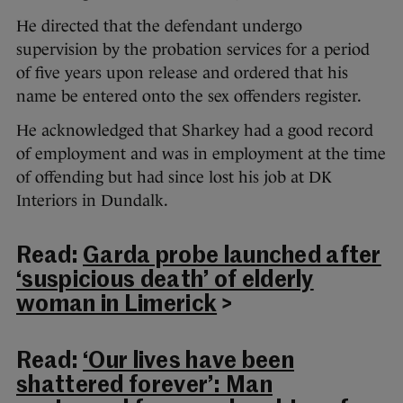
He directed that the defendant undergo
supervision by the probation services for a period
of five years upon release and ordered that his
name be entered onto the sex offenders register.
He acknowledged that Sharkey had a good record
of employment and was in employment at the time
of offending but had since lost his job at DK
Interiors in Dundalk.
Read:
Garda probe launched after
‘suspicious death’ of elderly
woman in Limerick
>
Read:
‘Our lives have been
shattered forever’: Man