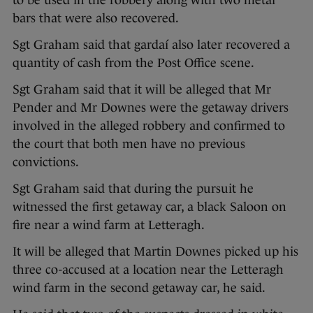
to be used in the robbery along with two metal
bars that were also recovered.
Sgt Graham said that gardaí also later recovered a
quantity of cash from the Post Office scene.
Sgt Graham said that it will be alleged that Mr
Pender and Mr Downes were the getaway drivers
involved in the alleged robbery and confirmed to
the court that both men have no previous
convictions.
Sgt Graham said that during the pursuit he
witnessed the first getaway car, a black Saloon on
fire near a wind farm at Letteragh.
It will be alleged that Martin Downes picked up his
three co-accused at a location near the Letteragh
wind farm in the second getaway car, he said.