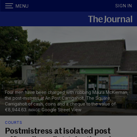
SIGN IN
MENU
Four men have been charged with robbing Maura McKiernan,
the post-mistress at An Post Carrigaholt, The Square,
Carrigaholt of cash, coins and a cheque to the value of
€8,944.63.
Google Street View
COURTS
Postmistress at isolated post