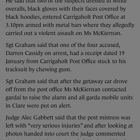
He said that two of the suspects dressed in white
overalls, black gloves with their faces covered by
black hoodies, entered Carrigaholt Post Office at
3.10pm armed with metal bars where they allegedly
carried out a violent assault on Ms McKiernan.
Sgt Graham said that one of the four accused,
Darren Cassidy on arrest, had a receipt dated 19
January from Carrigaholt Post Office stuck to his
tracksuit by chewing gum.
Sgt Graham said that after the getaway car drove
off from the post office Ms McKiernan contacted
gardaí to raise the alarm and all garda mobile units
in Clare were put on alert.
Judge Alec Gabbett said that the post mistress was
left with “very serious injuries” and after looking at
photos handed into court the judge commented