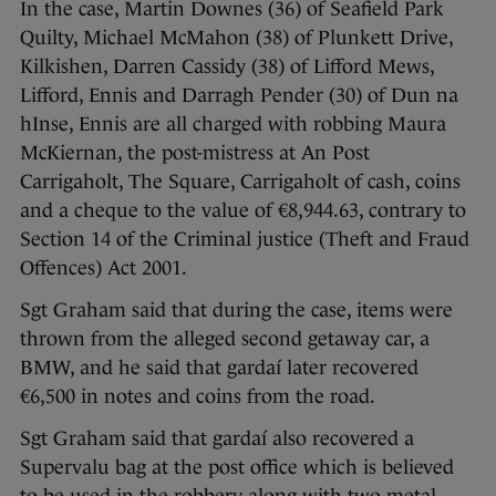
In the case, Martin Downes (36) of Seafield Park
Quilty, Michael McMahon (38) of Plunkett Drive,
Kilkishen, Darren Cassidy (38) of Lifford Mews,
Lifford, Ennis and Darragh Pender (30) of Dun na
hInse, Ennis are all charged with robbing Maura
McKiernan, the post-mistress at An Post
Carrigaholt, The Square, Carrigaholt of cash, coins
and a cheque to the value of €8,944.63, contrary to
Section 14 of the Criminal justice (Theft and Fraud
Offences) Act 2001.
Sgt Graham said that during the case, items were
thrown from the alleged second getaway car, a
BMW, and he said that gardaí later recovered
€6,500 in notes and coins from the road.
Sgt Graham said that gardaí also recovered a
Supervalu bag at the post office which is believed