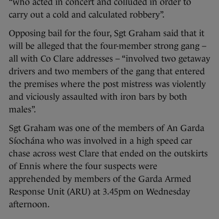
“who acted in concert and colluded in order to
carry out a cold and calculated robbery”.
Opposing bail for the four, Sgt Graham said that it
will be alleged that the four-member strong gang –
all with Co Clare addresses – “involved two getaway
drivers and two members of the gang that entered
the premises where the post mistress was violently
and viciously assaulted with iron bars by both
males”.
Sgt Graham was one of the members of An Garda
Síochána who was involved in a high speed car
chase across west Clare that ended on the outskirts
of Ennis where the four suspects were
apprehended by members of the Garda Armed
Response Unit (ARU) at 3.45pm on Wednesday
afternoon.