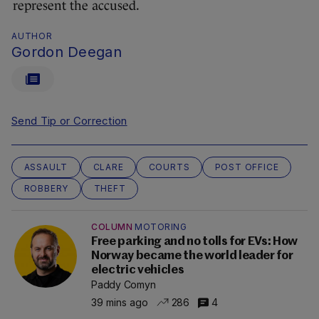
represent the accused.
AUTHOR
Gordon Deegan
Send Tip or Correction
ASSAULT
CLARE
COURTS
POST OFFICE
ROBBERY
THEFT
COLUMN
MOTORING
Free parking and no tolls for EVs: How
Norway became the world leader for
electric vehicles
Paddy Comyn
39 mins ago
286
4