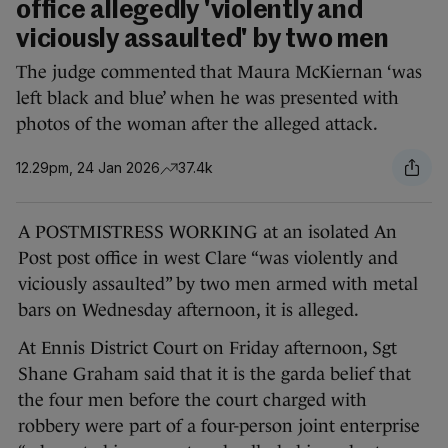
office allegedly 'violently and
viciously assaulted' by two men
The judge commented that Maura McKiernan ‘was
left black and blue’ when he was presented with
photos of the woman after the alleged attack.
12.29pm, 24 Jan 2026
37.4k
A POSTMISTRESS WORKING at an isolated An
Post post office in west Clare “was violently and
viciously assaulted” by two men armed with metal
bars on Wednesday afternoon, it is alleged.
At Ennis District Court on Friday afternoon, Sgt
Shane Graham said that it is the garda belief that
the four men before the court charged with
robbery were part of a four-person joint enterprise