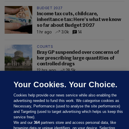
BUDGET 2027
Income tax cuts, childcare,
inheritance tax: Here’s what we know
so far about Budget 2027
1 hr ago
3.0k
14
COURTS
Bray GP suspended over concerns of
her prescribing large quantities of
controlled drugs
12 hrs ago
28.5k
Your Cookies. Your Choice.
Cookies help provide our news service while also enabling the
advertising needed to fund this work. We categorise cookies as
Necessary, Performance (used to analyse the site performance)
and Targeting (used to target advertising which helps us keep this
service free).
We and our
364
partners store and access personal data, like
browsing data or unique identifiers, on your device. Selecting