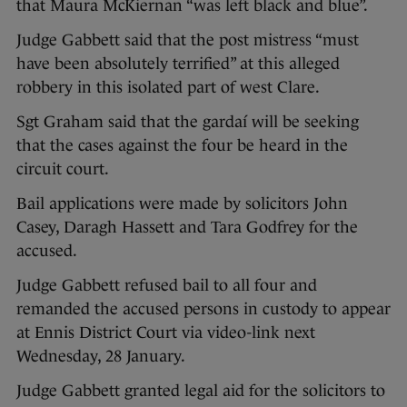
that Maura McKiernan “was left black and blue”.
Judge Gabbett said that the post mistress “must
have been absolutely terrified” at this alleged
robbery in this isolated part of west Clare.
Sgt Graham said that the gardaí will be seeking
that the cases against the four be heard in the
circuit court.
Bail applications were made by solicitors John
Casey, Daragh Hassett and Tara Godfrey for the
accused.
Judge Gabbett refused bail to all four and
remanded the accused persons in custody to appear
at Ennis District Court via video-link next
Wednesday, 28 January.
Judge Gabbett granted legal aid for the solicitors to