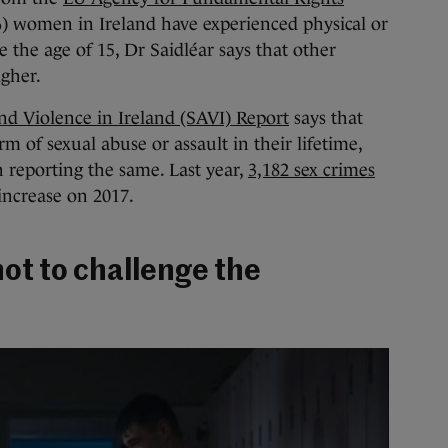
%) women in Ireland have experienced physical or
e the age of 15, Dr Saidléar says that other
igher.
nd Violence in Ireland (SAVI) Report
says that
of sexual abuse or assault in their lifetime,
 reporting the same. Last year,
3,182 sex crimes
increase on 2017.
not to challenge the