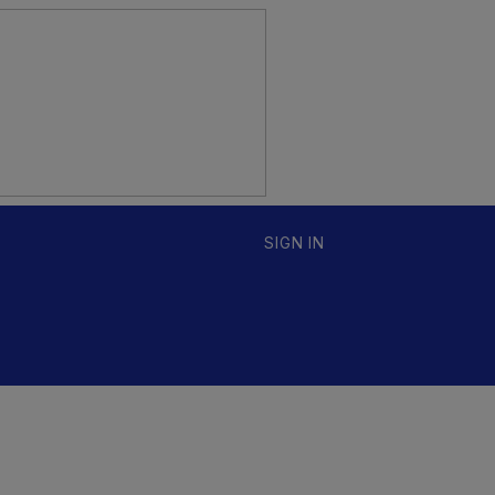
SIGN IN