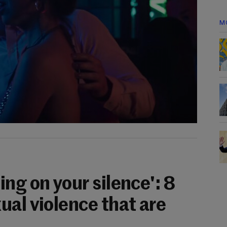
M
ng on your silence': 8
ual violence that are