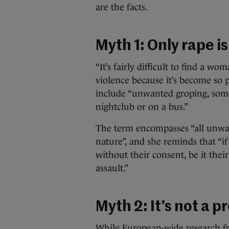
are the facts.
Myth 1: Only rape i
“It’s fairly difficult to find a 
violence because it’s become so p
include “unwanted groping, some
nightclub or on a bus.”
The term encompasses “all unwan
nature”, and she reminds that “i
without their consent, be it their
assault.”
Myth 2: It’s not a p
While European-wide research 