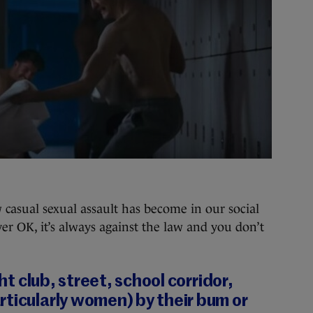
w casual sexual assault has become in our social
ver OK, it’s always against the law and you don’t
ght club, street, school corridor,
ticularly women) by their bum or