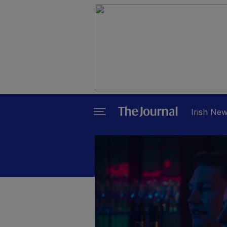
Irish Ne