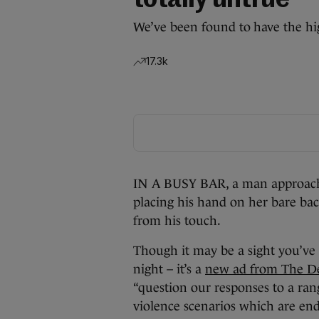
totally untrue
We’ve been found to have the hig
17.3k
IN A BUSY BAR, a man approache
placing his hand on her bare back
from his touch.
Though it may be a sight you’ve 
night – it’s a
new ad from The De
“question our responses to a ran
violence scenarios which are ende