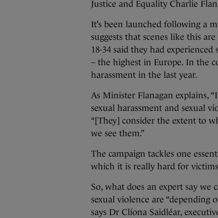
Justice and Equality Charlie Fla
It’s been launched following a 
suggests that scenes like this a
18-34 said they had experienced 
– the highest in Europe. In the 
harassment in the last year.
As Minister Flanagan explains, “I
sexual harassment and sexual vio
“[They] consider the extent to w
we see them.”
The campaign tackles one essentia
which it is really hard for victi
So, what does an expert say we 
sexual violence are “depending on
says Dr Clíona Saidléar, executiv