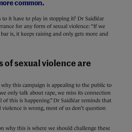
 more common.
to it have to play in stopping it? Dr Saidléar
lerance for any form of sexual violence: “If we
bar is, it keeps raising and only gets more and
 of sexual violence are
 why this campaign is appealing to the public to
f we only talk about rape, we miss its connection
l of this is happening.” Dr Saidléar reminds that
l violence is wrong, most of us don’t question
ason why this is where we should challenge these