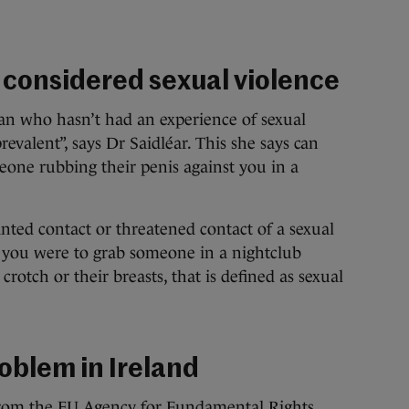
s considered sexual violence
woman who hasn’t had an experience of sexual
revalent”, says Dr Saidléar. This she says can
one rubbing their penis against you in a
ted contact or threatened contact of a sexual
f you were to grab someone in a nightclub
 crotch or their breasts, that is defined as sexual
roblem in Ireland
from the
EU Agency for Fundamental Rights