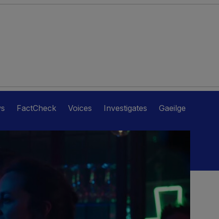
ws
FactCheck
Voices
Investigates
Gaeilge