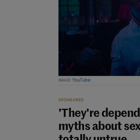
YouTube
SPONSORED
'They're dependi
myths about sex