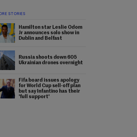
ORE STORIES
Hamilton star Leslie Odom
Jr announces solo show in
Dublin and Belfast
Russia shoots down 605
Ukrainian drones overnight
Fifa board issues apology
for World Cup sell-off plan
but say Infantino has their
'full support'