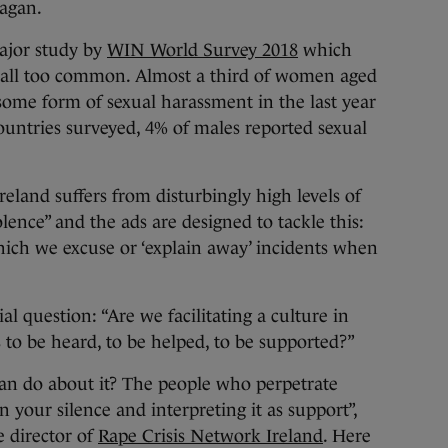
nagan.
major study by
WIN World Survey 2018
which
re all too common. Almost a third of women aged
some form of sexual harassment in the last year
countries surveyed, 4% of males reported sexual
reland suffers from disturbingly high levels of
lence” and the ads are designed to tackle this:
hich we excuse or ‘explain away’ incidents when
l question: “Are we facilitating a culture in
ms to be heard, to be helped, to be supported?”
can do about it? The people who perpetrate
 your silence and interpreting it as support”,
e director of
Rape Crisis Network Ireland
. Here