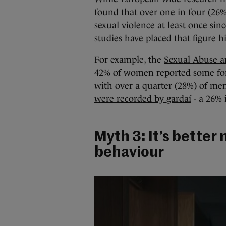
found that over one in four (26
sexual violence at least once sinc
studies have placed that figure h
For example, the
Sexual Abuse a
42% of women reported some form 
with over a quarter (28%) of men
were recorded by gardaí
- a 26% 
Myth 3: It’s better 
behaviour