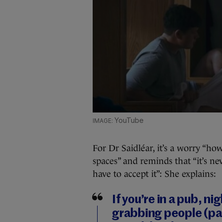
YouTube
For Dr Saidléar, it’s a worry “ho
spaces” and reminds that “it’s ne
have to accept it”: She explains:
If you’re in a pub, ni
grabbing people (par