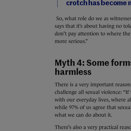
crotch has become
So, what role do we as witnesses 
says that it’s about having no to
don’t pay attention to where the 
more serious.”
Myth 4: Some forms
harmless
There is a very important reason
challenge all sexual violence: “I
with our everyday lives, where al
while 97% of us agree that sexua
what we can do about it.
There’s also a very practical re