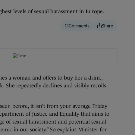
hest levels of sexual harassment in Europe.
13
s a woman and offers to buy her a drink,
. She repeatedly declines and visibly recoils
seen before, it isn’t from your average Friday
partment of Justice and Equality
that aims to
ge of sexual harassment and potential sexual
mic in our society.” So explains Minister for