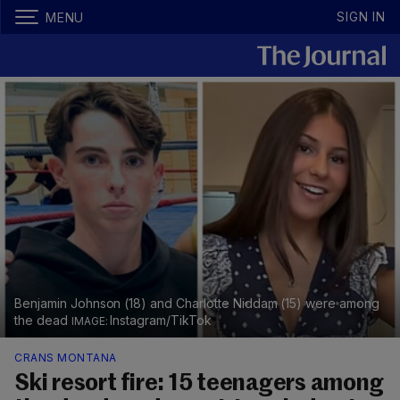
SIGN IN
MENU
Benjamin Johnson (18) and Charlotte Niddam (15) were among
the dead
Instagram/TikTok
CRANS MONTANA
Ski resort fire: 15 teenagers among