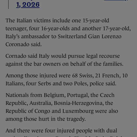
1, 2026
The Italian victims include one 15-year-old
teenager, four 16-year-olds and another 17-year-old,
Italy’s ambassador to Switzerland Gian Lorenzo
Coronado said.
Cornado said Italy would pursue legal recourse
against the bar owners on behalf of the families.
Among those injured were 68 Swiss, 21 French, 10
Italians, four Serbs and two Poles, police said.
Nationals from Belgium, Portugal, the Czech
Republic, Australia, Bosnia-Herzegovina, the
Republic of Congo and Luxembourg were also
among those hurt in the tragedy.
And there were four injured people with dual