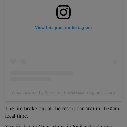
View this post on Instagram
A post shared by Sekretariat (@swissboxingfederation)
The fire broke out at the resort bar around 1:30am
local time.
Specific law in Valais states in Switzerland mean