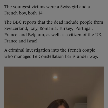
The youngest victims were a Swiss girl and a
French boy, both 14.
The BBC reports that the dead include people from
Switzerland, Italy, Romania, Turkey, Portugal,
France, and Belgium, as well as a citizen of the UK,
France and Israel.
A criminal investigation into the French couple
who managed Le Constellation bar is under way.