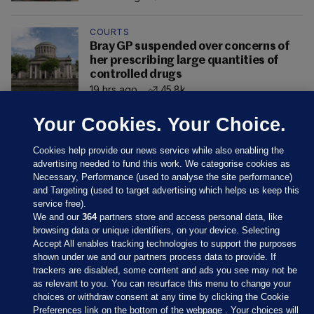
COURTS
Bray GP suspended over concerns of
her prescribing large quantities of
controlled drugs
19 hrs ago
45.8k
Your Cookies. Your Choice.
Cookies help provide our news service while also enabling the
advertising needed to fund this work. We categorise cookies as
Necessary, Performance (used to analyse the site performance)
and Targeting (used to target advertising which helps us keep this
service free).
We and our
364
partners store and access personal data, like
browsing data or unique identifiers, on your device. Selecting
Accept All enables tracking technologies to support the purposes
shown under we and our partners process data to provide. If
Sections
trackers are disabled, some content and ads you see may not be
as relevant to you. You can resurface this menu to change your
choices or withdraw consent at any time by clicking the Cookie
Journal Media
Preferences link on the bottom of the webpage . Your choices will