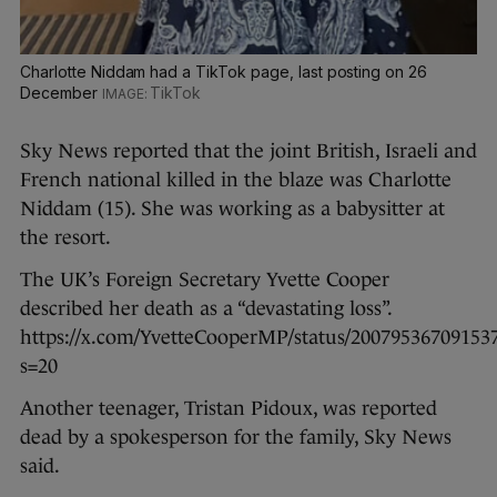
Charlotte Niddam had a TikTok page, last posting on 26
December
TikTok
Sky News reported that the joint British, Israeli and
French national killed in the blaze was Charlotte
Niddam (15). She was working as a babysitter at
the resort.
The UK’s Foreign Secretary Yvette Cooper
described her death as a “devastating loss”.
https://x.com/YvetteCooperMP/status/20079536709153
s=20
Another teenager, Tristan Pidoux, was reported
dead by a spokesperson for the family, Sky News
said.