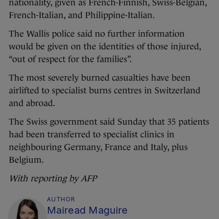
nationality, given as French-Finnish, Swiss-Belgian,
French-Italian, and Philippine-Italian.
The Wallis police said no further information
would be given on the identities of those injured,
“out of respect for the families”.
The most severely burned casualties have been
airlifted to specialist burns centres in Switzerland
and abroad.
The Swiss government said Sunday that 35 patients
had been transferred to specialist clinics in
neighbouring Germany, France and Italy, plus
Belgium.
With reporting by AFP
AUTHOR
Mairead Maguire