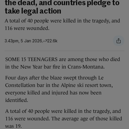
the dead, and countries pledge to
take legal action
A total of 40 people were killed in the tragedy, and
116 were wounded.
3.43pm, 5 Jan 2026
22.6k
SOME 15 TEENAGERS are among those who died
in the New Year bar fire in Crans-Montana.
Four days after the blaze swept through Le
Constellation bar in the Alpine ski resort town,
everyone killed and injured has now been
identified.
A total of 40 people were killed in the tragedy, and
116 were wounded. The average age of those killed
was 19.