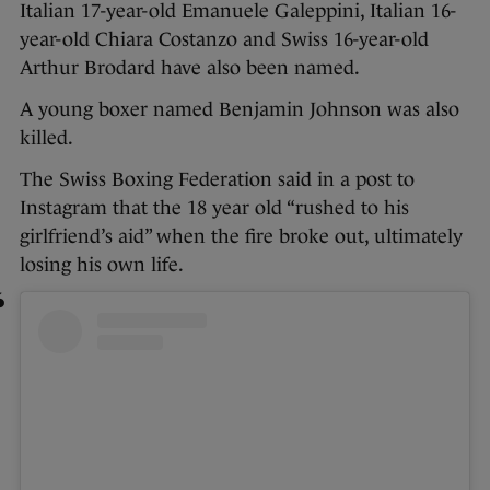
Italian 17-year-old Emanuele Galeppini, Italian 16-
year-old Chiara Costanzo and Swiss 16-year-old
Arthur Brodard have also been named.
A young boxer named Benjamin Johnson was also
killed.
The Swiss Boxing Federation said in a post to
Instagram that the 18 year old “rushed to his
girlfriend’s aid” when the fire broke out, ultimately
losing his own life.