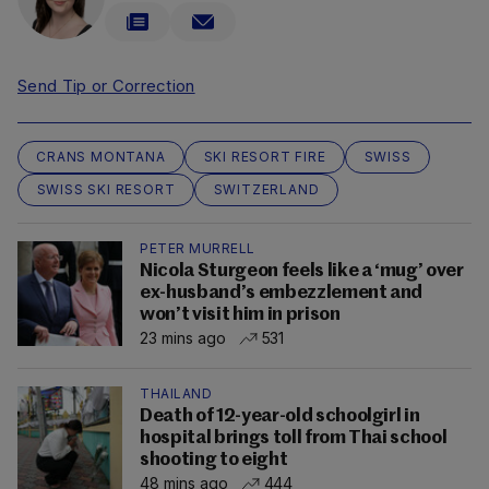
Send Tip or Correction
CRANS MONTANA
SKI RESORT FIRE
SWISS
SWISS SKI RESORT
SWITZERLAND
PETER MURRELL
Nicola Sturgeon feels like a ‘mug’ over
ex-husband’s embezzlement and
won’t visit him in prison
23 mins ago
531
THAILAND
Death of 12-year-old schoolgirl in
hospital brings toll from Thai school
shooting to eight
48 mins ago
444