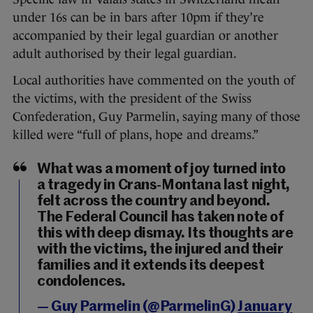
under 16s can be in bars after 10pm if they’re
accompanied by their legal guardian or another
adult authorised by their legal guardian.
Local authorities have commented on the youth of
the victims, with the president of the Swiss
Confederation, Guy Parmelin, saying many of those
killed were “full of plans, hope and dreams.”
What was a moment of joy turned into
a tragedy in Crans-Montana last night,
felt across the country and beyond.
The Federal Council has taken note of
this with deep dismay. Its thoughts are
with the victims, the injured and their
families and it extends its deepest
condolences.
— Guy Parmelin (@ParmelinG)
January