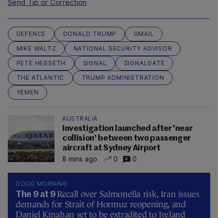
Send Tip or Correction
DEFENCE
DONALD TRUMP
GMAIL
MIKE WALTZ
NATIONAL SECURITY ADVISOR
PETE HEGSETH
SIGNAL
SIGNALGATE
THE ATLANTIC
TRUMP ADMINISTRATION
YEMEN
AUSTRALIA
Investigation launched after 'near
collision' between two passenger
aircraft at Sydney Airport
8 mins ago
0
0
GOOD MORNING
Recall over Salmonella risk, Iran issues
The 9 at 9
demands for Strait of Hormuz reopening, and
Daniel Kinahan set to be extradited to Ireland