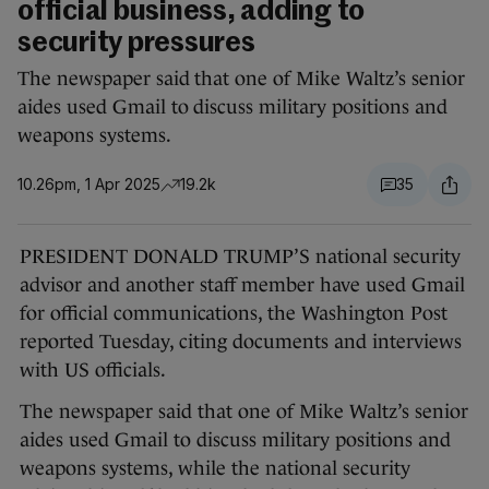
official business, adding to
security pressures
The newspaper said that one of Mike Waltz’s senior
aides used Gmail to discuss military positions and
weapons systems.
10.26pm, 1 Apr 2025
19.2k
35
PRESIDENT DONALD TRUMP’S national security
advisor and another staff member have used Gmail
for official communications, the Washington Post
reported Tuesday, citing documents and interviews
with US officials.
The newspaper said that one of Mike Waltz’s senior
aides used Gmail to discuss military positions and
weapons systems, while the national security