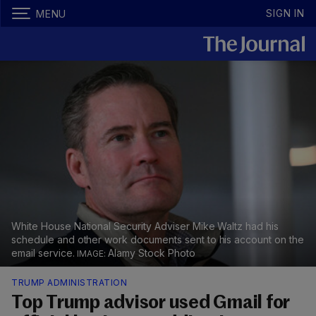
SIGN IN
MENU
White House National Security Adviser Mike Waltz had his
schedule and other work documents sent to his account on the
email service.
Alamy Stock Photo
TRUMP ADMINISTRATION
Top Trump advisor used Gmail for