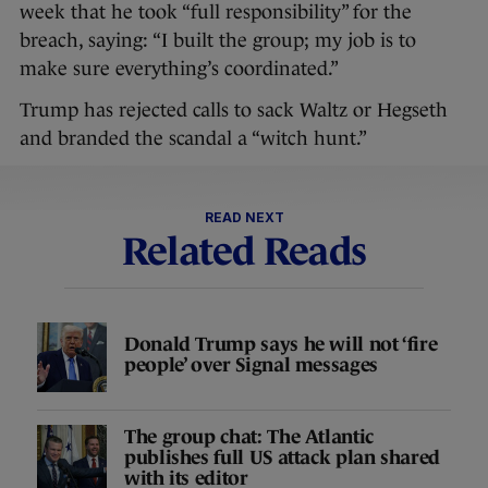
week that he took “full responsibility” for the
breach, saying: “I built the group; my job is to
make sure everything’s coordinated.”
Trump has rejected calls to sack Waltz or Hegseth
and branded the scandal a “witch hunt.”
READ NEXT
Related Reads
Donald Trump says he will not ‘fire
people’ over Signal messages
The group chat: The Atlantic
publishes full US attack plan shared
with its editor