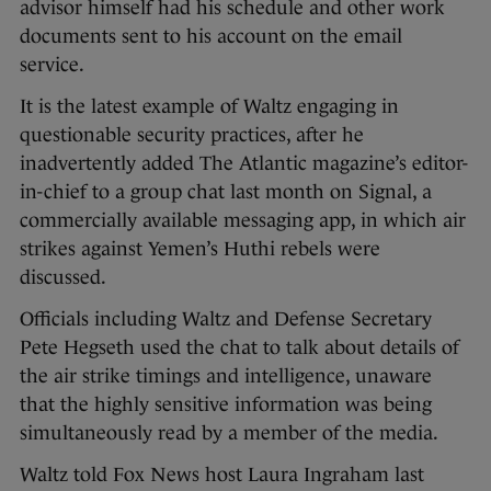
advisor himself had his schedule and other work
documents sent to his account on the email
service.
It is the latest example of Waltz engaging in
questionable security practices, after he
inadvertently added The Atlantic magazine’s editor-
in-chief to a group chat last month on Signal, a
commercially available messaging app, in which air
strikes against Yemen’s Huthi rebels were
discussed.
Officials including Waltz and Defense Secretary
Pete Hegseth used the chat to talk about details of
the air strike timings and intelligence, unaware
that the highly sensitive information was being
simultaneously read by a member of the media.
Waltz told Fox News host Laura Ingraham last