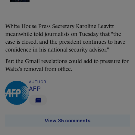
White House Press Secretary Karoline Leavitt
meanwhile told journalists on Tuesday that “the
case is closed, and the president continues to have
confidence in his national security advisor.”
But the Gmail revelations could add to pressure for
Waltz’s removal from office.
AUTHOR
AFP
View 35 comments