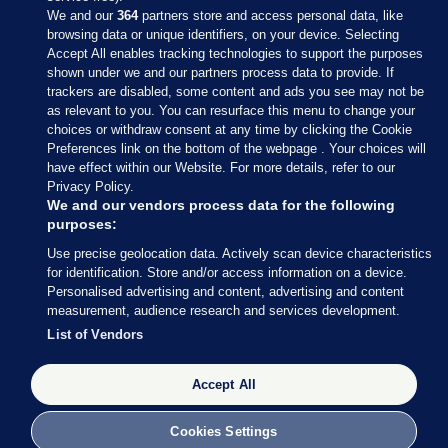
We and our
364
partners store and access personal data, like
browsing data or unique identifiers, on your device. Selecting
Accept All enables tracking technologies to support the purposes
shown under we and our partners process data to provide. If
Sections
trackers are disabled, some content and ads you see may not be
as relevant to you. You can resurface this menu to change your
choices or withdraw consent at any time by clicking the Cookie
Journal Media
Preferences link on the bottom of the webpage . Your choices will
have effect within our Website. For more details, refer to our
Privacy Policy.
Our Network
We and our vendors process data for the following
purposes:
Terms & Legal Notices
Use precise geolocation data. Actively scan device characteristics
for identification. Store and/or access information on a device.
Personalised advertising and content, advertising and content
© 2026 Journal Media Ltd
measurement, audience research and services development.
List of Vendors
Switch to Desktop
Accept All
The Journal supports the work of the Press Council of Ireland and the
Office of the Press Ombudsman, and our staff operate within the
Code of Practice. You can obtain a copy of the Code, or contact the
Cookies Settings
Council, at https://www.presscouncil.ie, PH: (01) 6489130, Lo-Call 1800