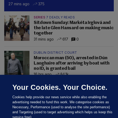
27 mins ago
375
SERIES
7 DEADLY READS
Sitdown Sunday: Markéta Irglová and
the late Glen Hansard on making music
together
31 mins ago
617
0
DUBLIN DISTRICT COURT
Moroccan man (50), arrested in Dún
Laoghaire after arriving by boat with
no ID, is granted bail
16 hrs ago
84.1k
Your Cookies. Your Choice.
Cookies help provide our news service while also enabling the
advertising needed to fund this work. We categorise cookies as
Necessary, Performance (used to analyse the site performance)
and Targeting (used to target advertising which helps us keep this
service free).