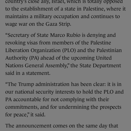
country’s close ally, Israel, which is totally opposed
to the establishment of a state in Palestine, where it
maintains a military occupation and continues to
wage war on the Gaza Strip.
“Secretary of State Marco Rubio is denying and
revoking visas from members of the Palestine
Liberation Organization (PLO) and the Palestinian
Authority (PA) ahead of the upcoming United
Nations General Assembly,” the State Department
said in a statement.
“The Trump administration has been clear: it is in
our national security interests to hold the PLO and
PA accountable for not complying with their
commitments, and for undermining the prospects
for peace,” it said.
The announcement comes on the same day that