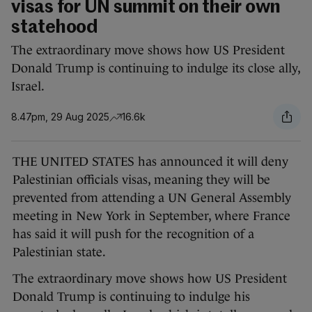
visas for UN summit on their own
statehood
The extraordinary move shows how US President
Donald Trump is continuing to indulge its close ally,
Israel.
8.47pm, 29 Aug 2025
16.6k
THE UNITED STATES has announced it will deny
Palestinian officials visas, meaning they will be
prevented from attending a UN General Assembly
meeting in New York in September, where France
has said it will push for the recognition of a
Palestinian state.
The extraordinary move shows how US President
Donald Trump is continuing to indulge his