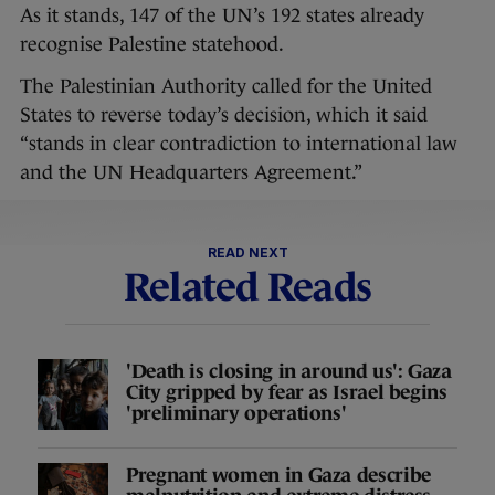
As it stands, 147 of the UN’s 192 states already
recognise Palestine statehood.
The Palestinian Authority called for the United
States to reverse today’s decision, which it said
“stands in clear contradiction to international law
and the UN Headquarters Agreement.”
READ NEXT
Related Reads
'Death is closing in around us': Gaza
City gripped by fear as Israel begins
'preliminary operations'
Pregnant women in Gaza describe