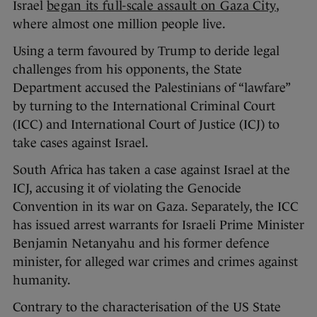
Israel
began its full-scale assault on Gaza City
,
where almost one million people live.
Using a term favoured by Trump to deride legal
challenges from his opponents, the State
Department accused the Palestinians of “lawfare”
by turning to the International Criminal Court
(ICC) and International Court of Justice (ICJ) to
take cases against Israel.
South Africa has taken a case against Israel at the
ICJ, accusing it of violating the Genocide
Convention in its war on Gaza. Separately, the ICC
has issued arrest warrants for Israeli Prime Minister
Benjamin Netanyahu and his former defence
minister, for alleged war crimes and crimes against
humanity.
Contrary to the characterisation of the US State