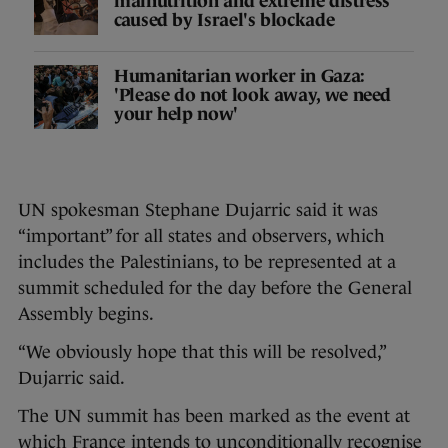
malnutrition and extreme distress
caused by Israel's blockade
Humanitarian worker in Gaza:
'Please do not look away, we need
your help now'
UN spokesman Stephane Dujarric said it was
“important” for all states and observers, which
includes the Palestinians, to be represented at a
summit scheduled for the day before the General
Assembly begins.
“We obviously hope that this will be resolved,”
Dujarric said.
The UN summit has been marked as the event at
which France intends to unconditionally recognise