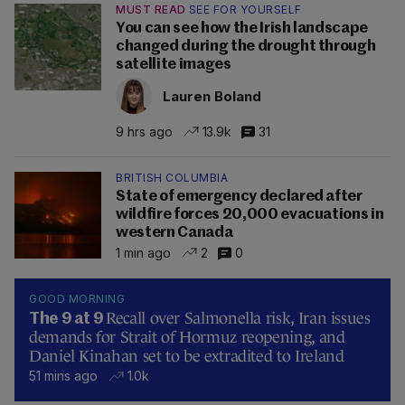
MUST READ
SEE FOR YOURSELF
You can see how the Irish landscape
changed during the drought through
satellite images
Lauren Boland
9 hrs ago
13.9k
31
BRITISH COLUMBIA
State of emergency declared after
wildfire forces 20,000 evacuations in
western Canada
1 min ago
2
0
GOOD MORNING
Recall over Salmonella risk, Iran issues
The 9 at 9
demands for Strait of Hormuz reopening, and
Daniel Kinahan set to be extradited to Ireland
51 mins ago
1.0k