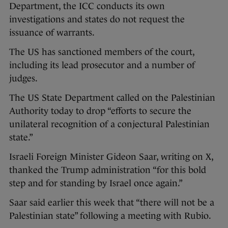
Department, the ICC conducts its own
investigations and states do not request the
issuance of warrants.
The US has sanctioned members of the court,
including its lead prosecutor and a number of
judges.
The US State Department called on the Palestinian
Authority today to drop “efforts to secure the
unilateral recognition of a conjectural Palestinian
state.”
Israeli Foreign Minister Gideon Saar, writing on X,
thanked the Trump administration “for this bold
step and for standing by Israel once again.”
Saar said earlier this week that “there will not be a
Palestinian state” following a meeting with Rubio.