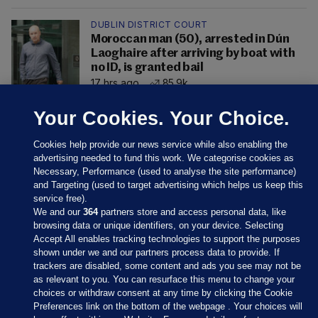
DUBLIN DISTRICT COURT
Moroccan man (50), arrested in Dún
Laoghaire after arriving by boat with
no ID, is granted bail
17 hrs ago
85.9k
Your Cookies. Your Choice.
Cookies help provide our news service while also enabling the
advertising needed to fund this work. We categorise cookies as
Necessary, Performance (used to analyse the site performance)
and Targeting (used to target advertising which helps us keep this
service free).
We and our
364
partners store and access personal data, like
browsing data or unique identifiers, on your device. Selecting
Accept All enables tracking technologies to support the purposes
shown under we and our partners process data to provide. If
Sections
trackers are disabled, some content and ads you see may not be
as relevant to you. You can resurface this menu to change your
choices or withdraw consent at any time by clicking the Cookie
Journal Media
Preferences link on the bottom of the webpage . Your choices will