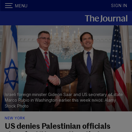
SIGN IN
MENU
Israeli foreign minister Gideon Saar and US secretary of state
Marco Rubio in Washington earlier this week
Alamy
Stock Photo
NEW YORK
US denies Palestinian officials