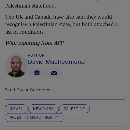
Palestinian statehood.
The UK and Canada have also said they would
recognise a Palestinian state, but both attached a
list of conditions.
With reporting from AFP
AUTHOR
David MacRedmond
Send Tip or Correction
ISRAEL
NEW YORK
PALESTINE
PALESTINIAN AUTHORITY