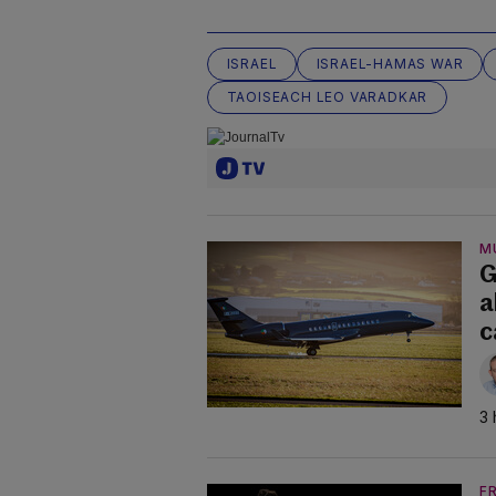
ISRAEL
ISRAEL-HAMAS WAR
TAOISEACH LEO VARADKAR
M
G
a
c
3 
F