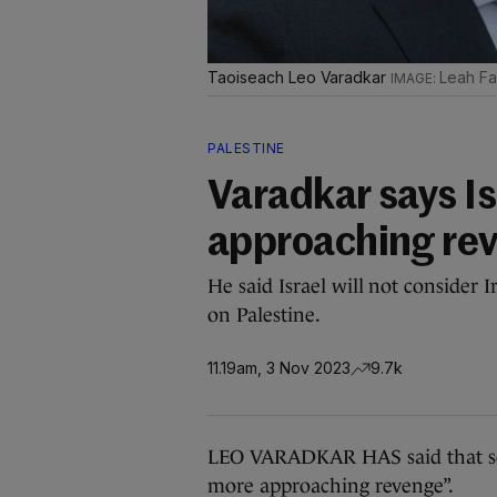
Taoiseach Leo Varadkar
Leah Far
PALESTINE
Varadkar says Is
approaching rev
He said Israel will not consider I
on Palestine.
11.19am, 3 Nov 2023
9.7k
LEO VARADKAR HAS said that som
more approaching revenge”.