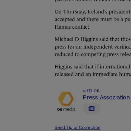
On Thursday, Ireland’s president
accepted and there must be a push 
Hamas conflict.
Michael D Higgins said that tho
press for an independent verificat
reduced to competing press relea
Higgins said that if internationa
released and an immediate human
AUTHOR
Press Association
Send Tip or Correction