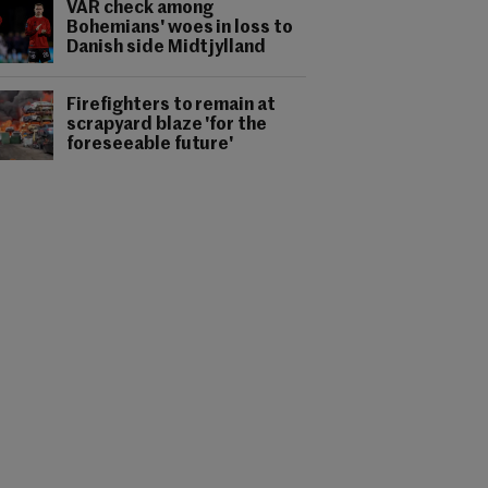
VAR check among
Bohemians' woes in loss to
Danish side Midtjylland
Firefighters to remain at
scrapyard blaze 'for the
foreseeable future'