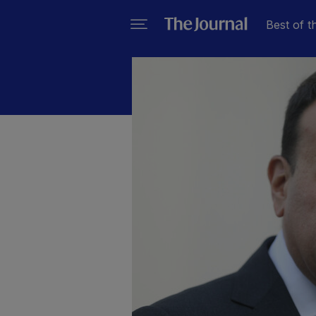
Best of t