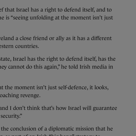
f that Israel has a right to defend itself, and to
he is “seeing unfolding at the moment isn’t just
eland a close friend or ally as it has a different
stern countries.
state, Israel has the right to defend itself, has the
hey cannot do this again,” he told Irish media in
 the moment isn’t just self-defence, it looks,
oaching revenge.
nd I don’t think that’s how Israel will guarantee
security.”
he conclusion of a diplomatic mission that he