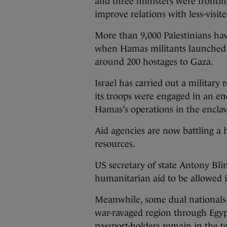
and three ministers were fronting
improve relations with less-visit
More than 9,000 Palestinians hav
when Hamas militants launched ro
around 200 hostages to Gaza.
Israel has carried out a military 
its troops were engaged in an enc
Hamas’s operations in the enclave
Aid agencies are now battling a 
resources.
US secretary of state Antony Blin
humanitarian aid to be allowed 
Meanwhile, some dual nationals a
war-ravaged region through Egypt
passport-holders remain in the te