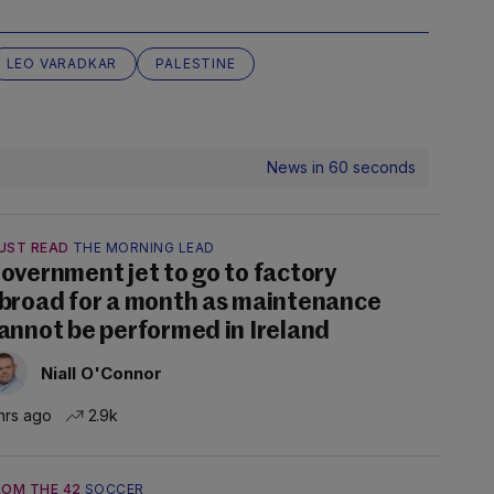
LEO VARADKAR
PALESTINE
News in 60 seconds
UST READ
THE MORNING LEAD
overnment jet to go to factory
broad for a month as maintenance
annot be performed in Ireland
Niall O'Connor
hrs ago
2.9k
ROM THE 42
SOCCER