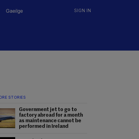
Gaeilge
SIGN IN
ORE STORIES
Government jet to go to
factory abroad for a month
as maintenance cannot be
performed in Ireland