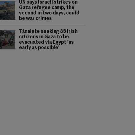
UN says Israeli strikes on
Gaza refugee camp, the
second in two days, could
be war crimes
Tánaiste seeking 35 Irish
citizens in Gaza to be
evacuated via Egypt 'as
early as possible'