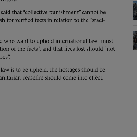
 said that “collective punishment” cannot be
for verified facts in relation to the Israel-
se who want to uphold international law “must
ion of the facts”, and that lives lost should “not
ses”.
l law is to be upheld, the hostages should be
itarian ceasefire should come into effect.