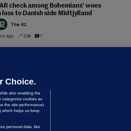
AR check among Bohemians' woes
n loss to Danish side Midtjylland
The 42
hrs ago
2.9k
1
ALLYBOUGHAL
irefighters to remain at scrapyard
laze 'for the foreseeable future'
dated 6 hrs ago
63.5k
43
r Choice.
hile also enabling the
e categorise cookies as
e the site performance)
ng which helps us keep
ss personal data, like