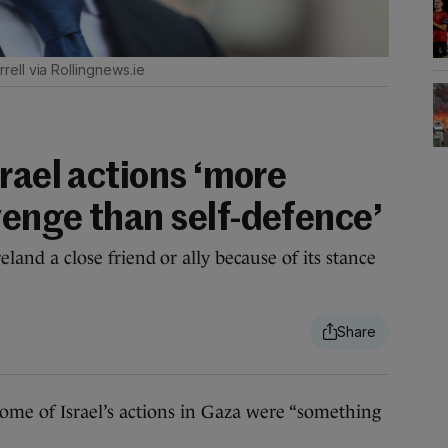
rell via Rollingnews.ie
rael actions ‘more
enge than self-defence’
reland a close friend or ally because of its stance
e of Israel’s actions in Gaza were “something