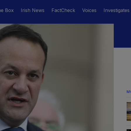
he Box
Irish News
FactCheck
Voices
Investigates
M