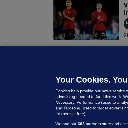
V
i
5 
B
F
b
Up
Your Cookies. You
Cookies help provide our news service w
advertising needed to fund this work. W
Necessary, Performance (used to analys
and Targeting (used to target advertisi
this service free).
We and our
362
partners store and acce