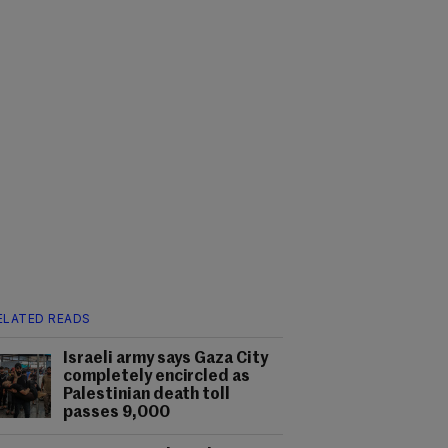
ELATED READS
Israeli army says Gaza City
completely encircled as
Palestinian death toll
passes 9,000