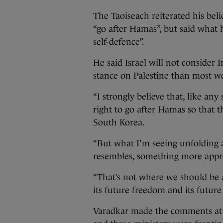
The Taoiseach reiterated his belie
“go after Hamas”, but said what 
self-defence”.
He said Israel will not consider Ir
stance on Palestine than most we
“I strongly believe that, like any 
right to go after Hamas so that t
South Korea.
“But what I’m seeing unfolding at
resembles, something more appr
“That’s not where we should be a
its future freedom and its future 
Varadkar made the comments at t