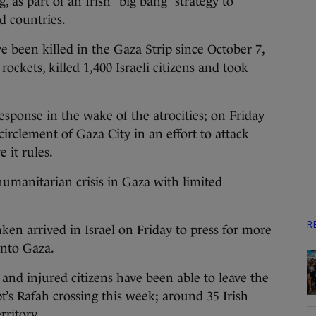
, as part of an Irish “big bang” strategy to
ed countries.
e been killed in the Gaza Strip since October 7,
ckets, killed 1,400 Israeli citizens and took
response in the wake of the atrocities; on Friday
irclement of Gaza City in an effort to attack
 it rules.
humanitarian crisis in Gaza with limited
R
ken arrived in Israel on Friday to press for more
into Gaza.
nd injured citizens have been able to leave the
’s Rafah crossing this week; around 35 Irish
rritory.