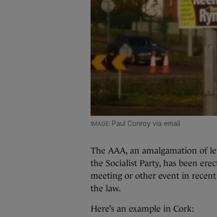
Paul Conroy via email
The AAA, an amalgamation of lef
the Socialist Party, has been erec
meeting or other event in recen
the law.
Here’s an example in Cork: