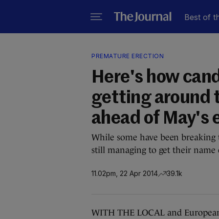
Best of t
PREMATURE ERECTION
Here's how cand
getting around 
ahead of May's 
While some have been breaking th
still managing to get their name 
11.02pm, 22 Apr 2014
39.1k
WITH THE LOCAL and European el