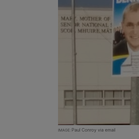
Paul Conroy via email