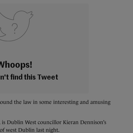
Whoops!
't find this Tweet
round the law in some interesting and amusing
 is Dublin West councillor Kieran Dennison’s
of west Dublin last night.