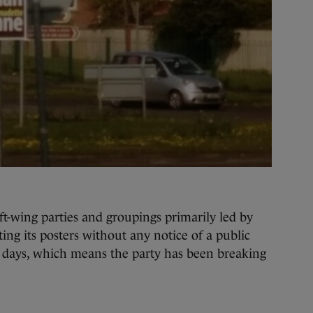
t-wing parties and groupings primarily led by
ting its posters without any notice of a public
t days, which means the party has been breaking