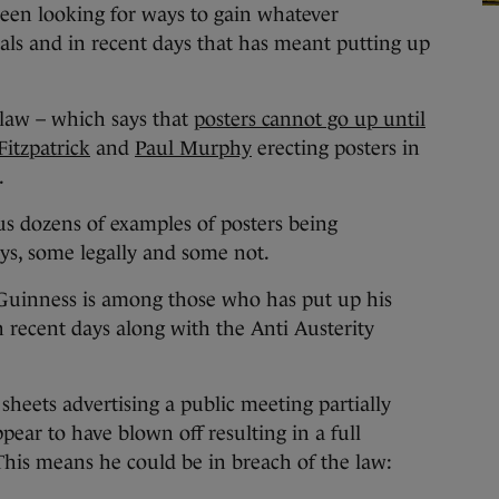
een looking for ways to gain whatever
vals and in recent days that has meant putting up
law – which says that
posters cannot go up until
itzpatrick
and
Paul Murphy
erecting posters in
.
us dozens of examples of posters being
ys, some legally and some not.
Guinness is among those who has put up his
n recent days along with the Anti Austerity
heets advertising a public meeting partially
ppear to have blown off resulting in a full
 This means he could be in breach of the law: