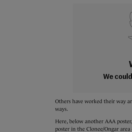
We couldn
Others have worked their way a
ways.
Here, below another AAA poster,
poster in the Clonee/Ongar area 