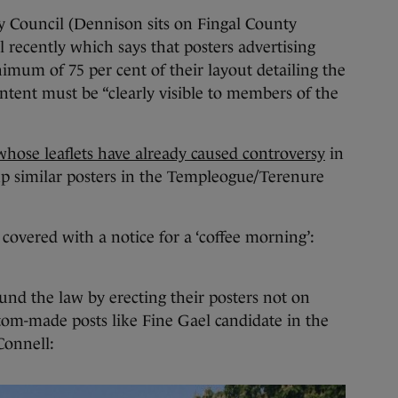
ty Council (Dennison sits on Fingal County
l recently which says that posters advertising
mum of 75 per cent of their layout detailing the
ontent must be “clearly visible to members of the
whose leaflets have already caused controversy
in
up similar posters in the Templeogue/Terenure
 covered with a notice for a ‘coffee morning’:
nd the law by erecting their posters not on
tom-made posts like Fine Gael candidate in the
Connell: