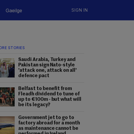
Gaeilge
SIGN IN
ORE STORIES
Saudi Arabia, Turkey and
Pakistan sign Nato-style
'attack one, attack on all'
defence pact
Belfast to benefit from
Fleadh dividend to tune of
up to €100m - but what will
be its legacy?
Government jet to go to
factory abroad for a month
as maintenance cannot be