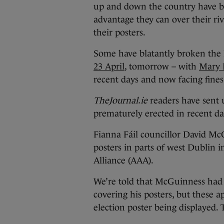
up and down the country have b
advantage they can over their ri
their posters.
Some have blatantly broken the 
23 April
, tomorrow – with
Mary F
recent days and now facing fines
TheJournal.ie
readers have sent 
prematurely erected in recent da
Fianna Fáil councillor David Mc
posters in parts of west Dublin i
Alliance (AAA).
We’re told that McGuinness had s
covering his posters, but these a
election poster being displayed.