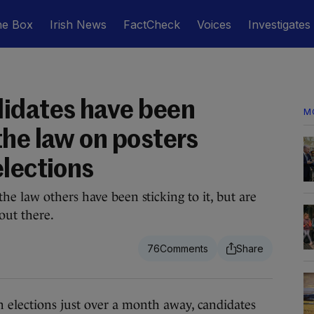
he Box
Irish News
FactCheck
Voices
Investigates
idates have been
M
the law on posters
elections
e law others have been sticking to it, but are
out there.
76
ections just over a month away, candidates