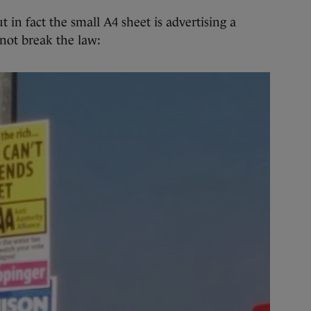
ut in fact the small A4 sheet is advertising a
not break the law: