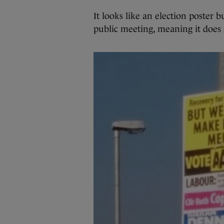
It looks like an election poster b
public meeting, meaning it does 