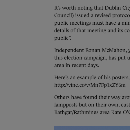
It’s worth noting that Dublin Ci
Council) issued a revised protoco
public meetings must have a mini
details of that meeting and its c
public”.
Independent Ronan McMahon,
this election campaign, has put 
area in recent days.
Here’s an example of his posters,
http://vine.co/v/Mn7Fp1xZY6m
Others have found their way arou
lampposts but on their own, cus
Rathgar/Rathmines area Kate O’