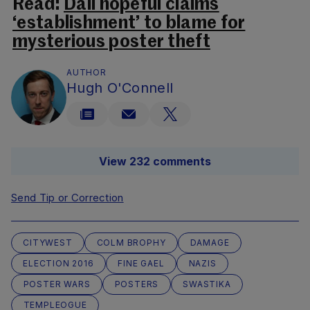
Read:
Dáil hopeful claims
‘establishment’ to blame for
mysterious poster theft
AUTHOR
Hugh O'Connell
View 232 comments
Send Tip or Correction
CITYWEST
COLM BROPHY
DAMAGE
ELECTION 2016
FINE GAEL
NAZIS
POSTER WARS
POSTERS
SWASTIKA
TEMPLEOGUE