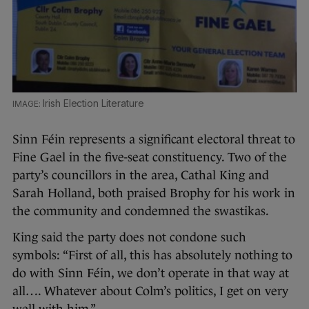
Irish Election Literature
Sinn Féin represents a significant electoral threat to
Fine Gael in the five-seat constituency. Two of the
party’s councillors in the area, Cathal King and
Sarah Holland, both praised Brophy for his work in
the community and condemned the swastikas.
King said the party does not condone such
symbols: “First of all, this has absolutely nothing to
do with Sinn Féin, we don’t operate in that way at
all…. Whatever about Colm’s politics, I get on very