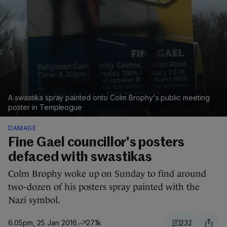
A swastika spray painted onto Colm Brophy's public meeting
poster in Templeogue
DAMAGE
Fine Gael councillor's posters
defaced with swastikas
Colm Brophy woke up on Sunday to find around
two-dozen of his posters spray painted with the
Nazi symbol.
6.05pm, 25 Jan 2016
27.1k
232