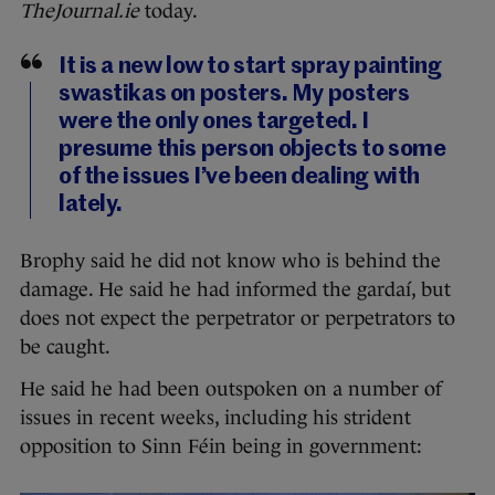
TheJournal.ie
today.
It is a new low to start spray painting
swastikas on posters. My posters
were the only ones targeted. I
presume this person objects to some
of the issues I’ve been dealing with
lately.
Brophy said he did not know who is behind the
damage. He said he had informed the gardaí, but
does not expect the perpetrator or perpetrators to
be caught.
He said he had been outspoken on a number of
issues in recent weeks, including his strident
opposition to Sinn Féin being in government: