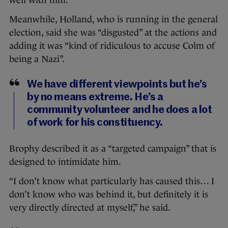
well with him.”
Meanwhile, Holland, who is running in the general
election, said she was “disgusted” at the actions and
adding it was “kind of ridiculous to accuse Colm of
being a Nazi”.
We have different viewpoints but he’s
by no means extreme. He’s a
community volunteer and he does a lot
of work for his constituency.
Brophy described it as a “targeted campaign” that is
designed to intimidate him.
“I don’t know what particularly has caused this… I
don’t know who was behind it, but definitely it is
very directly directed at myself,” he said.