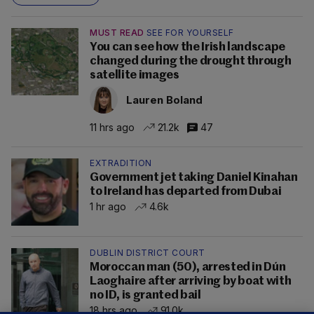
MUST READ
SEE FOR YOURSELF
You can see how the Irish landscape
changed during the drought through
satellite images
Lauren Boland
11 hrs ago
21.2k
47
EXTRADITION
Government jet taking Daniel Kinahan
to Ireland has departed from Dubai
1 hr ago
4.6k
DUBLIN DISTRICT COURT
Moroccan man (50), arrested in Dún
Laoghaire after arriving by boat with
no ID, is granted bail
18 hrs ago
91.0k