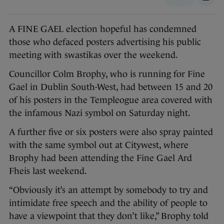
A FINE GAEL election hopeful has condemned
those who defaced posters advertising his public
meeting with swastikas over the weekend.
Councillor Colm Brophy, who is running for Fine
Gael in Dublin South-West, had between 15 and 20
of his posters in the Templeogue area covered with
the infamous Nazi symbol on Saturday night.
A further five or six posters were also spray painted
with the same symbol out at Citywest, where
Brophy had been attending the Fine Gael Ard
Fheis last weekend.
“Obviously it’s an attempt by somebody to try and
intimidate free speech and the ability of people to
have a viewpoint that they don’t like,” Brophy told