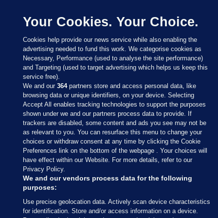
Your Cookies. Your Choice.
Cookies help provide our news service while also enabling the
advertising needed to fund this work. We categorise cookies as
Necessary, Performance (used to analyse the site performance)
and Targeting (used to target advertising which helps us keep this
service free).
We and our
364
partners store and access personal data, like
browsing data or unique identifiers, on your device. Selecting
Accept All enables tracking technologies to support the purposes
shown under we and our partners process data to provide. If
Sections
trackers are disabled, some content and ads you see may not be
as relevant to you. You can resurface this menu to change your
choices or withdraw consent at any time by clicking the Cookie
Journal Media
Preferences link on the bottom of the webpage . Your choices will
have effect within our Website. For more details, refer to our
Privacy Policy.
Our Network
We and our vendors process data for the following
purposes:
Terms & Legal Notices
Use precise geolocation data. Actively scan device characteristics
for identification. Store and/or access information on a device.