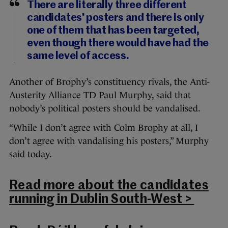
There are literally three different
candidates’ posters and there is only
one of them that has been targeted,
even though there would have had the
same level of access.
Another of Brophy’s constituency rivals, the Anti-
Austerity Alliance TD Paul Murphy, said that
nobody’s political posters should be vandalised.
“While I don’t agree with Colm Brophy at all, I
don’t agree with vandalising his posters,” Murphy
said today.
Read more about the candidates
running in Dublin South-West >