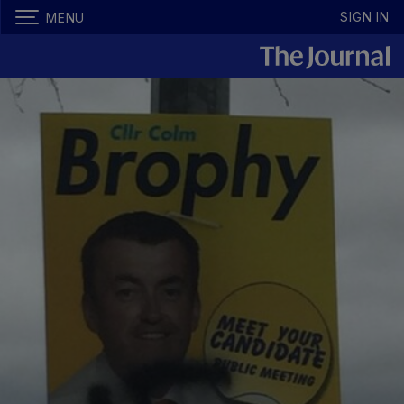
SIGN IN
MENU