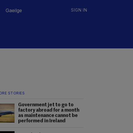
Gaeilge
SIGN IN
ORE STORIES
Government jet to go to
factory abroad for a month
as maintenance cannot be
performed in Ireland