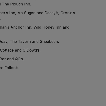
 The Plough Inn.
er’s Inn, An Súgan and Deasy’s, Cronin’s
.
ghan’s Anchor Inn, Wild Honey Inn and
Quay, The Tavern and Sheebeen.
 Cottage and O’Dowd’s.
 Bar and QC’s.
d Fallon’s.