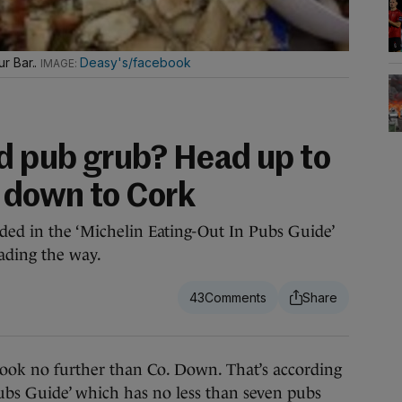
r Bar..
Deasy's/facebook
d pub grub? Head up to
 down to Cork
uded in the ‘Michelin Eating-Out In Pubs Guide’
ading the way.
43
ok no further than Co. Down. That’s according
ubs Guide’ which has no less than seven pubs