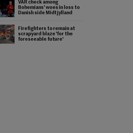
VAR check among
Bohemians' woes in loss to
Danish side Midtjylland
Firefighters to remain at
scrapyard blaze 'for the
foreseeable future'