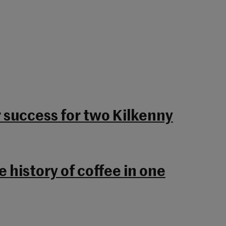
.
r success for two Kilkenny
 history of coffee in one