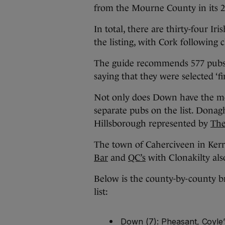
from the Mourne County in its 20
In total, there are thirty-four Ir
the listing, with Cork following
The guide recommends 577 pubs a
saying that they were selected ‘fi
Not only does Down have the mos
separate pubs on the list. Donag
Hillsborough represented by
The
The town of Caherciveen in Kerry
Bar
and
QC’s
with Clonakilty al
Below is the county-by-county b
list:
Down (7): Pheasant, Coyle’s