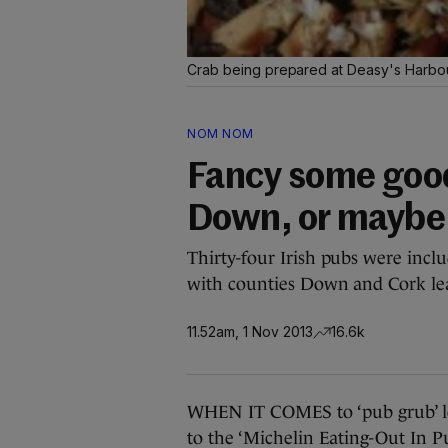
Crab being prepared at Deasy's Harbou
NOM NOM
Fancy some goo
Down, or maybe
Thirty-four Irish pubs were incl
with counties Down and Cork le
11.52am, 1 Nov 2013
16.6k
WHEN IT COMES to ‘pub grub’ lo
to the ‘Michelin Eating-Out In P