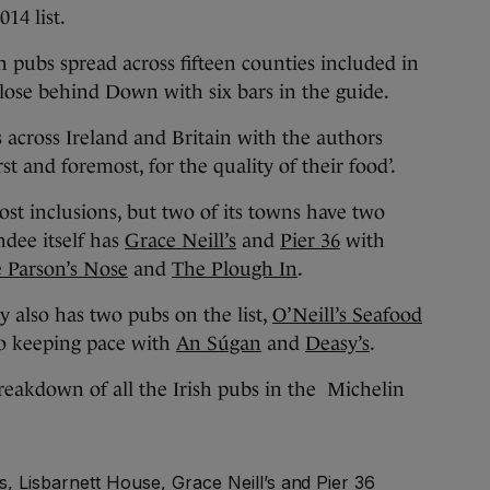
14 list.
ish pubs spread across fifteen counties included in
 close behind Down with six bars in the guide.
cross Ireland and Britain with the authors
rst and foremost, for the quality of their food’.
t inclusions, but two of its towns have two
hdee itself has
Grace Neill’s
and
Pier 36
with
 Parson’s Nose
and
The Plough In
.
 also has two pubs on the list,
O’Neill’s Seafood
so keeping pace with
An Súgan
and
Deasy’s
.
reakdown of all the Irish pubs in the Michelin
, Lisbarnett House, Grace Neill’s and Pier 36