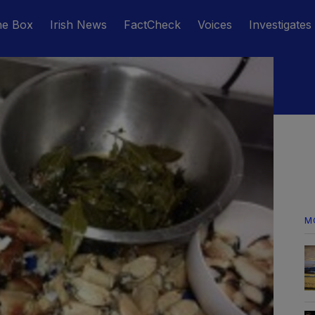
he Box
Irish News
FactCheck
Voices
Investigates
M