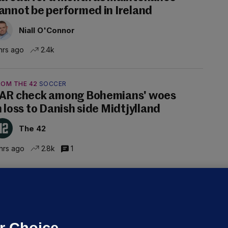
annot be performed in Ireland
Niall O'Connor
hrs ago
2.4k
ROM THE 42
SOCCER
AR check among Bohemians' woes
n loss to Danish side Midtjylland
The 42
hrs ago
2.8k
1
ALLYBOUGHAL
irefighters to remain at scrapyard
laze 'for the foreseeable future'
dated 5 hrs ago
63.2k
43