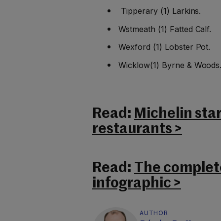
Tipperary (1) Larkins.
Wstmeath (1) Fatted Calf.
Wexford (1) Lobster Pot.
Wicklow(1) Byrne & Woods
Read:
Michelin sta
restaurants >
Read:
The complete
infographic >
AUTHOR