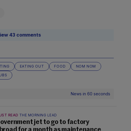
iew 43 comments
TING
EATING OUT
FOOD
NOM NOM
UBS
News in 60 seconds
UST READ
THE MORNING LEAD
overnment jet to go to factory
broad for a month as maintenance