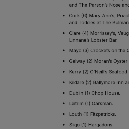
and The Parson’s Nose and
Cork (6) Mary Ann’s, Poach
and Toddies at The Bulman
Clare (4) Morrissey’s, Vau
Linnane’s Lobster Bar.
Mayo (3) Crockets on the 
Galway (2) Moran’s Oyster
Kerry (2) O’Neill’s Seafood
Kildare (2) Ballymore Inn an
Dublin (1) Chop House.
Leitrim (1) Oarsman.
Louth (1) Fitzpatricks.
Sligo (1) Hargadons.