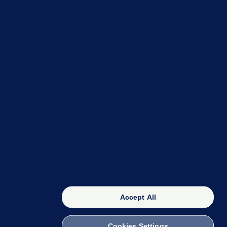
OUR NETWORK
The 42
FactCheck Knowledge Bank
Accept All
Cookies Settings