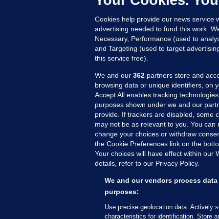
Your Cookies. You
Cookies help provide our news service w
advertising needed to fund this work. W
Necessary, Performance (used to analys
and Targeting (used to target advertisi
this service free).
We and our
362
partners store and acce
browsing data or unique identifiers, on 
Accept All enables tracking technologies
purposes shown under we and our partn
provide. If trackers are disabled, some
may not be as relevant to you. You can 
MORE FROM US
SEC
change your choices or withdraw consent
Voi
the Cookie Preferences link on the bott
Your choices will have effect within our
Fac
details, refer to our Privacy Policy.
Inve
Gae
We and our vendors process data 
Qui
purposes:
Mon
Use precise geolocation data. Actively 
Expl
characteristics for identification. Store 