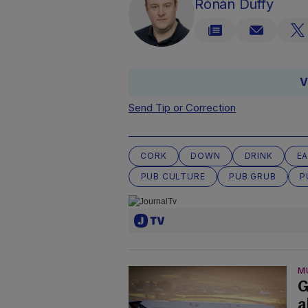
Rónán Duffy
V
Send Tip or Correction
CORK
DOWN
DRINK
EA
PUB CULTURE
PUB GRUB
P
M
G
a