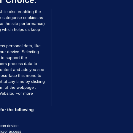
r Choice.
hile also enabling the
e categorise cookies as
e the site performance)
ng which helps us keep
ss personal data, like
your device. Selecting
 to support the
ers process data to
 content and ads you see
resurface this menu to
TIONS
JOURNAL MEDIA
 at any time by clicking
ces
About us
om of the webpage .
 Website. For more
tCheck
Careers
stigates
Contact
ilge
Advertise With Us
for the following
zzes
Gender Pay Gap Report '25
ey Diaries
About FactCheck
scan device
ainers
and/or access