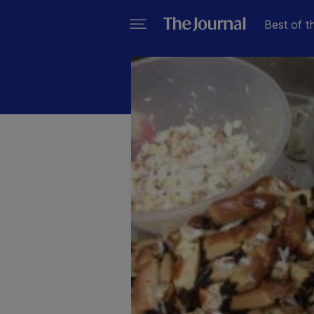
Best of t