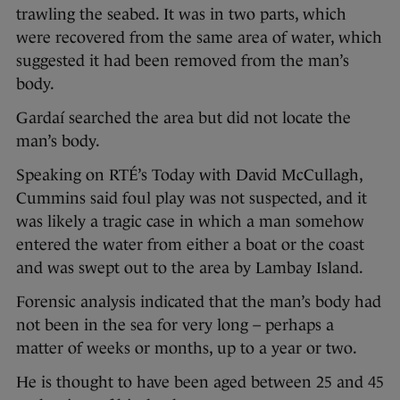
trawling the seabed. It was in two parts, which
were recovered from the same area of water, which
suggested it had been removed from the man’s
body.
Gardaí searched the area but did not locate the
man’s body.
Speaking on RTÉ’s Today with David McCullagh,
Cummins said foul play was not suspected, and it
was likely a tragic case in which a man somehow
entered the water from either a boat or the coast
and was swept out to the area by Lambay Island.
Forensic analysis indicated that the man’s body had
not been in the sea for very long – perhaps a
matter of weeks or months, up to a year or two.
He is thought to have been aged between 25 and 45