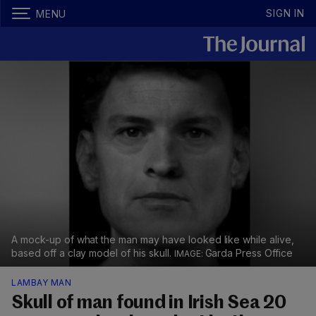
SIGN IN
MENU
A mock-up of what the man may have looked like while alive,
based off a clay model of his skull.
Garda Press Office
LAMBAY MAN
Skull of man found in Irish Sea 20