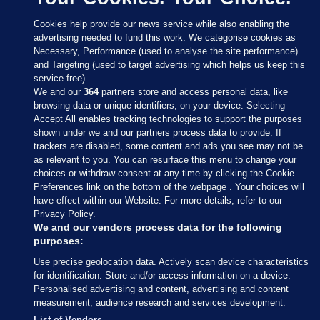
Cookies help provide our news service while also enabling the
advertising needed to fund this work. We categorise cookies as
Necessary, Performance (used to analyse the site performance)
and Targeting (used to target advertising which helps us keep this
service free).
We and our
364
partners store and access personal data, like
browsing data or unique identifiers, on your device. Selecting
Accept All enables tracking technologies to support the purposes
shown under we and our partners process data to provide. If
Sections
trackers are disabled, some content and ads you see may not be
as relevant to you. You can resurface this menu to change your
choices or withdraw consent at any time by clicking the Cookie
Journal Media
Preferences link on the bottom of the webpage . Your choices will
have effect within our Website. For more details, refer to our
Privacy Policy.
Our Network
We and our vendors process data for the following
purposes:
Terms & Legal Notices
Use precise geolocation data. Actively scan device characteristics
for identification. Store and/or access information on a device.
Personalised advertising and content, advertising and content
© 2026 Journal Media Ltd
measurement, audience research and services development.
List of Vendors