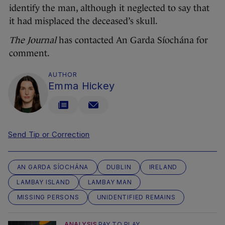
identify the man, although it neglected to say that
it had misplaced the deceased’s skull.
The Journal
has contacted An Garda Síochána for
comment.
AUTHOR
Emma Hickey
Send Tip or Correction
AN GARDA SÍOCHÁNA
DUBLIN
IRELAND
LAMBAY ISLAND
LAMBAY MAN
MISSING PERSONS
UNIDENTIFIED REMAINS
ANALYSIS
PAY TO PLAY