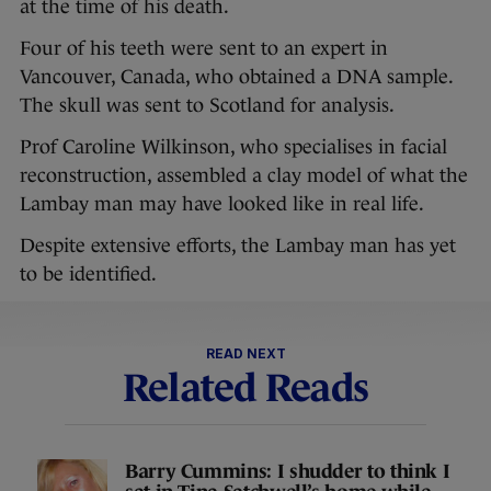
at the time of his death.
Four of his teeth were sent to an expert in
Vancouver, Canada, who obtained a DNA sample.
The skull was sent to Scotland for analysis.
Prof Caroline Wilkinson, who specialises in facial
reconstruction, assembled a clay model of what the
Lambay man may have looked like in real life.
Despite extensive efforts, the Lambay man has yet
to be identified.
READ NEXT
Related Reads
Barry Cummins: I shudder to think I