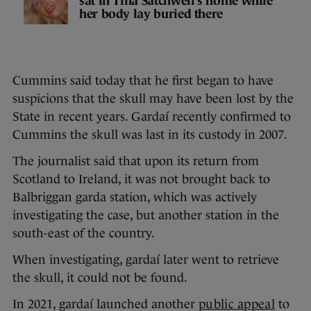
sat in Tina Satchwell’s home while
her body lay buried there
Cummins said today that he first began to have
suspicions that the skull may have been lost by the
State in recent years. Gardaí recently confirmed to
Cummins the skull was last in its custody in 2007.
The journalist said that upon its return from
Scotland to Ireland, it was not brought back to
Balbriggan garda station, which was actively
investigating the case, but another station in the
south-east of the country.
When investigating, gardaí later went to retrieve
the skull, it could not be found.
In 2021, gardaí launched another
public appeal
to