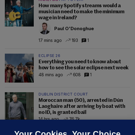
How many Spotify streams would a
musician need to make the minimum
wage in Ireland?
Paul O'Donoghue
17 mins ago
193
1
ECLIPSE 26
Everything you need to know about
how to see the solar eclipse next week
48 mins ago
608
1
DUBLIN DISTRICT COURT
Moroccan man (50), arrested in Dún
Laoghaire after arriving by boat with
no ID, is granted bail
14 hrs ago
76.7k
Your Cookies. Your Choice.