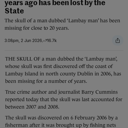
years ago has been lost by the
State
The skull of a man dubbed ‘Lambay man’ has been
missing for close to 20 years.
3.08pm, 2 Jun 2026
16.7k
THE SKULL OF a man dubbed the ‘Lambay man’,
whose skull was first discovered off the coast of
Lambay Island in north county Dublin in 2006, has
been missing for a number of years.
True crime author and journalist Barry Cummins
reported today that the skull was last accounted for
between 2007 and 2008.
The skull was discovered on 6 February 2006 by a
fisherman after it was brought up by fishing nets