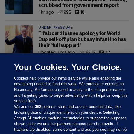
scrubbed from government report
1 hr ago
895
18
UNDER PRESSURE
Fifa board issues apology for World
Cup sell-off plan but say Infantino has
their 'full support'
Updated 2 hrs ago
26.4k
72
Your Cookies. Your Choice.
Cookies help provide our news service while also enabling the
advertising needed to fund this work. We categorise cookies as
Necessary, Performance (used to analyse the site performance)
and Targeting (used to target advertising which helps us keep this
service free).
We and our
362
partners store and access personal data, like
browsing data or unique identifiers, on your device. Selecting
Accept All enables tracking technologies to support the purposes
shown under we and our partners process data to provide. If
Sections
trackers are disabled, some content and ads you see may not be