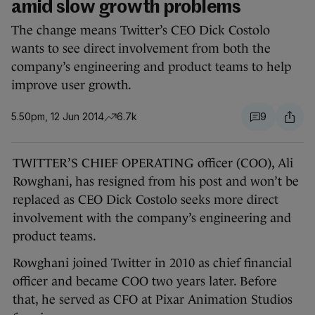
amid slow growth problems
The change means Twitter’s CEO Dick Costolo
wants to see direct involvement from both the
company’s engineering and product teams to help
improve user growth.
5.50pm, 12 Jun 2014
6.7k
9
TWITTER’S CHIEF OPERATING officer (COO), Ali
Rowghani, has resigned from his post and won’t be
replaced as CEO Dick Costolo seeks more direct
involvement with the company’s engineering and
product teams.
Rowghani joined Twitter in 2010 as chief financial
officer and became COO two years later. Before
that, he served as CFO at Pixar Animation Studios