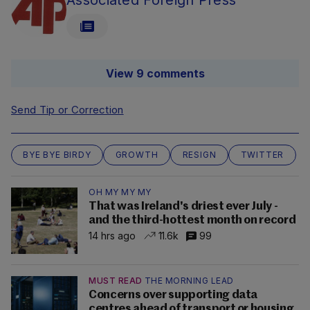
Associated Foreign Press
View 9 comments
Send Tip or Correction
BYE BYE BIRDY
GROWTH
RESIGN
TWITTER
OH MY MY MY
That was Ireland's driest ever July -
and the third-hottest month on record
14 hrs ago
11.6k
99
MUST READ
THE MORNING LEAD
Concerns over supporting data
centres ahead of transport or housing