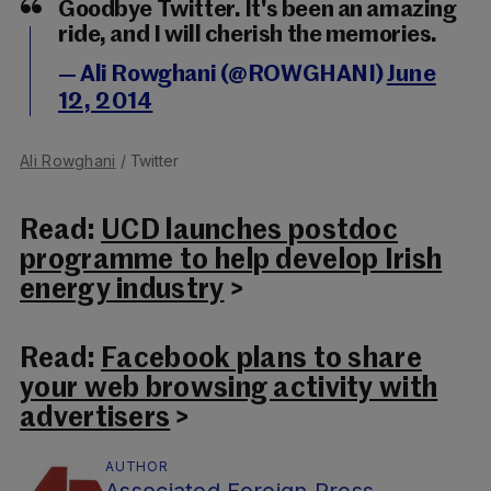
Goodbye Twitter. It's been an amazing
ride, and I will cherish the memories.
— Ali Rowghani (@ROWGHANI)
June
12, 2014
Ali Rowghani
/ Twitter
Read:
UCD launches postdoc
programme to help develop Irish
energy industry
>
Read:
Facebook plans to share
your web browsing activity with
advertisers
>
AUTHOR