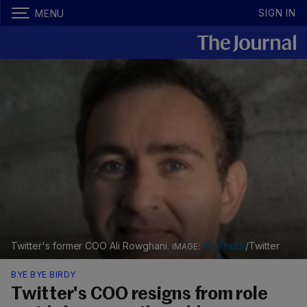
SIGN IN
MENU
Twitter's former COO Ali Rowghani.
AP Photo
/Twitter
BYE BYE BIRDY
Twitter's COO resigns from role