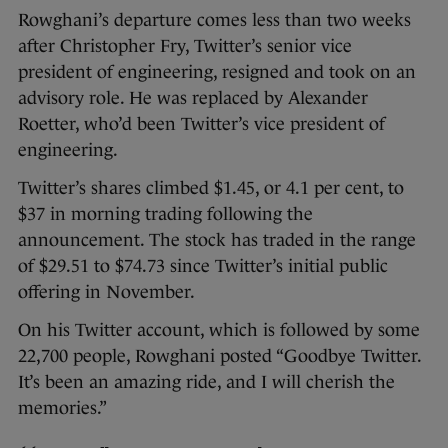
Rowghani’s departure comes less than two weeks
after Christopher Fry, Twitter’s senior vice
president of engineering, resigned and took on an
advisory role. He was replaced by Alexander
Roetter, who’d been Twitter’s vice president of
engineering.
Twitter’s shares climbed $1.45, or 4.1 per cent, to
$37 in morning trading following the
announcement. The stock has traded in the range
of $29.51 to $74.73 since Twitter’s initial public
offering in November.
On his Twitter account, which is followed by some
22,700 people, Rowghani posted “Goodbye Twitter.
It’s been an amazing ride, and I will cherish the
memories.”