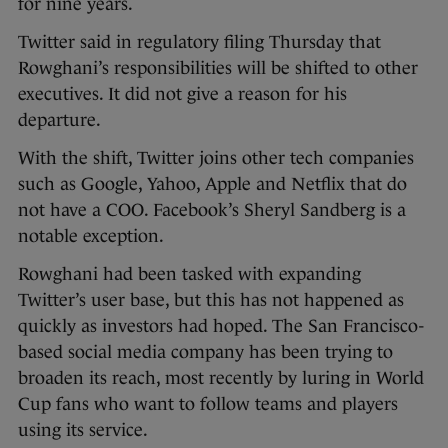
for nine years.
Twitter said in regulatory filing Thursday that
Rowghani’s responsibilities will be shifted to other
executives. It did not give a reason for his
departure.
With the shift, Twitter joins other tech companies
such as Google, Yahoo, Apple and Netflix that do
not have a COO. Facebook’s Sheryl Sandberg is a
notable exception.
Rowghani had been tasked with expanding
Twitter’s user base, but this has not happened as
quickly as investors had hoped. The San Francisco-
based social media company has been trying to
broaden its reach, most recently by luring in World
Cup fans who want to follow teams and players
using its service.