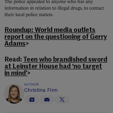
The police appealed to anyone who has any
information in relation to illegal drugs, to contact
their local police station.
Roundup: World media outlets
report on the questioning of Gerry
Adams
>
Read:
Teen who brandished sword
at Leinster House had ‘no target
in mind’
>
AUTHOR
Christina Finn