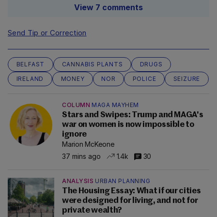
View 7 comments
Send Tip or Correction
BELFAST
CANNABIS PLANTS
DRUGS
IRELAND
MONEY
NOR
POLICE
SEIZURE
COLUMN
MAGA MAYHEM
Stars and Swipes: Trump and MAGA's
war on women is now impossible to
ignore
Marion McKeone
37 mins ago
1.4k
30
ANALYSIS
URBAN PLANNING
The Housing Essay: What if our cities
were designed for living, and not for
private wealth?