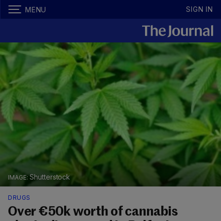
SIGN IN
MENU
Shutterstock
DRUGS
Over €50k worth of cannabis