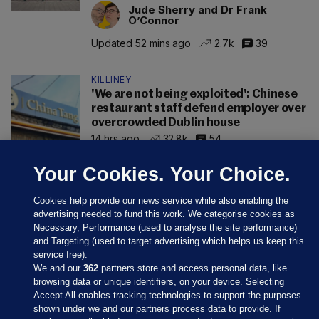
Jude Sherry and Dr Frank
O’Connor
Updated 52 mins ago
2.7k
39
KILLINEY
'We are not being exploited': Chinese
restaurant staff defend employer over
overcrowded Dublin house
14 hrs ago
32.8k
54
Your Cookies. Your Choice.
Cookies help provide our news service while also enabling the
advertising needed to fund this work. We categorise cookies as
Necessary, Performance (used to analyse the site performance)
and Targeting (used to target advertising which helps us keep this
service free).
We and our
362
partners store and access personal data, like
browsing data or unique identifiers, on your device. Selecting
Accept All enables tracking technologies to support the purposes
shown under we and our partners process data to provide. If