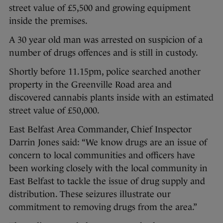
street value of £5,500 and growing equipment
inside the premises.
A 30 year old man was arrested on suspicion of a
number of drugs offences and is still in custody.
Shortly before 11.15pm, police searched another
property in the Greenville Road area and
discovered cannabis plants inside with an estimated
street value of £50,000.
East Belfast Area Commander, Chief Inspector
Darrin Jones said: “We know drugs are an issue of
concern to local communities and officers have
been working closely with the local community in
East Belfast to tackle the issue of drug supply and
distribution. These seizures illustrate our
commitment to removing drugs from the area.”