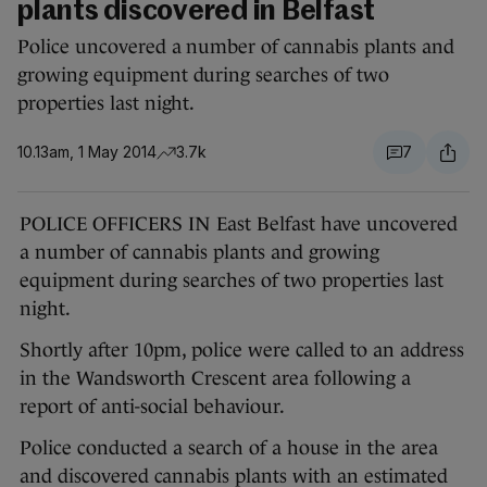
plants discovered in Belfast
Police uncovered a number of cannabis plants and
growing equipment during searches of two
properties last night.
10.13am, 1 May 2014
3.7k
7
POLICE OFFICERS IN East Belfast have uncovered
a number of cannabis plants and growing
equipment during searches of two properties last
night.
Shortly after 10pm, police were called to an address
in the Wandsworth Crescent area following a
report of anti-social behaviour.
Police conducted a search of a house in the area
and discovered cannabis plants with an estimated