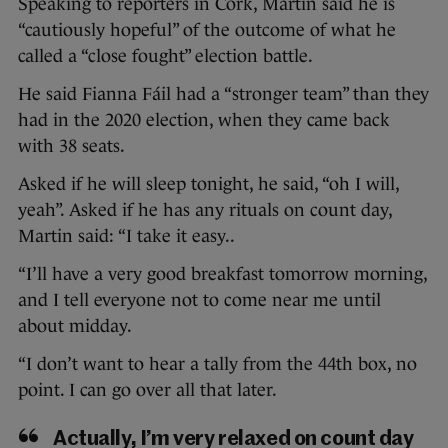
Speaking to reporters in Cork, Martin said he is
“cautiously hopeful” of the outcome of what he
called a “close fought” election battle.
He said Fianna Fáil had a “stronger team” than they
had in the 2020 election, when they came back
with 38 seats.
Asked if he will sleep tonight, he said, “oh I will,
yeah”. Asked if he has any rituals on count day,
Martin said: “I take it easy..
“I’ll have a very good breakfast tomorrow morning,
and I tell everyone not to come near me until
about midday.
“I don’t want to hear a tally from the 44th box, no
point. I can go over all that later.
Actually, I’m very relaxed on count day