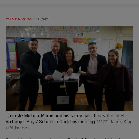
29 NOV 2024
11:07am
Tánaiste Micheál Martin and his family cast their votes at St
Anthony’s Boys’ School in Cork this morning
Jacob KIng
/ PA Images