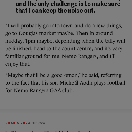
and the only challenge is to make sure
that I can keep the noise out.
“I will probably go into town and do a few things,
go to Douglas market maybe. Then in around
midday, 1pm maybe, depending when the tally will
be finished, head to the count centre, and it’s very
familiar ground for me, Nemo Rangers, and I’ll
enjoy that.
“Maybe that’ll be a good omen,” he said, referring
to the fact that his son Micheál Aodh plays football
for Nemo Rangers GAA club.
29 NOV 2024
11:17am