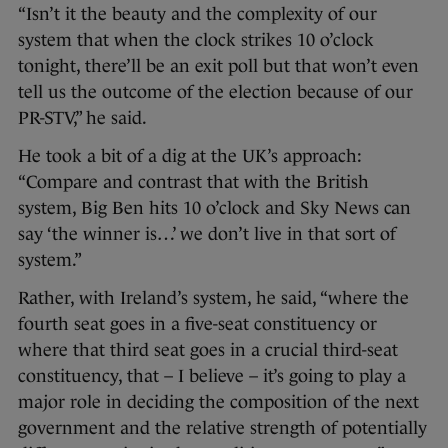
“Isn’t it the beauty and the complexity of our
system that when the clock strikes 10 o’clock
tonight, there’ll be an exit poll but that won’t even
tell us the outcome of the election because of our
PR-STV,” he said.
He took a bit of a dig at the UK’s approach:
“Compare and contrast that with the British
system, Big Ben hits 10 o’clock and Sky News can
say ‘the winner is…’ we don’t live in that sort of
system.”
Rather, with Ireland’s system, he said, “where the
fourth seat goes in a five-seat constituency or
where that third seat goes in a crucial third-seat
constituency, that – I believe – it’s going to play a
major role in deciding the composition of the next
government and the relative strength of potentially