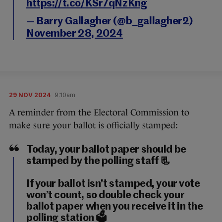
https://t.co/KSr7qNzKng
— Barry Gallagher (@b_gallagher2)
November 28, 2024
29 NOV 2024
9:10am
A reminder from the Electoral Commission to
make sure your ballot is officially stamped:
Today, your ballot paper should be
stamped by the polling staff 📃
If your ballot isn’t stamped, your vote
won’t count, so double check your
ballot paper when you receive it in the
polling station 🗳️