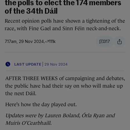
the polls to elect the 174 members
of the 34th Dáil
Recent opinion polls have shown a tightening of the
race, with Fine Gael and Sinn Féin neck-and-neck.
7.17am, 29 Nov 2024
111k
317
LAST UPDATE
|
29 Nov 2024
AFTER THREE WEEKS of campaigning and debates,
the public have had their say on who will make up
the next Dáil.
Here’s how the day played out.
Updates were by Lauren Boland, Órla Ryan and
Muiris O’Cearbhaill.