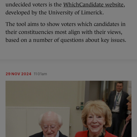
undecided voters is the
WhichCandidate website
,
developed by the University of Limerick.
The tool aims to show voters which candidates in
their constituencies most align with their views,
based on a number of questions about key issues.
29 NOV 2024
11:01am