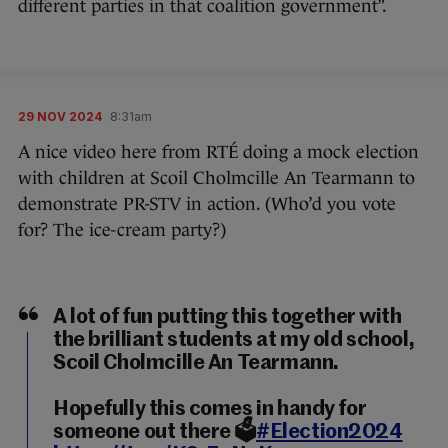
different parties in that coalition government”.
29 NOV 2024
8:31am
A nice video here from RTÉ doing a mock election
with children at Scoil Cholmcille An Tearmann to
demonstrate PR-STV in action. (Who’d you vote
for? The ice-cream party?)
A lot of fun putting this together with
the brilliant students at my old school,
Scoil Cholmcille An Tearmann.
Hopefully this comes in handy for
someone out there 🗳️
#Election2024