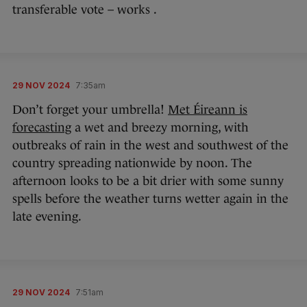
transferable vote – works .
29 NOV 2024
7:35am
Don’t forget your umbrella!
Met Éireann is
forecasting
a wet and breezy morning, with
outbreaks of rain in the west and southwest of the
country spreading nationwide by noon. The
afternoon looks to be a bit drier with some sunny
spells before the weather turns wetter again in the
late evening.
29 NOV 2024
7:51am