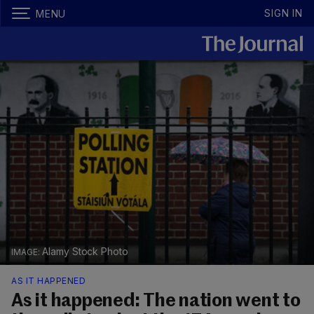
SIGN IN
MENU
Alamy Stock Photo
AS IT HAPPENED
As it happened: The nation went to