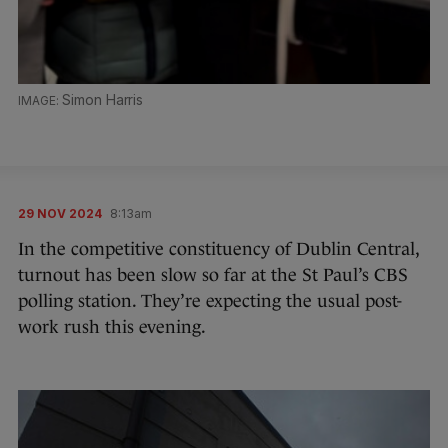
Simon Harris
29 NOV 2024
8:13am
In the competitive constituency of Dublin Central,
turnout has been slow so far at the St Paul’s CBS
polling station. They’re expecting the usual post-
work rush this evening.