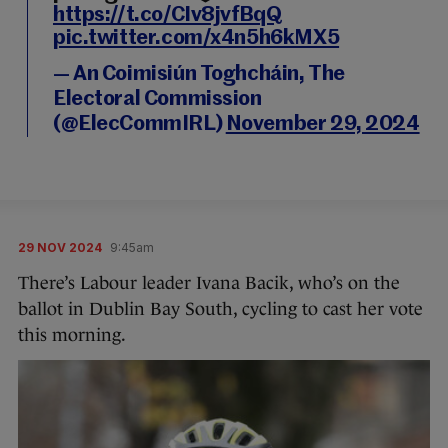
https://t.co/CIv8jvfBqQ
pic.twitter.com/x4n5h6kMX5
— An Coimisiún Toghcháin, The
Electoral Commission
(@ElecCommIRL)
November 29, 2024
29 NOV 2024
9:45am
There’s Labour leader Ivana Bacik, who’s on the
ballot in Dublin Bay South, cycling to cast her vote
this morning.