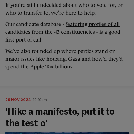
If you’re still undecided about who to vote for, or
who to transfer to, we’re here to help.
Our candidate database -
featuring profiles of all
candidates from the 43 constituencies
- is a good
first port of call.
We’ve also rounded up where parties stand on
major issues like
housing
,
Gaza
and how’d they’d
spend the
Apple Tax billions
.
29 NOV 2024
10:10am
'I like a manifesto, put it to
the test-o'