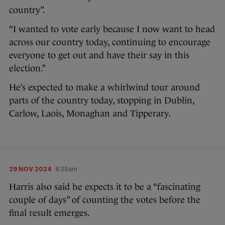
country”.
“I wanted to vote early because I now want to head
across our country today, continuing to encourage
everyone to get out and have their say in this
election.”
He’s expected to make a whirlwind tour around
parts of the country today, stopping in Dublin,
Carlow, Laois, Monaghan and Tipperary.
29 NOV 2024
8:29am
Harris also said he expects it to be a “fascinating
couple of days” of counting the votes before the
final result emerges.