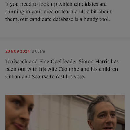
If you need to look up which candidates are
running in your area or learn a little bit about
them, our
candidate database
is a handy tool.
29 NOV 2024
8:03am
Taoiseach and Fine Gael leader Simon Harris has
been out with his wife Caoimhe and his children
Cillian and Saoirse to cast his vote.