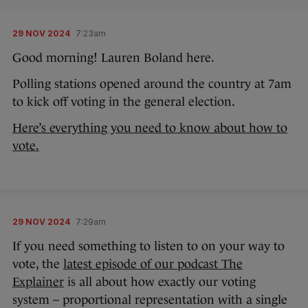
29 NOV 2024
7:23am
Good morning! Lauren Boland here.
Polling stations opened around the country at 7am
to kick off voting in the general election.
Here’s everything you need to know about how to
vote.
29 NOV 2024
7:29am
If you need something to listen to on your way to
vote, the
latest episode of our podcast The
Explainer
is all about how exactly our voting
system – proportional representation with a single