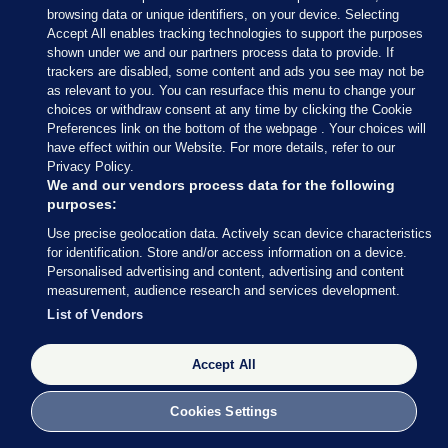
browsing data or unique identifiers, on your device. Selecting
apparently been banned.
Accept All enables tracking technologies to support the purposes
shown under we and our partners process data to provide. If
Absolutely ridiculous decision by
trackers are disabled, some content and ads you see may not be
Dublin City returning officer to ban the
as relevant to you. You can resurface this menu to change your
choices or withdraw consent at any time by clicking the Cookie
recording of Party leaders in Dublin
Preferences link on the bottom of the webpage . Your choices will
casting their vote. It’s already been
have effect within our Website. For more details, refer to our
done outside Dublin.
#ge24
Will be
Privacy Policy.
interesting to see if the ban is now
We and our vendors process data for the following
lifted for others…
purposes:
Use precise geolocation data. Actively scan device characteristics
— Cathal McCann (@Cathal_McCann)
for identification. Store and/or access information on a device.
November 29, 2024
Personalised advertising and content, advertising and content
measurement, audience research and services development.
List of Vendors
Accept All
29 NOV 2024
11:41am
Cookies Settings
It’s busier than usual in St Andrew’s polling station