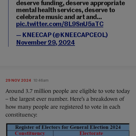
deserve funding, deserve appropriate
mental health services, deserve to
celebrate music and art and…
pic.twitter.com/8L9SnU5aTC
— KNEECAP (@KNEECAPCEOL)
November 29, 2024
29 NOV 2024
10:46am
Around 3.7 million people are eligible to vote today
– the largest ever number. Here’s a breakdown of
how many people are registered to vote in each
constituency: