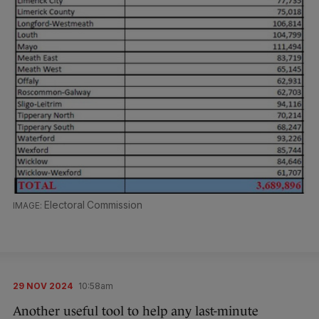
Electoral Commission
29 NOV 2024
10:58am
Another useful tool to help any last-minute