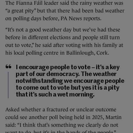
The Fianna Fáil leader said the rainy weather was
“a great pity” but that there had been bad weather
on polling days before, PA News reports.
“It’s not a good weather day but we’ve had these
before in different elections and people still turn
out to vote,” he said after voting with his family at
his local polling centre in Ballinlough, Cork.
I encourage people to vote – it’s a key
part of our democracy. The weather
notwithstanding we encourage people
to come out to vote but yes it is a pity
that it’s such a wet morning.
Asked whether a fractured or unclear outcome
could see another poll being held in 2025, Martin
said: “I think that’s something we clearly do not
want to do, but it’s in the hands of the people.”