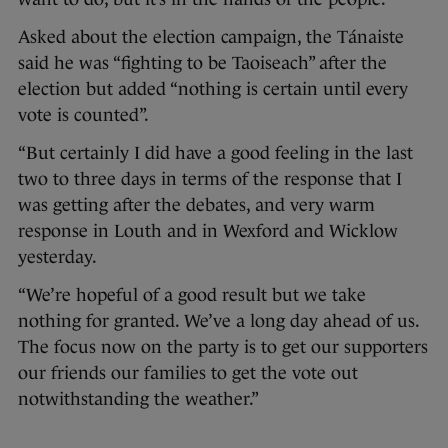
Asked about the election campaign, the Tánaiste
said he was “fighting to be Taoiseach” after the
election but added “nothing is certain until every
vote is counted”.
“But certainly I did have a good feeling in the last
two to three days in terms of the response that I
was getting after the debates, and very warm
response in Louth and in Wexford and Wicklow
yesterday.
“We’re hopeful of a good result but we take
nothing for granted. We’ve a long day ahead of us.
The focus now on the party is to get our supporters
our friends our families to get the vote out
notwithstanding the weather.”