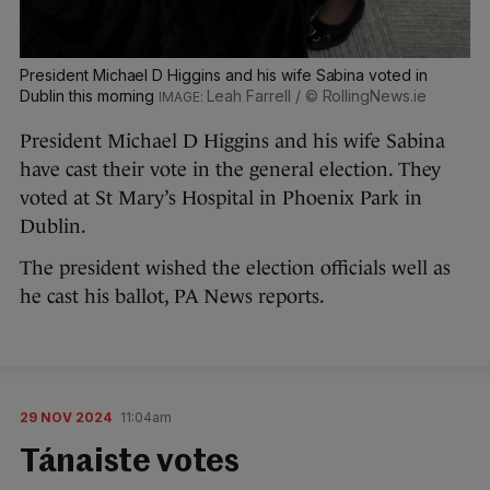
President Michael D Higgins and his wife Sabina voted in
Dublin this morning
Leah Farrell / © RollingNews.ie
President Michael D Higgins and his wife Sabina
have cast their vote in the general election. They
voted at St Mary’s Hospital in Phoenix Park in
Dublin.
The president wished the election officials well as
he cast his ballot, PA News reports.
29 NOV 2024
11:04am
Tánaiste votes