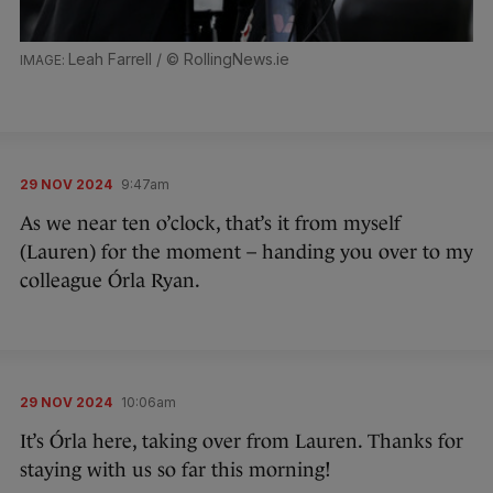
Leah Farrell / © RollingNews.ie
29 NOV 2024
9:47am
As we near ten o’clock, that’s it from myself
(Lauren) for the moment – handing you over to my
colleague Órla Ryan.
29 NOV 2024
10:06am
It’s Órla here, taking over from Lauren. Thanks for
staying with us so far this morning!