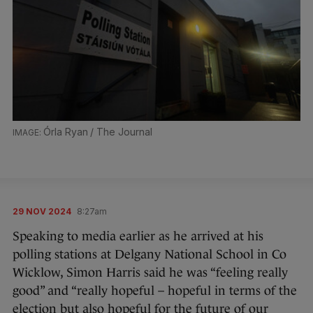
Órla Ryan / The Journal
29 NOV 2024
8:27am
Speaking to media earlier as he arrived at his
polling stations at Delgany National School in Co
Wicklow, Simon Harris said he was “feeling really
good” and “really hopeful – hopeful in terms of the
election but also hopeful for the future of our