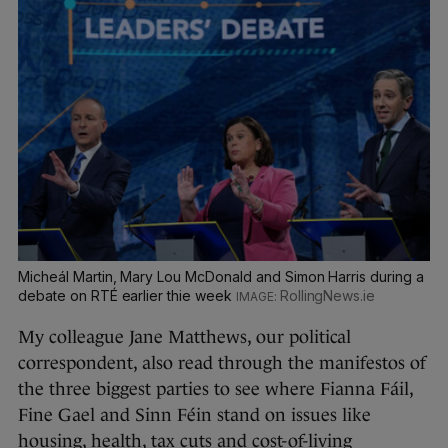
Micheál Martin, Mary Lou McDonald and Simon Harris during a
debate on RTÉ earlier thie week
RollingNews.ie
My colleague Jane Matthews, our political
correspondent, also read through the manifestos of
the three biggest parties to see where Fianna Fáil,
Fine Gael and Sinn Féin stand on issues like
housing, health, tax cuts and cost-of-living