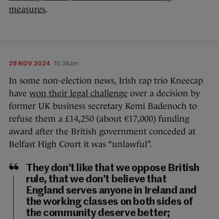
measures
.
29 NOV 2024
10:36am
In some non-election news, Irish rap trio Kneecap
have
won their legal challenge
over a decision by
former UK business secretary Kemi Badenoch to
refuse them a £14,250 (about €17,000) funding
award after the British government conceded at
Belfast High Court it was “unlawful”.
They don’t like that we oppose British
rule, that we don’t believe that
England serves anyone in Ireland and
the working classes on both sides of
the community deserve better;