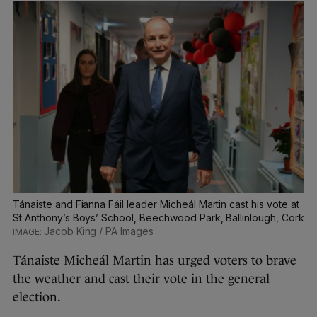
Tánaiste and Fianna Fáil leader Micheál Martin cast his vote at
St Anthony’s Boys’ School, Beechwood Park, Ballinlough, Cork
Jacob King / PA Images
Tánaiste Micheál Martin has urged voters to brave
the weather and cast their vote in the general
election.