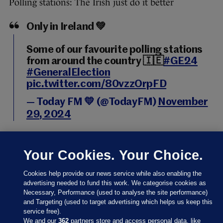
Polling stations: The Irish just do it better
Only in Ireland 💚
Some of our favourite polling stations
from around the country 🇮🇪
#GE24
#GeneralElection
pic.twitter.com/80vzzOrpFD
— Today FM 💛 (@TodayFM)
November
29, 2024
Your Cookies. Your Choice.
Cookies help provide our news service while also enabling the
29 NOV 2024
11:23am
advertising needed to fund this work. We categorise cookies as
An interesting development in Dublin city, where
Necessary, Performance (used to analyse the site performance)
and Targeting (used to target advertising which helps us keep this
Labour’s political director Cathal McCann says the
service free).
recording of party leaders casting their vote has
We and our
362
partners store and access personal data, like