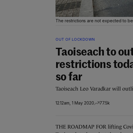
The restrictions are not expected to be 
OUT OF LOCKDOWN
Taoiseach to out
restrictions tod
so far
Taoiseach Leo Varadkar will outli
12.12am, 1 May 2020
77.5k
THE ROADMAP FOR lifting Covid-1