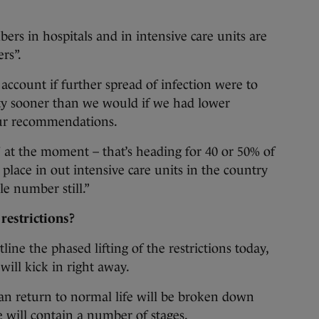
s in hospitals and in intensive care units are
ers”.
 account if further spread of infection were to
lty sooner than we would if we had lower
ur recommendations.
 at the moment – that’s heading for 40 or 50% of
 place in out intensive care units in the country
le number still.”
 restrictions?
line the phased lifting of the restrictions today,
will kick in right away.
an return to normal life will be broken down
 will contain a number of stages.