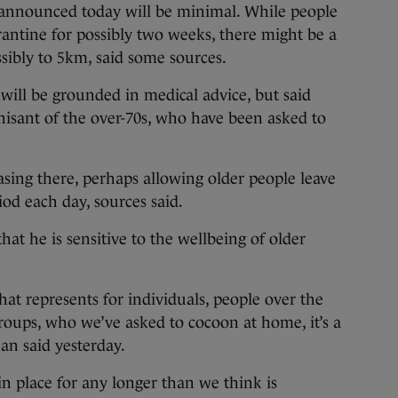
 announced today will be minimal. While people
rantine for possibly two weeks, there might be a
ssibly to 5km, said some sources.
 will be grounded in medical advice, but said
isant of the over-70s, who have been asked to
sing there, perhaps allowing older people leave
iod each day, sources said.
hat he is sensitive to the wellbeing of older
at represents for individuals, people over the
groups, who we’ve asked to cocoon at home, it’s a
an said yesterday.
n place for any longer than we think is