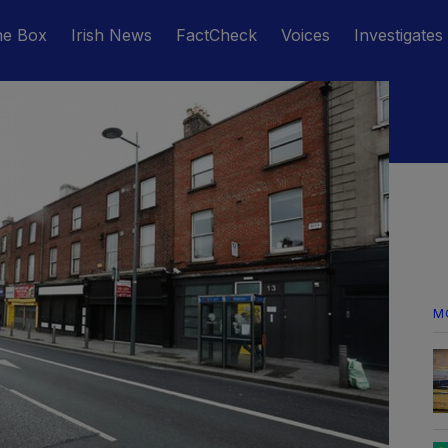
he Box
Irish News
FactCheck
Voices
Investigates
M