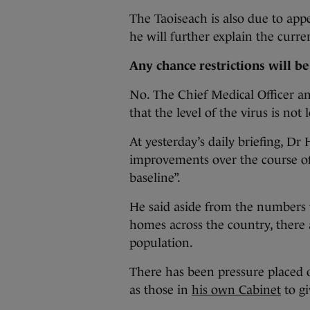
The Taoiseach is also due to ap
he will further explain the curre
Any chance restrictions will be 
No. The Chief Medical Officer an
that the level of the virus is not
At yesterday’s daily briefing, Dr
improvements over the course of
baseline”.
He said aside from the numbers 
homes across the country, there a
population.
There has been pressure placed
as those in
his own Cabinet
to gi