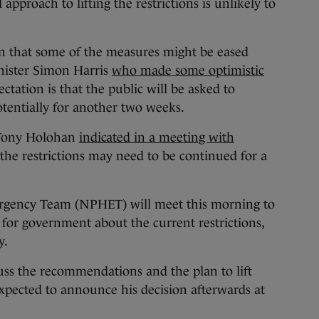
approach to lifting the restrictions is unlikely to
n that some of the measures might be eased
nister Simon Harris
who made some optimistic
ectation is that the public will be asked to
otentially for another two weeks.
 Tony Holohan
indicated in a meeting with
the restrictions may need to be continued for a
rgency Team (NPHET) will meet this morning to
for government about the current restrictions,
y.
uss the recommendations and the plan to lift
 expected to announce his decision afterwards at