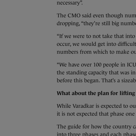
necessary”.
The CMO said even though number
dropping, “they’re still big numb
“If we were to not take that into
occur, we would get into difficu
numbers from which to make o
“We have over 100 people in ICU
the standing capacity that was in
before this began. That’s a sizeab
What about the plan for lifting
While Varadkar is expected to out
it is not expected that phase one 
The guide for how the country c
into three phases and each phase