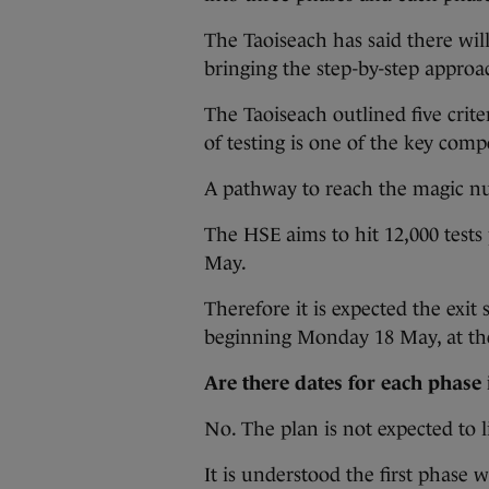
The Taoiseach has said there wi
bringing the step-by-step approa
The Taoiseach outlined five crite
of testing is one of the key com
A pathway to reach the magic nu
The HSE aims to hit 12,000 tests
May.
Therefore it is expected the exit s
beginning Monday 18 May, at the
Are there dates for each phase 
No. The plan is not expected to l
It is understood the first phase w