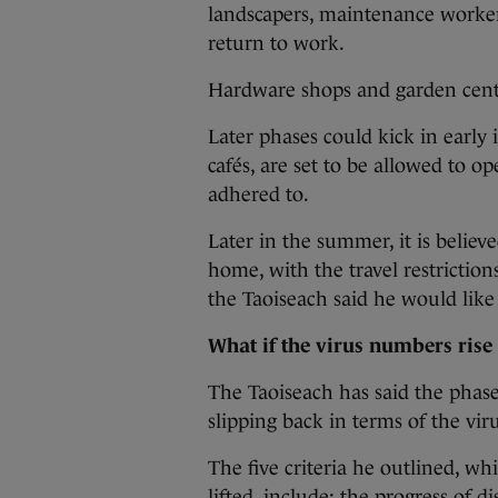
landscapers, maintenance worker
return to work.
Hardware shops and garden centre
Later phases could kick in early 
cafés, are set to be allowed to op
adhered to.
Later in the summer, it is believ
home, with the travel restrictions
the Taoiseach said he would like
What if the virus numbers rise
The Taoiseach has said the phase
slipping back in terms of the viru
The five criteria he outlined, whi
lifted, include: the progress of d