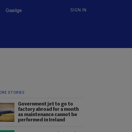
Gaeilge
SIGN IN
ORE STORIES
Government jet to go to
factory abroad for a month
as maintenance cannot be
performed in Ireland