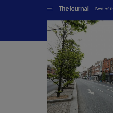
Best of t