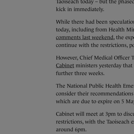
Taoiseach today – but the phased 
kick in immediately.
While there had been speculatio
today, including from Health Mi
comments last weekend
, the exp
continue with the restrictions, p
However, Chief Medical Officer
Cabinet
ministers yesterday that 
further three weeks.
The National Public Health Eme
consider their recommendations 
which are due to expire on 5 Ma
Cabinet will meet at 3pm to disc
restrictions, with the Taoiseach
around 6pm.