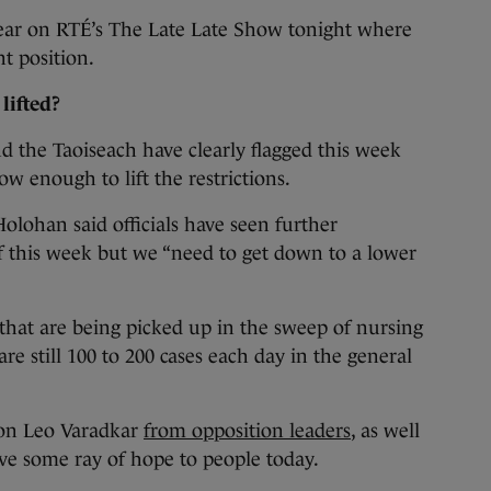
pear on RTÉ’s The Late Late Show tonight where
nt position.
lifted?
d the Taoiseach have clearly flagged this week
 low enough to lift the restrictions.
 Holohan said officials have seen further
 this week but we “need to get down to a lower
that are being picked up in the sweep of nursing
re still 100 to 200 cases each day in the general
 on Leo Varadkar
from opposition leaders
, as well
ve some ray of hope to people today.