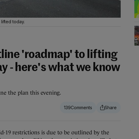
lifted today.
line 'roadmap' to lifting
ay - here's what we know
ne the plan this evening.
139
9 restrictions is due to be outlined by the