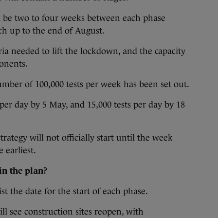
ll be two to four weeks between each phase
ch up to the end of August.
ria needed to lift the lockdown, and the capacity
ponents.
mber of 100,000 tests per week has been set out.
 per day by 5 May, and 15,000 tests per day by 18
trategy will not officially start until the week
 earliest.
in the plan?
ist the date for the start of each phase.
ill see construction sites reopen, with