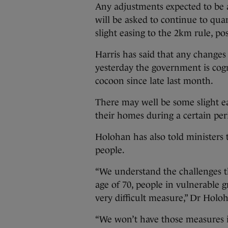
Any adjustments expected to be
will be asked to continue to qua
slight easing to the 2km rule, po
Harris has said that any changes
yesterday the government is cogn
cocoon since late last month.
There may well be some slight ea
their homes during a certain per
Holohan has also told ministers t
people.
“We understand the challenges th
age of 70, people in vulnerable 
very difficult measure,” Dr Holoh
“We won’t have those measures i