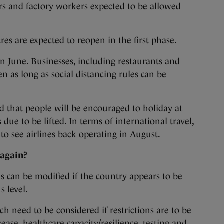
s and factory workers expected to be allowed
s are expected to reopen in the first phase.
in June. Businesses, including restaurants and
en as long as social distancing rules can be
ed that people will be encouraged to holiday at
 due to be lifted. In terms of international travel,
 to see airlines back operating in August.
 again?
s can be modified if the country appears to be
s level.
ch need to be considered if restrictions are to be
isease, healthcare capacity/resilience, testing and