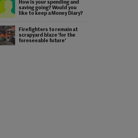
How is your spending and
saving going? Would you
like to keep a Money Diary?
Firefighters to remain at
scrapyard blaze 'for the
foreseeable future'