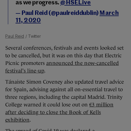
as we progress.
@HSELive
— Paul Reid (@paulreiddublin)
March
11, 2020
Paul Reid
/ Twitter
Several conferences, festivals and events looked set
to be cancelled, but it was on this day that Electric
Picnic promoters
announced the now-cancelled
festival’s line-up
.
Tánaiste Simon Coveney also updated travel advice
for Spain, advising against all on-essential travel to
three regions, including the capital Madrid. Trinity
College warned it could lose out on
€3 million
after deciding to close the Book of Kells
exhibition
.