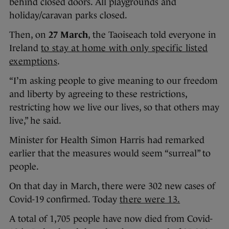
behind closed doors. All playgrounds and
holiday/caravan parks closed.
Then, on
27 March
, the Taoiseach told everyone in
Ireland
to stay at home with only specific listed
exemptions
.
“I’m asking people to give meaning to our freedom
and liberty by agreeing to these restrictions,
restricting how we live our lives, so that others may
live,” he said.
Minister for Health Simon Harris had remarked
earlier that the measures would seem “surreal” to
people.
On that day in March, there were 302 new cases of
Covid-19 confirmed. Today
there were 13.
A total of 1,705 people have now died from Covid-