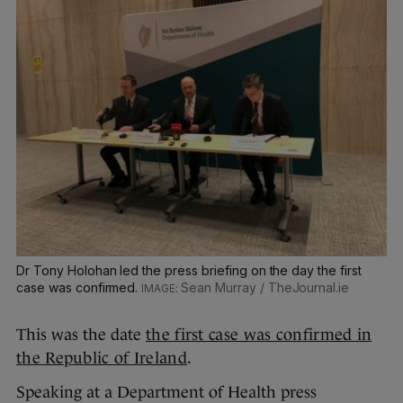
Dr Tony Holohan led the press briefing on the day the first
case was confirmed.
Sean Murray / TheJournal.ie
This was the date
the first case was confirmed in
the Republic of Ireland
.
Speaking at a Department of Health press