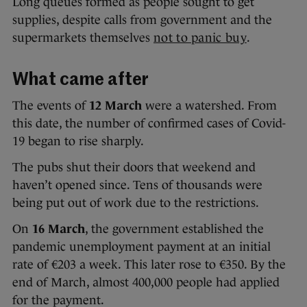
Long queues formed as people sought to get
supplies, despite calls from government and the
supermarkets themselves
not to panic buy
.
What came after
The events of
12 March
were a watershed. From
this date, the number of confirmed cases of Covid-
19 began to rise sharply.
The pubs shut their doors that weekend and
haven’t opened since. Tens of thousands were
being put out of work due to the restrictions.
On
16 March
, the government established the
pandemic unemployment payment at an initial
rate of €203 a week. This later rose to €350. By the
end of March, almost 400,000 people had applied
for the payment.