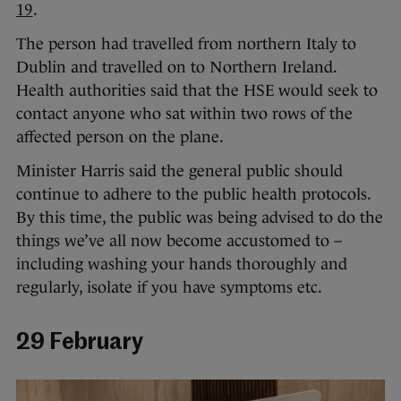
19
.
The person had travelled from northern Italy to
Dublin and travelled on to Northern Ireland.
Health authorities said that the HSE would seek to
contact anyone who sat within two rows of the
affected person on the plane.
Minister Harris said the general public should
continue to adhere to the public health protocols.
By this time, the public was being advised to do the
things we’ve all now become accustomed to –
including washing your hands thoroughly and
regularly, isolate if you have symptoms etc.
29 February