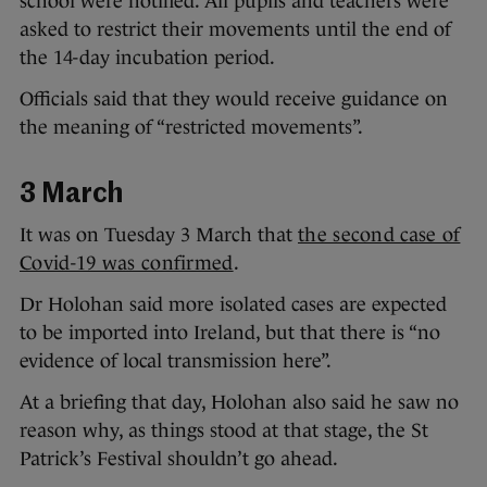
school were notified. All pupils and teachers were
asked to restrict their movements until the end of
the 14-day incubation period.
Officials said that they would receive guidance on
the meaning of “restricted movements”.
3 March
It was on Tuesday 3 March that
the second case of
Covid-19 was confirmed
.
Dr Holohan said more isolated cases are expected
to be imported into Ireland, but that there is “no
evidence of local transmission here”.
At a briefing that day, Holohan also said he saw no
reason why, as things stood at that stage, the St
Patrick’s Festival shouldn’t go ahead.