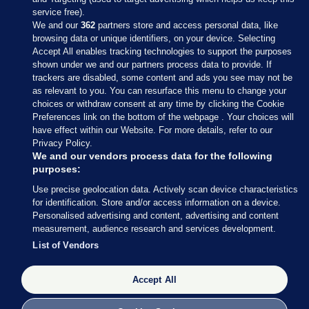
service free).
We and our
362
partners store and access personal data, like
browsing data or unique identifiers, on your device. Selecting
Accept All enables tracking technologies to support the purposes
shown under we and our partners process data to provide. If
Sections
trackers are disabled, some content and ads you see may not be
as relevant to you. You can resurface this menu to change your
choices or withdraw consent at any time by clicking the Cookie
Journal Media
Preferences link on the bottom of the webpage . Your choices will
have effect within our Website. For more details, refer to our
Privacy Policy.
Our Network
We and our vendors process data for the following
purposes:
Terms & Legal Notices
Use precise geolocation data. Actively scan device characteristics
for identification. Store and/or access information on a device.
Personalised advertising and content, advertising and content
© 2026 Journal Media Ltd
measurement, audience research and services development.
List of Vendors
Switch to Desktop
The Journal supports the work of the Press Council of Ireland and the
Accept All
Office of the Press Ombudsman, and our staff operate within the
Code of Practice. You can obtain a copy of the Code, or contact the