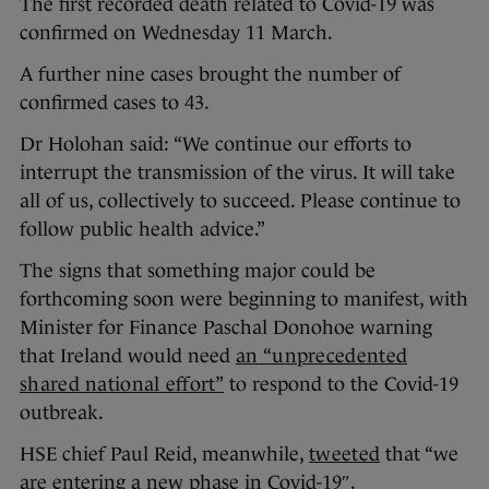
The first recorded death related to Covid-19 was
confirmed on Wednesday 11 March.
A further nine cases brought the number of
confirmed cases to 43.
Dr Holohan said: “We continue our efforts to
interrupt the transmission of the virus. It will take
all of us, collectively to succeed. Please continue to
follow public health advice.”
The signs that something major could be
forthcoming soon were beginning to manifest, with
Minister for Finance Paschal Donohoe warning
that Ireland would need
an “unprecedented
shared national effort”
to respond to the Covid-19
outbreak.
HSE chief Paul Reid, meanwhile,
tweeted
that “we
are entering a new phase in Covid-19″.