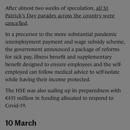
After almost two weeks of speculation,
all St
Patrick’s Day parades across the country were
cancelled
.
In a precursor to the more substantial pandemic
unemployment payment and wage subsidy scheme,
the government announced a package of reforms
for sick pay, illness benefit and supplementary
benefit designed to ensure employees and the self-
employed can follow medical advice to self-isolate
while having their income protected.
The HSE was also scaling up its preparedness with
€435 million in funding allocated to respond to
Covid-19.
10 March