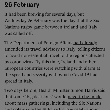
26 February
It had been brewing for several days, but
Wednesday 26 February was the day that the Six
Nations rugby game
between Ireland and Italy
was called off
.
The Department of Foreign Affairs
had already
amended its travel advisory to Italy
, telling citizens
to avoid non-essential travel to the regions affected
by coronavirus. By this time, Ireland and other
European countries were watching with alarm at
the speed and severity with which Covid-19 had
spread in Italy.
Two days before, Health Minister Simon Harris said
that some “big decisions” would
need to be made
about mass gatherings
, including the Six Nations
and potentially the St Patrick’s Day celebrations