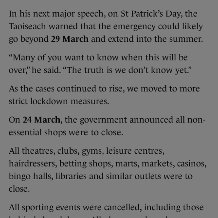
In his next major speech, on St Patrick’s Day, the
Taoiseach warned that the emergency could likely
go beyond
29 March
and extend into the summer.
“Many of you want to know when this will be
over,” he said. “The truth is we don’t know yet.”
As the cases continued to rise, we moved to more
strict lockdown measures.
On
24 March
, the government announced all non-
essential shops
were to close
.
All theatres, clubs, gyms, leisure centres,
hairdressers, betting shops, marts, markets, casinos,
bingo halls, libraries and similar outlets were to
close.
All sporting events were cancelled, including those