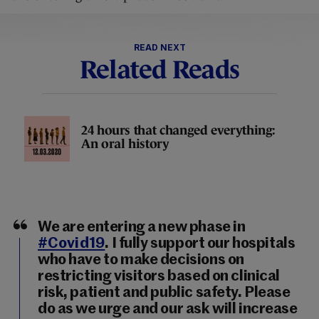
READ NEXT
Related Reads
24 hours that changed everything:
An oral history
We are entering a new phase in
#Covid19
. I fully support our hospitals
who have to make decisions on
restricting visitors based on clinical
risk, patient and public safety. Please
do as we urge and our ask will increase