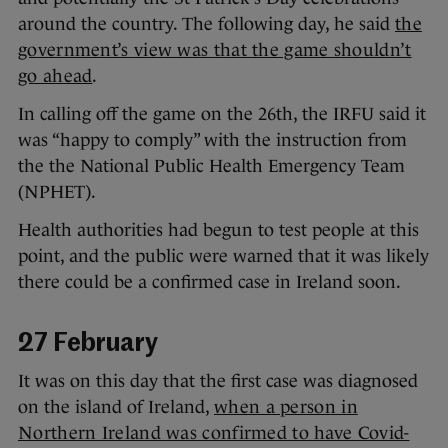
around the country. The following day, he said
the
government’s view was that the game shouldn’t
go ahead
.
In calling off the game on the 26th, the IRFU said it
was “happy to comply” with the instruction from
the the National Public Health Emergency Team
(NPHET).
Health authorities had begun to test people at this
point, and the public were warned that it was likely
there could be a confirmed case in Ireland soon.
27 February
It was on this day that the first case was diagnosed
on the island of Ireland,
when a person in
Northern Ireland was confirmed to have Covid-