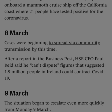
onboard a mammoth cruise ship
off the California
coast where 21 people have tested positive for the
coronavirus.
8 March
Cases were beginning
to spread via community
transmission
by this time.
After a report in the Business Post, HSE CEO Paul
Reid said he
“can’t dispute” figures
that suggested
1.9 million people in Ireland could contract Covid-
19.
9 March
The situation began to escalate even more quickly
from Monday 9 March.