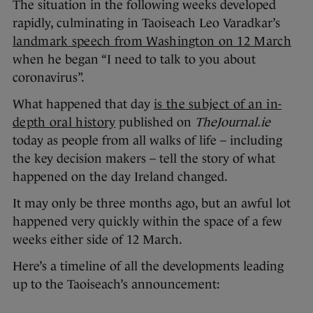
The situation in the following weeks developed
rapidly, culminating in Taoiseach Leo Varadkar’s
landmark speech from Washington on 12 March
when he began “I need to talk to you about
coronavirus”.
What happened that day
is the subject of an in-
depth oral history
published on
TheJournal.ie
today as people from all walks of life – including
the key decision makers – tell the story of what
happened on the day Ireland changed.
It may only be three months ago, but an awful lot
happened very quickly within the space of a few
weeks either side of 12 March.
Here’s a timeline of all the developments leading
up to the Taoiseach’s announcement: