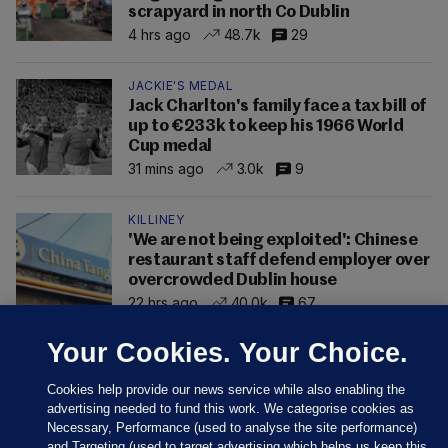
scrapyard in north Co Dublin
4 hrs ago
48.7k
29
JACKIE'S MEDAL
Jack Charlton's family face a tax bill of
up to €233k to keep his 1966 World
Cup medal
31 mins ago
3.0k
9
KILLINEY
'We are not being exploited': Chinese
restaurant staff defend employer over
overcrowded Dublin house
22 hrs ago
40.0k
67
Your Cookies. Your Choice.
Cookies help provide our news service while also enabling the
advertising needed to fund this work. We categorise cookies as
Necessary, Performance (used to analyse the site performance)
and Targeting (used to target advertising which helps us keep this