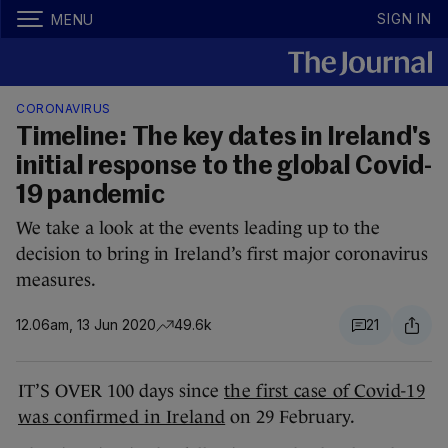
SIGN IN
MENU
CORONAVIRUS
Timeline: The key dates in Ireland's
initial response to the global Covid-
19 pandemic
We take a look at the events leading up to the
decision to bring in Ireland’s first major coronavirus
measures.
12.06am, 13 Jun 2020
49.6k
21
IT’S OVER 100 days since
the first case of Covid-19
was confirmed in Ireland
on 29 February.