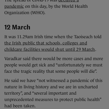
The spread of Covid-19 was
declared a
pandemic
on this day, by the World Health
Organization (WHO).
12 March
It was 11.29am Irish time when the Taoiseach told
the Irish public that schools, colleges and
childcare facilities would shut until 29 March
.
Varadkar said there would be more cases and more
people would get sick and “unfortunately we must
face the tragic reality that some people will die”.
He said we have “not witnessed a pandemic of this
nature in living history and we are in uncharted
territory”, and “several important and
unprecedented measures to protect public health”
had been taken.