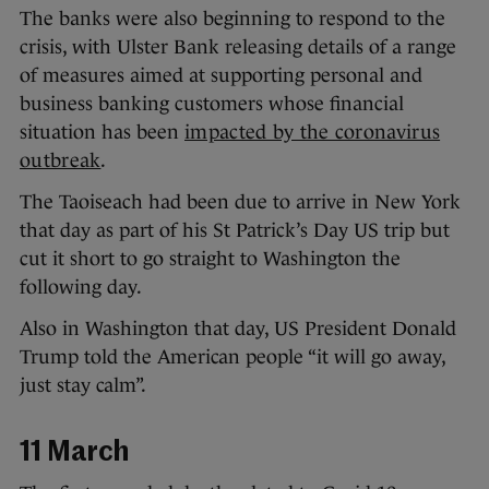
The banks were also beginning to respond to the
crisis, with Ulster Bank releasing details of a range
of measures aimed at supporting personal and
business banking customers whose financial
situation has been
impacted by the coronavirus
outbreak
.
The Taoiseach had been due to arrive in New York
that day as part of his St Patrick’s Day US trip but
cut it short to go straight to Washington the
following day.
Also in Washington that day, US President Donald
Trump told the American people “it will go away,
just stay calm”.
11 March