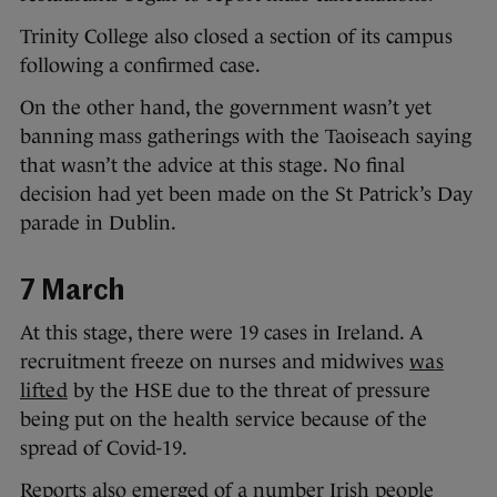
Trinity College also closed a section of its campus
following a confirmed case.
On the other hand, the government wasn’t yet
banning mass gatherings with the Taoiseach saying
that wasn’t the advice at this stage. No final
decision had yet been made on the St Patrick’s Day
parade in Dublin.
7 March
At this stage, there were 19 cases in Ireland. A
recruitment freeze on nurses and midwives
was
lifted
by the HSE due to the threat of pressure
being put on the health service because of the
spread of Covid-19.
Reports also emerged of a number Irish people