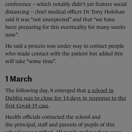
conference – which notably didn’t yet feature social
distancing – chief medical officer Dr Tony Holohan
said it was “not unexpected” and that “we have
been preparing for this eventuality for many weeks
now”.
He said a process was under way to contact people
who made contact with the patient but added this
will take “some time”.
1 March
The following day, it emerged that
a school in
Dublin was to close for 14 days in response to the
first Covid-19 case
.
Health officials contacted the school and
the principal, staff and parents of pupils of this