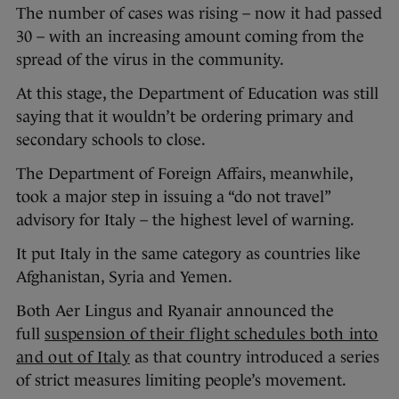
The number of cases was rising – now it had passed
30 – with an increasing amount coming from the
spread of the virus in the community.
At this stage, the Department of Education was still
saying that it wouldn’t be ordering primary and
secondary schools to close.
The Department of Foreign Affairs, meanwhile,
took a major step in issuing a “do not travel”
advisory for Italy – the highest level of warning.
It put Italy in the same category as countries like
Afghanistan, Syria and Yemen.
Both Aer Lingus and Ryanair announced the
full
suspension of their flight schedules both into
and out of Ital
y
as that country introduced a series
of strict measures limiting people’s movement.