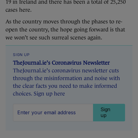
19 in Ireland and there has been a total of 25,250
cases here.
As the country moves through the phases to re-
open the country, the hope going forward is that
we won’t see such surreal scenes again.
SIGN UP
TheJournal.ie's Coronavirus Newsletter
TheJournal.ie's coronavirus newsletter cuts
through the misinformation and noise with
the clear facts you need to make informed
choices. Sign up here
Sign
up