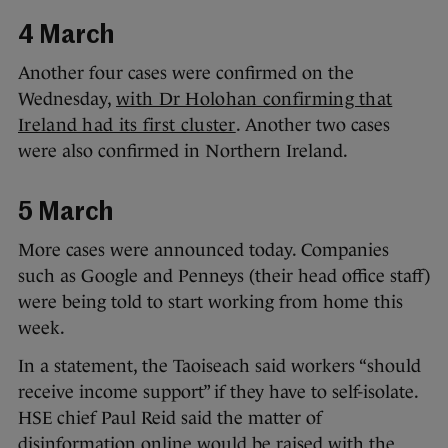
4 March
Another four cases were confirmed on the
Wednesday,
with Dr Holohan confirming that
Ireland had its first cluster
. Another two cases
were also confirmed in Northern Ireland.
5 March
More cases were announced today. Companies
such as Google and Penneys (their head office staff)
were being told to start working from home this
week.
In a statement, the Taoiseach said workers “should
receive income support” if they have to self-isolate.
HSE chief Paul Reid said the matter of
disinformation online would be raised with the