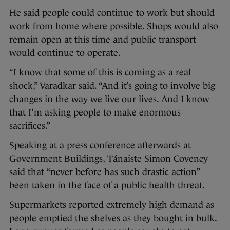
He said people could continue to work but should
work from home where possible. Shops would also
remain open at this time and public transport
would continue to operate.
“I know that some of this is coming as a real
shock,” Varadkar said. “And it’s going to involve big
changes in the way we live our lives. And I know
that I’m asking people to make enormous
sacrifices.”
Speaking at a press conference afterwards at
Government Buildings, Tánaiste Simon Coveney
said that “never before has such drastic action”
been taken in the face of a public health threat.
Supermarkets reported extremely high demand as
people emptied the shelves as they bought in bulk.