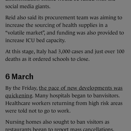
social media giants.
Reid also said its procurement team was aiming to
increase the sourcing of health supplies in a
“volatile market”, and funding was also provided to
increase ICU bed capacity.
At this stage, Italy had 3,000 cases and just over 100
deaths as it ordered schools to close.
6 March
By the Friday,
the pace of new developments was
quickening
. Many hospitals began to banvisitors.
Healthcare workers returning from high risk areas
were told not to go to work.
Nursing homes also sought to ban visitors as
restaurants began to report mass cancellations.