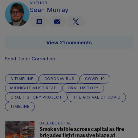
AUTHOR
Sean Murray
View 21 comments
Send Tip or Correction
A TIMELINE
CORONAVIRUS
COVID-19
MIDNIGHT MUST READ
ORAL HISTORY
ORAL HISTORY PROJECT
THE ARRIVAL OF COVID
TIMELINE
BALLYBOUGHAL
Smoke visible across capital as fire
brigades fight massive blaze at