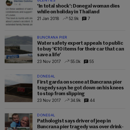
GLENTIES
'In total shock': Donegal woman dies
while on holiday in Thailand
21 Jan 2018
52.9k
7
BUNCRANA PIER
Water safety expert appeals to public
to buy '€10 items for their car that can
save a life'
23 Nov 2017
55.0k
55
DONEGAL
First garda on scene at Buncrana pier
tragedy says he got down on his knees
to stop from slipping
23 Nov 2017
34.9k
44
DONEGAL
Pathologist says driver of jeep in
Buncrana pier tragedy was over drink-