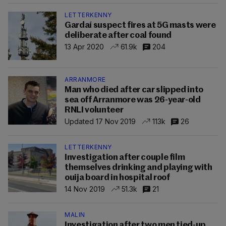
LETTERKENNY
Gardaí suspect fires at 5G masts were
deliberate after coal found
13 Apr 2020
61.9k
204
ARRANMORE
Man who died after car slipped into
sea off Arranmore was 26-year-old
RNLI volunteer
Updated 17 Nov 2019
113k
26
LETTERKENNY
Investigation after couple film
themselves drinking and playing with
ouija board in hospital roof
14 Nov 2019
51.3k
21
MALIN
Investigation after two men tied-up