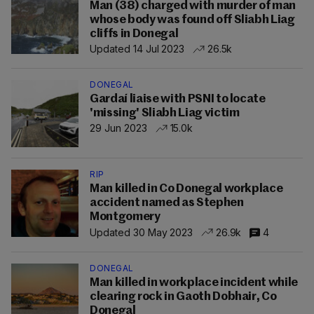
Man (38) charged with murder of man
whose body was found off Sliabh Liag
cliffs in Donegal
Updated 14 Jul 2023
26.5k
DONEGAL
Gardaí liaise with PSNI to locate
'missing' Sliabh Liag victim
29 Jun 2023
15.0k
RIP
Man killed in Co Donegal workplace
accident named as Stephen
Montgomery
Updated 30 May 2023
26.9k
4
DONEGAL
Man killed in workplace incident while
clearing rock in Gaoth Dobhair, Co
Donegal