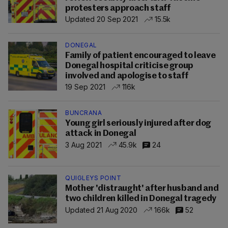
protesters approach staff
Updated 20 Sep 2021
15.5k
DONEGAL
Family of patient encouraged to leave
Donegal hospital criticise group
involved and apologise to staff
19 Sep 2021
116k
BUNCRANA
Young girl seriously injured after dog
attack in Donegal
3 Aug 2021
45.9k
24
QUIGLEYS POINT
Mother 'distraught' after husband and
two children killed in Donegal tragedy
Updated 21 Aug 2020
166k
52