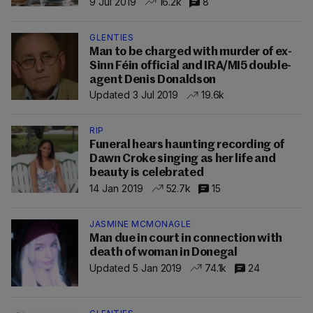
9 Jul 2019
16.2k
8
GLENTIES
Man to be charged with murder of ex-
Sinn Féin official and IRA/MI5 double-
agent Denis Donaldson
Updated 3 Jul 2019
19.6k
RIP
Funeral hears haunting recording of
Dawn Croke singing as her life and
beauty is celebrated
14 Jan 2019
52.7k
15
JASMINE MCMONAGLE
Man due in court in connection with
death of woman in Donegal
Updated 5 Jan 2019
74.1k
24