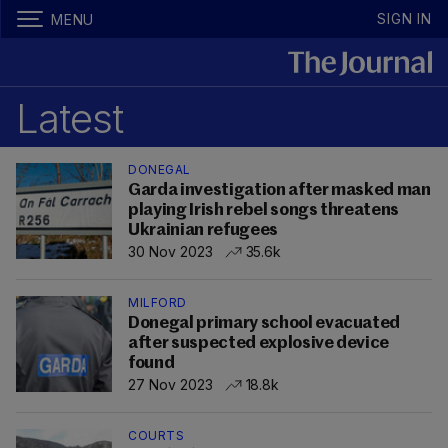
SIGN IN
MENU
Latest
DONEGAL
Garda investigation after masked man
playing Irish rebel songs threatens
Ukrainian refugees
30 Nov 2023
35.6k
MILFORD
Donegal primary school evacuated
after suspected explosive device
found
27 Nov 2023
18.8k
COURTS