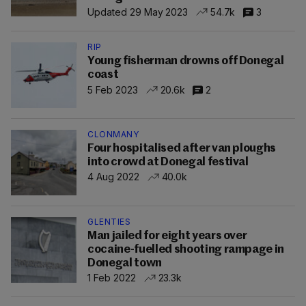
Updated 29 May 2023
54.7k
3
RIP
Young fisherman drowns off Donegal
coast
5 Feb 2023
20.6k
2
CLONMANY
Four hospitalised after van ploughs
into crowd at Donegal festival
4 Aug 2022
40.0k
GLENTIES
Man jailed for eight years over
cocaine-fuelled shooting rampage in
Donegal town
1 Feb 2022
23.3k