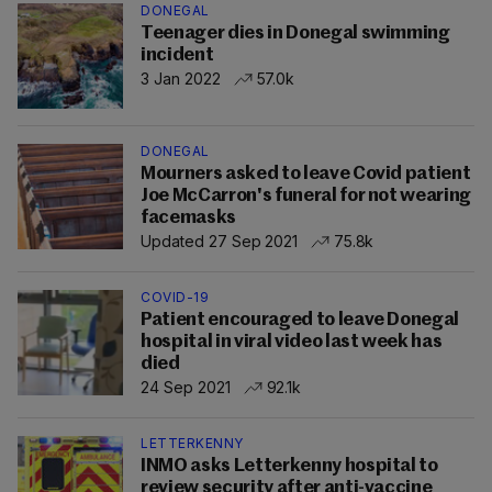
DONEGAL
Teenager dies in Donegal swimming
incident
3 Jan 2022
57.0k
DONEGAL
Mourners asked to leave Covid patient
Joe McCarron's funeral for not wearing
facemasks
Updated 27 Sep 2021
75.8k
COVID-19
Patient encouraged to leave Donegal
hospital in viral video last week has
died
24 Sep 2021
92.1k
LETTERKENNY
INMO asks Letterkenny hospital to
review security after anti-vaccine