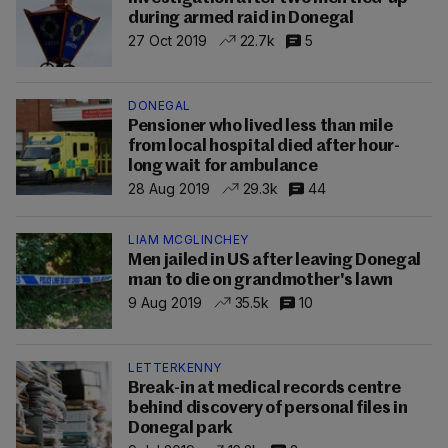
during armed raid in Donegal
27 Oct 2019
22.7k
5
DONEGAL
Pensioner who lived less than mile
from local hospital died after hour-
long wait for ambulance
28 Aug 2019
29.3k
44
LIAM MCGLINCHEY
Men jailed in US after leaving Donegal
man to die on grandmother's lawn
9 Aug 2019
35.5k
10
LETTERKENNY
Break-in at medical records centre
behind discovery of personal files in
Donegal park