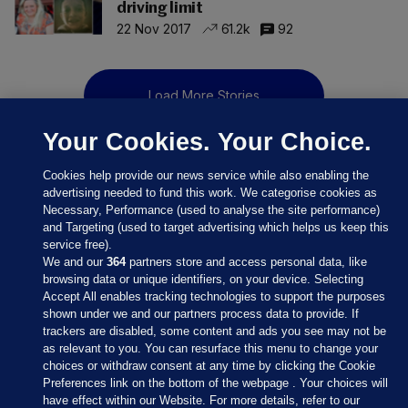
driving limit
22 Nov 2017
61.2k
92
Load More Stories
Your Cookies. Your Choice.
Cookies help provide our news service while also enabling the
advertising needed to fund this work. We categorise cookies as
Necessary, Performance (used to analyse the site performance)
and Targeting (used to target advertising which helps us keep this
service free).
We and our
364
partners store and access personal data, like
browsing data or unique identifiers, on your device. Selecting
Accept All enables tracking technologies to support the purposes
shown under we and our partners process data to provide. If
Sections
trackers are disabled, some content and ads you see may not be
as relevant to you. You can resurface this menu to change your
choices or withdraw consent at any time by clicking the Cookie
Journal Media
Preferences link on the bottom of the webpage . Your choices will
have effect within our Website. For more details, refer to our