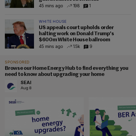
45 mins ago
198
1
WHITE HOUSE
US appeals court upholds order
halting work on Donald Trump's
$600m White House ballroom
45 mins ago
1.5k
9
SPONSORED
Browse our Home Energy Hub to find everything you
need to know about upgrading your home
SEAI
Aug 8