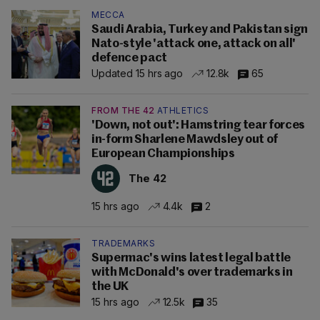
MECCA
Saudi Arabia, Turkey and Pakistan sign
Nato-style 'attack one, attack on all'
defence pact
Updated 15 hrs ago
12.8k
65
FROM THE 42
ATHLETICS
'Down, not out': Hamstring tear forces
in-form Sharlene Mawdsley out of
European Championships
The 42
15 hrs ago
4.4k
2
TRADEMARKS
Supermac's wins latest legal battle
with McDonald's over trademarks in
the UK
15 hrs ago
12.5k
35