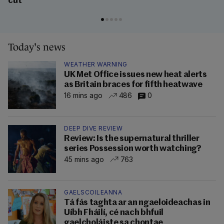
cut
Today's news
WEATHER WARNING
UK Met Office issues new heat alerts
as Britain braces for fifth heatwave
16 mins ago
486
0
DEEP DIVE REVIEW
Review: Is the supernatural thriller
series Possession worth watching?
45 mins ago
763
GAELSCOILEANNA
Tá fás taghta ar an ngaeloideachas in
Uíbh Fháilí, cé nach bhfuil
gaelcholáiste sa chontae