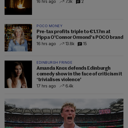
16 hrs ago
7.3k
2
POCO MONEY
Pre-tax profits triple to €1.17m at
Pippa O'Connor Ormond's POCO brand
16 hrs ago
13.8k
15
EDINBURGH FRINGE
Amanda Knox defends Edinburgh
comedy show in the face of criticism it
‘trivialises violence'
17 hrs ago
6.4k