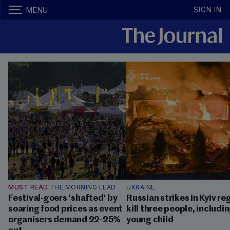
SIGN IN
MENU
MUST READ
THE MORNING LEAD
UKRAINE
Festival-goers 'shafted' by
Russian strikes in Kyiv re
soaring food prices as event
kill three people, includin
organisers demand 22-25%
young child