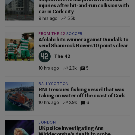
injuries after hit-and-run collision with
car in Cork city
9 hrs ago
5.5k
FROM THE 42
SOCCER
Afolabi hits winner against Dundalk to
send Shamrock Rovers 10 points clear
The 42
10 hrs ago
2.3k
5
BALLYCOTTON
RNLI rescues fishing vessel that was
taking on water off the coast of Cork
10 hrs ago
2.9k
6
LONDON
UK police investigating Ann
Widdecombe's death to probe