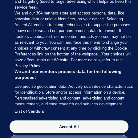
and Targeting (used to target advertising which helps us keep this
service free).
We and our
364
partners store and access personal data, like
browsing data or unique identifiers, on your device. Selecting
Accept All enables tracking technologies to support the purposes
shown under we and our partners process data to provide. If
Sections
trackers are disabled, some content and ads you see may not be
as relevant to you. You can resurface this menu to change your
choices or withdraw consent at any time by clicking the Cookie
Journal Media
Preferences link on the bottom of the webpage . Your choices will
have effect within our Website. For more details, refer to our
Privacy Policy.
Our Network
We and our vendors process data for the following
purposes:
Terms & Legal Notices
Use precise geolocation data. Actively scan device characteristics
for identification. Store and/or access information on a device.
Personalised advertising and content, advertising and content
© 2026 Journal Media Ltd
measurement, audience research and services development.
List of Vendors
Switch to Desktop
Accept All
The Journal supports the work of the Press Council of Ireland and the
Office of the Press Ombudsman, and our staff operate within the
Code of Practice. You can obtain a copy of the Code, or contact the