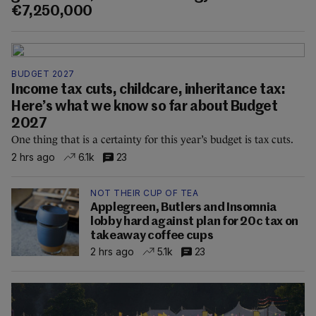
€7,250,000
BUDGET 2027
Income tax cuts, childcare, inheritance tax:
Here’s what we know so far about Budget
2027
One thing that is a certainty for this year’s budget is tax cuts.
2 hrs ago
6.1k
23
NOT THEIR CUP OF TEA
Applegreen, Butlers and Insomnia
lobby hard against plan for 20c tax on
takeaway coffee cups
2 hrs ago
5.1k
23