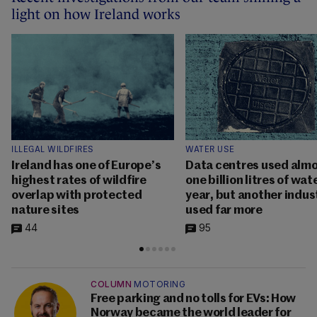
light on how Ireland works
ILLEGAL WILDFIRES
WATER USE
Ireland has one of Europe’s
Data centres used alm
highest rates of wildfire
one billion litres of wat
overlap with protected
year, but another indus
nature sites
used far more
44
95
COLUMN
MOTORING
Free parking and no tolls for EVs: How
Norway became the world leader for