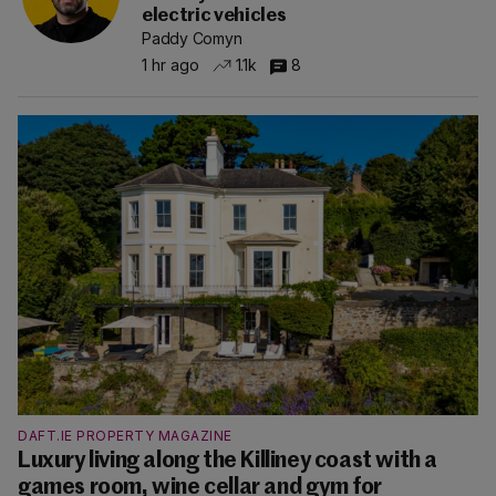
electric vehicles
Paddy Comyn
1 hr ago
1.1k
8
DAFT.IE PROPERTY MAGAZINE
Luxury living along the Killiney coast with a
games room, wine cellar and gym for