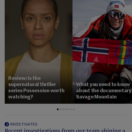
Review: Is the
supernatural thriller
What you need to know
series Possession worth
about the documentary
watching?
Savage Mountain
INVESTIGATES
Recent investigations from our team shining a