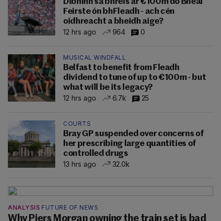
Dibhinn sa bhreis ar €100m do Bhéal
Feirste ón bhFleadh - ach cén
oidhreacht a bheidh aige?
12 hrs ago
964
0
MUSICAL WINDFALL
Belfast to benefit from Fleadh
dividend to tune of up to €100m - but
what will be its legacy?
12 hrs ago
6.7k
25
COURTS
Bray GP suspended over concerns of
her prescribing large quantities of
controlled drugs
13 hrs ago
32.0k
ANALYSIS
FUTURE OF NEWS
Why Piers Morgan owning the train set is bad