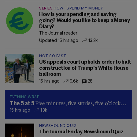
SERIES
HOW I SPEND MY MONEY
How is your spending and saving
going? Would you like to keep a Money
Diary?
The Journal reader
Updated 15 hrs ago
13.2k
NOT SO FAST
US appeals court upholds order to halt
construction of Trump's White House
ballroom
15 hrs ago
9.6k
28
EVENING WRAP
Five minutes, five stories, five o’clock…
The 5 at 5
15 hrs ago
1.3k
NEWSHOUND QUIZ
The Journal Friday Newshound Quiz