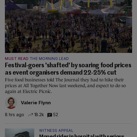
MUST READ
THE MORNING LEAD
Festival-goers 'shafted' by soaring food prices
as event organisers demand 22-25% cut
Five food businesses told The Journal they had to hike their
prices at All Together Now last weekend, and expect to do so
again at Electric Picnic.
Valerie Flynn
8 hrs ago
18.2k
52
WITNESS APPEAL
Moped rider in hospital with serious