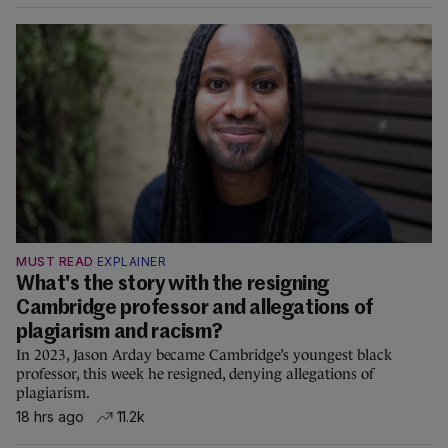
MUST READ
EXPLAINER
What's the story with the resigning
Cambridge professor and allegations of
plagiarism and racism?
In 2023, Jason Arday became Cambridge’s youngest black
professor, this week he resigned, denying allegations of
plagiarism.
18 hrs ago
11.2k