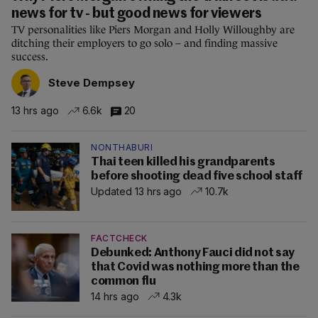
news for tv - but good news for viewers
TV personalities like Piers Morgan and Holly Willoughby are
ditching their employers to go solo – and finding massive
success.
Steve Dempsey
13 hrs ago
6.6k
20
NONTHABURI
Thai teen killed his grandparents
before shooting dead five school staff
Updated 13 hrs ago
10.7k
FACTCHECK
Debunked: Anthony Fauci did not say
that Covid was nothing more than the
common flu
14 hrs ago
4.3k