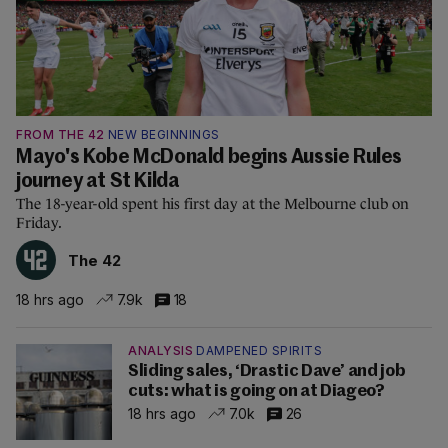
FROM THE 42
NEW BEGINNINGS
Mayo's Kobe McDonald begins Aussie Rules
journey at St Kilda
The 18-year-old spent his first day at the Melbourne club on
Friday.
The 42
18 hrs ago
7.9k
18
ANALYSIS
DAMPENED SPIRITS
Sliding sales, ‘Drastic Dave’ and job
cuts: what is going on at Diageo?
18 hrs ago
7.0k
26