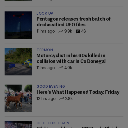
LOOK UP
Pentagon releases fresh batch of
declassified UFO files
11 hrs ago
9.9k
48
TERMON
Motorcyclist in his 60s killed in
collision with car in Co Donegal
11 hrs ago
4.0k
GOOD EVENING
Here's What Happened Today: Friday
12 hrs ago
2.8k
CEOL COIS CUAIN