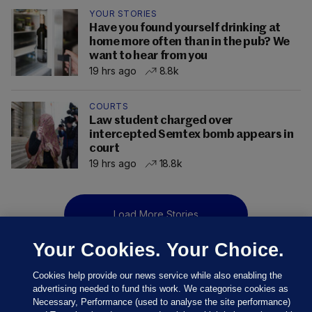
YOUR STORIES
Have you found yourself drinking at
home more often than in the pub? We
want to hear from you
19 hrs ago
8.8k
COURTS
Law student charged over
intercepted Semtex bomb appears in
court
19 hrs ago
18.8k
Load More Stories
Your Cookies. Your Choice.
Cookies help provide our news service while also enabling the
advertising needed to fund this work. We categorise cookies as
Necessary, Performance (used to analyse the site performance)