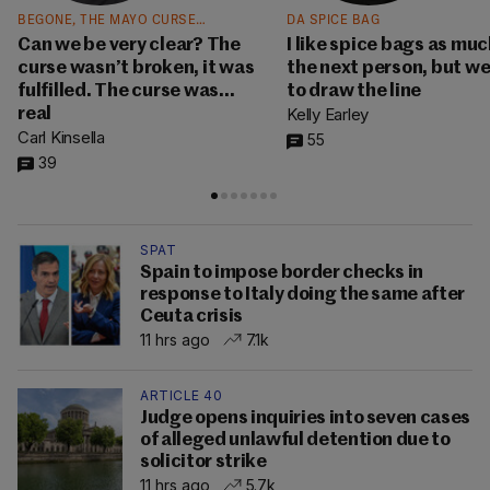
BEGONE, THE MAYO CURSE…
DA SPICE BAG
Can we be very clear? The
I like spice bags as muc
curse wasn’t broken, it was
the next person, but w
fulfilled. The curse was…
to draw the line
Kelly Earley
real
Carl Kinsella
55
39
SPAT
Spain to impose border checks in
response to Italy doing the same after
Ceuta crisis
11 hrs ago
7.1k
ARTICLE 40
Judge opens inquiries into seven cases
of alleged unlawful detention due to
solicitor strike
11 hrs ago
5.7k