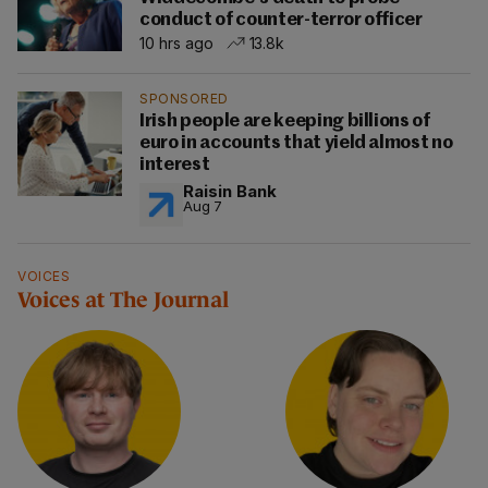
conduct of counter-terror officer
10 hrs ago
13.8k
SPONSORED
Irish people are keeping billions of
euro in accounts that yield almost no
interest
Raisin Bank
Aug 7
VOICES
Voices at The Journal