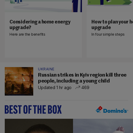
Considering a home energy
How to plan your 
upgrade?
upgrade
Here are the benefits
In four simple steps
UKRAINE
Russian strikes in Kyiv region kill three
people, including a young child
Updated 1 hr ago
469