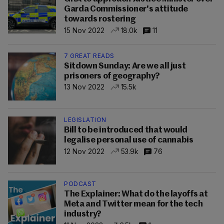
Garda Commissioner's attitude
towards rostering
15 Nov 2022
18.0k
11
7 GREAT READS
Sitdown Sunday: Are we all just
prisoners of geography?
13 Nov 2022
15.5k
LEGISLATION
Bill to be introduced that would
legalise personal use of cannabis
12 Nov 2022
53.9k
76
PODCAST
The Explainer: What do the layoffs at
Meta and Twitter mean for the tech
industry?