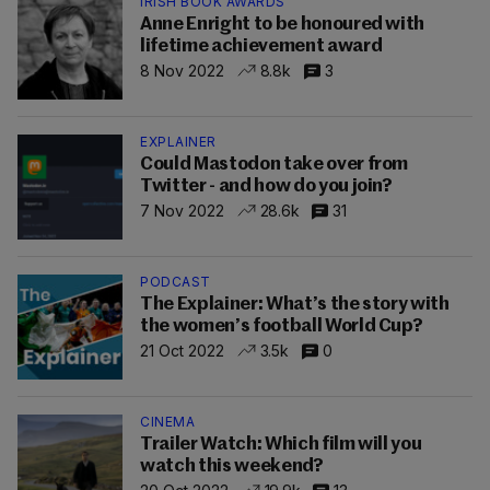
IRISH BOOK AWARDS
Anne Enright to be honoured with
lifetime achievement award
8 Nov 2022
8.8k
3
EXPLAINER
Could Mastodon take over from
Twitter - and how do you join?
7 Nov 2022
28.6k
31
PODCAST
The Explainer: What’s the story with
the women’s football World Cup?
21 Oct 2022
3.5k
0
CINEMA
Trailer Watch: Which film will you
watch this weekend?