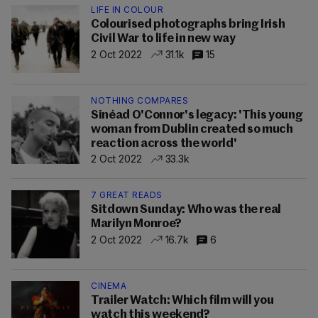
LIFE IN COLOUR
Colourised photographs bring Irish
Civil War to life in new way
2 Oct 2022
31.1k
15
NOTHING COMPARES
Sinéad O'Connor's legacy: 'This young
woman from Dublin created so much
reaction across the world'
2 Oct 2022
33.3k
7 GREAT READS
Sitdown Sunday: Who was the real
Marilyn Monroe?
2 Oct 2022
16.7k
6
CINEMA
Trailer Watch: Which film will you
watch this weekend?