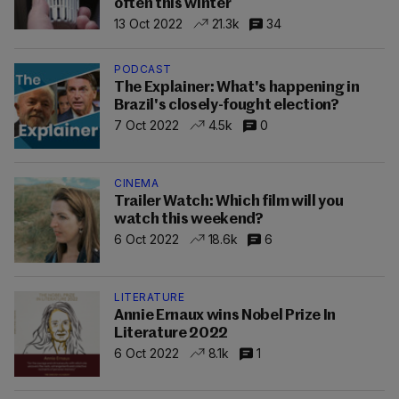
often this winter
13 Oct 2022
21.3k
34
PODCAST
The Explainer: What's happening in
Brazil's closely-fought election?
7 Oct 2022
4.5k
0
CINEMA
Trailer Watch: Which film will you
watch this weekend?
6 Oct 2022
18.6k
6
LITERATURE
Annie Ernaux wins Nobel Prize In
Literature 2022
6 Oct 2022
8.1k
1