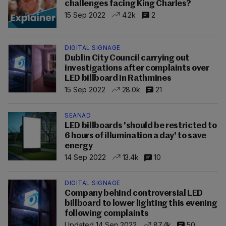
challenges facing King Charles?
15 Sep 2022
4.2k
2
DIGITAL SIGNAGE
Dublin City Council carrying out
investigations after complaints over
LED billboard in Rathmines
15 Sep 2022
28.0k
21
SEANAD
LED billboards 'should be restricted to
6 hours of illumination a day' to save
energy
14 Sep 2022
13.4k
10
DIGITAL SIGNAGE
Company behind controversial LED
billboard to lower lighting this evening
following complaints
Updated 14 Sep 2022
87.4k
50