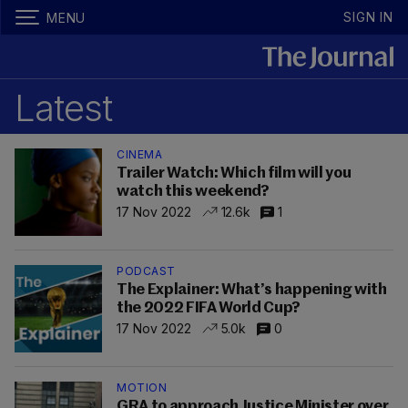
SIGN IN
MENU
Latest
CINEMA
Trailer Watch: Which film will you
watch this weekend?
17 Nov 2022
12.6k
1
PODCAST
The Explainer: What’s happening with
the 2022 FIFA World Cup?
17 Nov 2022
5.0k
0
MOTION
GRA to approach Justice Minister over