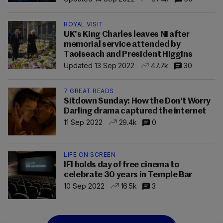
ROYAL VISIT
UK's King Charles leaves NI after
memorial service attended by
Taoiseach and President Higgins
Updated 13 Sep 2022
47.7k
30
7 GREAT READS
Sitdown Sunday: How the Don't Worry
Darling drama captured the internet
11 Sep 2022
29.4k
0
LIFE ON SCREEN
IFI holds day of free cinema to
celebrate 30 years in Temple Bar
10 Sep 2022
16.5k
3