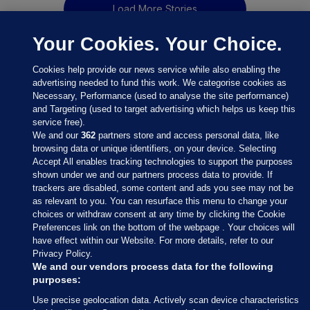
Load More Stories
Your Cookies. Your Choice.
Cookies help provide our news service while also enabling the
advertising needed to fund this work. We categorise cookies as
Necessary, Performance (used to analyse the site performance)
and Targeting (used to target advertising which helps us keep this
service free).
We and our
362
partners store and access personal data, like
browsing data or unique identifiers, on your device. Selecting
Accept All enables tracking technologies to support the purposes
shown under we and our partners process data to provide. If
Sections
trackers are disabled, some content and ads you see may not be
as relevant to you. You can resurface this menu to change your
choices or withdraw consent at any time by clicking the Cookie
Journal Media
Preferences link on the bottom of the webpage . Your choices will
have effect within our Website. For more details, refer to our
Privacy Policy.
Our Network
We and our vendors process data for the following
purposes:
Terms & Legal Notices
Use precise geolocation data. Actively scan device characteristics