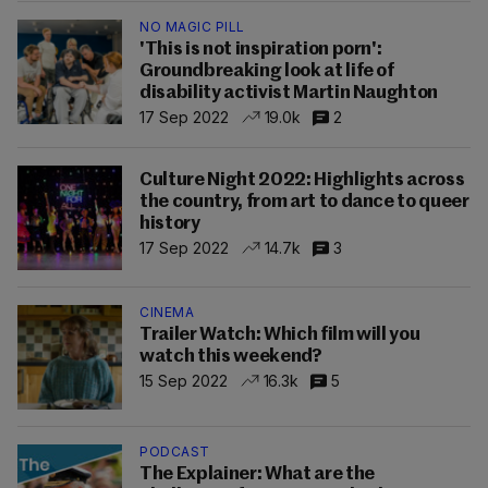
NO MAGIC PILL
'This is not inspiration porn':
Groundbreaking look at life of
disability activist Martin Naughton
17 Sep 2022
19.0k
2
Culture Night 2022: Highlights across
the country, from art to dance to queer
history
17 Sep 2022
14.7k
3
CINEMA
Trailer Watch: Which film will you
watch this weekend?
15 Sep 2022
16.3k
5
PODCAST
The Explainer: What are the