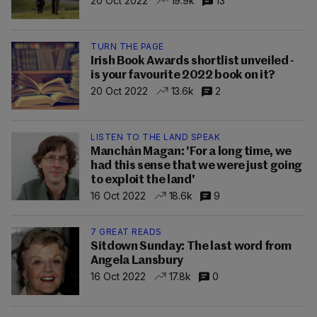
20 Oct 2022
19.9k
13
TURN THE PAGE
Irish Book Awards shortlist unveiled -
is your favourite 2022 book on it?
20 Oct 2022
13.6k
2
LISTEN TO THE LAND SPEAK
Manchán Magan: 'For a long time, we
had this sense that we were just going
to exploit the land'
16 Oct 2022
18.6k
9
7 GREAT READS
Sitdown Sunday: The last word from
Angela Lansbury
16 Oct 2022
17.8k
0