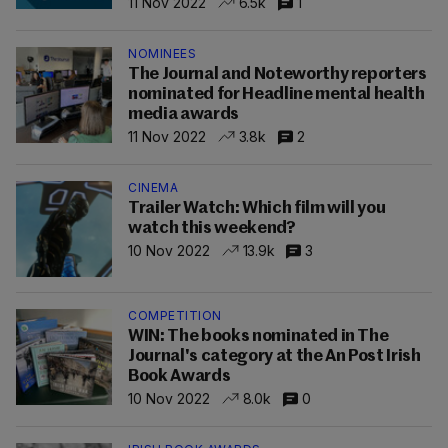
11 Nov 2022
6.5k
1
NOMINEES
The Journal and Noteworthy reporters
nominated for Headline mental health
media awards
11 Nov 2022
3.8k
2
CINEMA
Trailer Watch: Which film will you
watch this weekend?
10 Nov 2022
13.9k
3
COMPETITION
WIN: The books nominated in The
Journal's category at the An Post Irish
Book Awards
10 Nov 2022
8.0k
0