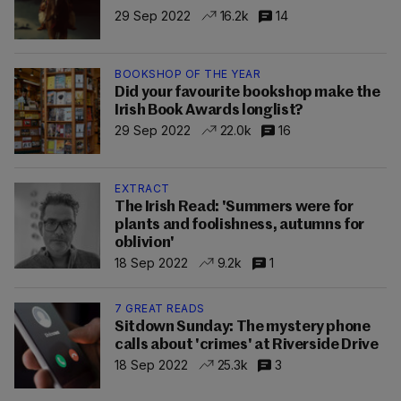
29 Sep 2022
16.2k
14
BOOKSHOP OF THE YEAR
Did your favourite bookshop make the
Irish Book Awards longlist?
29 Sep 2022
22.0k
16
EXTRACT
The Irish Read: 'Summers were for
plants and foolishness, autumns for
oblivion'
18 Sep 2022
9.2k
1
7 GREAT READS
Sitdown Sunday: The mystery phone
calls about 'crimes' at Riverside Drive
18 Sep 2022
25.3k
3