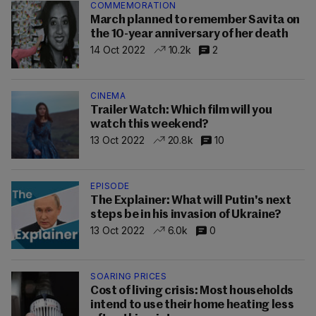
COMMEMORATION
March planned to remember Savita on
the 10-year anniversary of her death
14 Oct 2022
10.2k
2
CINEMA
Trailer Watch: Which film will you
watch this weekend?
13 Oct 2022
20.8k
10
EPISODE
The Explainer: What will Putin's next
steps be in his invasion of Ukraine?
13 Oct 2022
6.0k
0
SOARING PRICES
Cost of living crisis: Most households
intend to use their home heating less