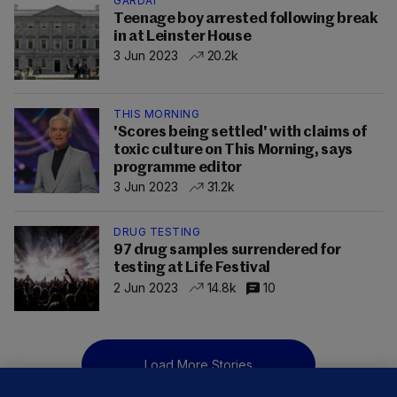
GARDAÍ
Teenage boy arrested following break
in at Leinster House
3 Jun 2023
20.2k
THIS MORNING
'Scores being settled' with claims of
toxic culture on This Morning, says
programme editor
3 Jun 2023
31.2k
DRUG TESTING
97 drug samples surrendered for
testing at Life Festival
2 Jun 2023
14.8k
10
Load More Stories