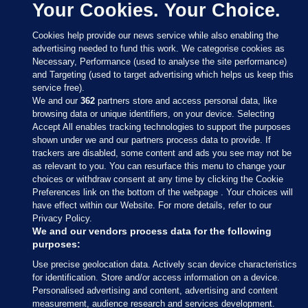
Your Cookies. Your Choice.
Cookies help provide our news service while also enabling the
advertising needed to fund this work. We categorise cookies as
Necessary, Performance (used to analyse the site performance)
and Targeting (used to target advertising which helps us keep this
service free).
We and our
362
partners store and access personal data, like
browsing data or unique identifiers, on your device. Selecting
Accept All enables tracking technologies to support the purposes
shown under we and our partners process data to provide. If
Sections
trackers are disabled, some content and ads you see may not be
as relevant to you. You can resurface this menu to change your
choices or withdraw consent at any time by clicking the Cookie
Journal Media
Preferences link on the bottom of the webpage . Your choices will
have effect within our Website. For more details, refer to our
Privacy Policy.
Our Network
We and our vendors process data for the following
purposes:
Terms & Legal Notices
Use precise geolocation data. Actively scan device characteristics
for identification. Store and/or access information on a device.
Personalised advertising and content, advertising and content
© 2026 Journal Media Ltd
measurement, audience research and services development.