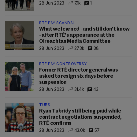
28 Jun 2023
7.1k
1
RTÉ PAY SCANDAL
What we learned - and still don't know
- after RTÉ's appearance at the
Oireachtas Media Committee
28 Jun 2023
27.3k
38
RTE PAY CONTROVERSY
Former RTÉ director general was
asked to resign six days before
suspension
28 Jun 2023
31.4k
43
TUBS
Ryan Tubridy still being paid while
contract negotiations suspended,
RTÉ confirms
28 Jun 2023
43.0k
57