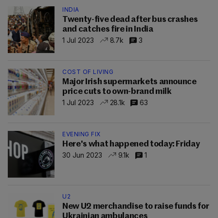
INDIA
Twenty-five dead after bus crashes
and catches fire in India
1 Jul 2023
8.7k
3
COST OF LIVING
Major Irish supermarkets announce
price cuts to own-brand milk
1 Jul 2023
28.1k
63
EVENING FIX
Here's what happened today: Friday
30 Jun 2023
9.1k
1
U2
New U2 merchandise to raise funds for
Ukrainian ambulances