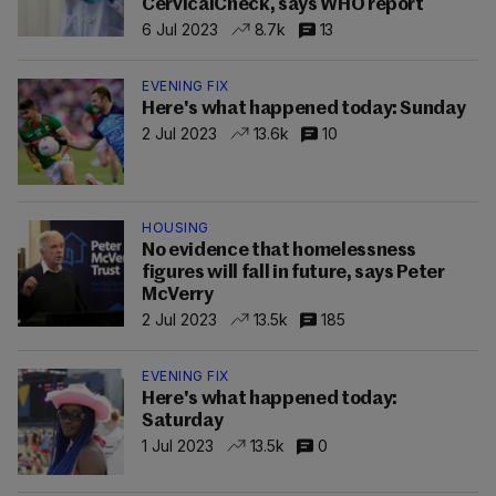
CervicalCheck, says WHO report
6 Jul 2023
8.7k
13
EVENING FIX
Here's what happened today: Sunday
2 Jul 2023
13.6k
10
HOUSING
No evidence that homelessness
figures will fall in future, says Peter
McVerry
2 Jul 2023
13.5k
185
EVENING FIX
Here's what happened today:
Saturday
1 Jul 2023
13.5k
0