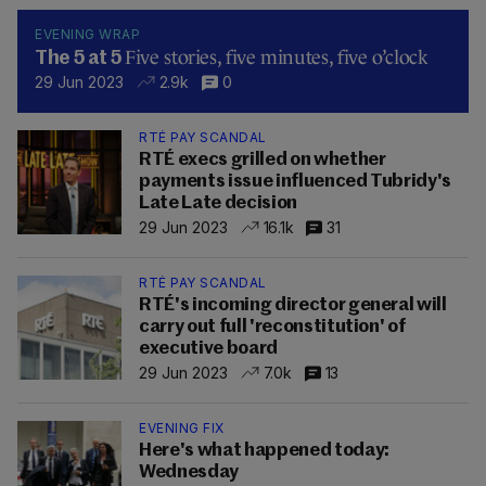
EVENING WRAP
Five stories, five minutes, five o’clock
The 5 at 5
29 Jun 2023
2.9k
0
RTÉ PAY SCANDAL
RTÉ execs grilled on whether
payments issue influenced Tubridy's
Late Late decision
29 Jun 2023
16.1k
31
RTÉ PAY SCANDAL
RTÉ's incoming director general will
carry out full 'reconstitution' of
executive board
29 Jun 2023
7.0k
13
EVENING FIX
Here's what happened today:
Wednesday