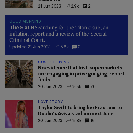
21 Jun 2023
2.9k
2
GOOD MORNING
Searching for the Titanic sub, an
The 9 at 9
inflation report and a review of the Special
Criminal Court.
Updated 21 Jun 2023
5.8k
0
COST OF LIVING
No evidence that Irish supermarkets
are engaging in price gouging, report
finds
20 Jun 2023
15.5k
70
LOVE STORY
Taylor Swift to bring her Eras tour to
Dublin's Aviva stadium next June
20 Jun 2023
15.8k
16