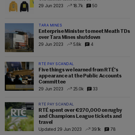
29 Jun 2023
18.7k
50
TARA MINES
Enterprise Minister to meet Meath TDs
over Tara Mines shutdown
29 Jun 2023
5.8k
4
RTÉ PAY SCANDAL
Five things we learned from RTÉ's
appearance at the Public Accounts
Committee
29 Jun 2023
25.0k
33
RTÉ PAY SCANDAL
RTÉ spent over €270,000 on rugby
and Champions League tickets and
travel
Updated 29 Jun 2023
39.1k
78