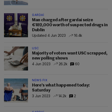
GARDAÍ
Man charged after gardaí seize
€182,000 worth of suspected drugs in
Dublin
Updated 4 Jun 2023
16.4k
USC
Majority of voters want USC scrapped,
new polling shows
4 Jun 2023
26.2k
60
NEWS FIX
Here's what happened today:
Saturday
3 Jun 2023
14.2k
2