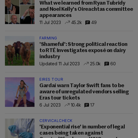
What we learned from Ryan Tubridy
and Noel Kelly's Oireachtas committee
appearances
11 Jul 2023
45.2k
49
FARMING
'Shameful': Strong political reaction
to RTÉ Investigates exposé on dairy
industry
Updated 11 Jul 2023
25.0k
60
EIRES TOUR
Gardaí warn Taylor Swift fans to be
aware of unregulated vendors selling
Eras tour tickets
6 Jul 2023
10.4k
17
CERVICALCHECK
'Exponential rise' in number of legal
cases being taken against