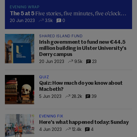
EVENING WRAP
Five stories, five minutes, five o’clock…
The 5 at 5
20 Jun 2023
3.5k
0
SHARED ISLAND FUND
Irish government to fund new €44.5
million building in Ulster University's
Derry campus
20 Jun 2023
9.5k
23
QUIZ
Quiz: How much do you know about
Macbeth?
5 Jun 2023
28.2k
39
EVENING FIX
Here's what happened today: Sunday
4 Jun 2023
12.4k
4