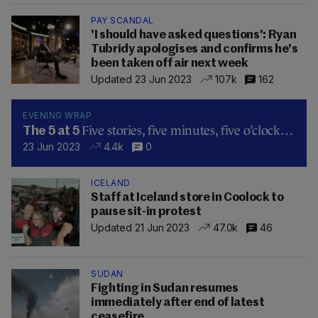
PAY SCANDAL
'I should have asked questions': Ryan
Tubridy apologises and confirms he's
been taken off air next week
Updated 23 Jun 2023
107k
162
EVENING WRAP
Five stories, five minutes, five o’clock…
The 5 at 5
23 Jun 2023
4.4k
0
ICELAND
Staff at Iceland store in Coolock to
pause sit-in protest
Updated 21 Jun 2023
47.0k
46
SUDAN
Fighting in Sudan resumes
immediately after end of latest
ceasefire