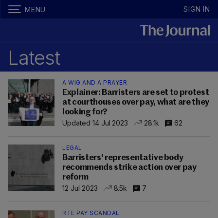
SIGN IN
MENU
Latest
A WIG AND A PRAYER
Explainer: Barristers are set to protest
at courthouses over pay, what are they
looking for?
Updated 14 Jul 2023
28.1k
62
LEGAL
Barristers' representative body
recommends strike action over pay
reform
12 Jul 2023
8.5k
7
RTÉ PAY SCANDAL