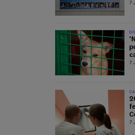
7 
DO
'N
p
c
7 
CA
2
f
C
7 