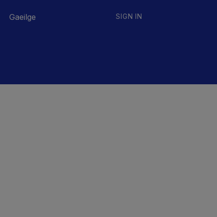
Gaeilge
SIGN IN