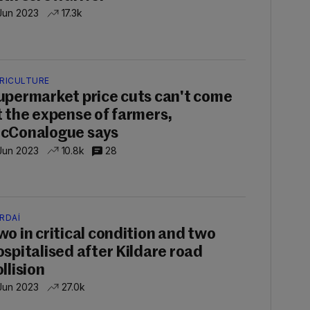
 Jun 2023
17.3k
RICULTURE
upermarket price cuts can't come
t the expense of farmers,
cConalogue says
 Jun 2023
10.8k
28
RDAÍ
wo in critical condition and two
ospitalised after Kildare road
llision
 Jun 2023
27.0k