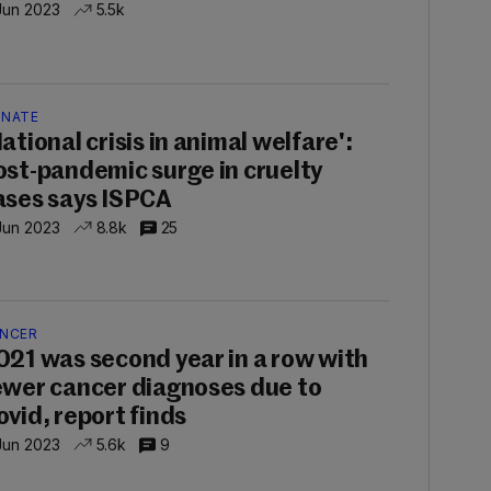
Jun 2023
5.5k
NATE
ational crisis in animal welfare':
ost-pandemic surge in cruelty
ases says ISPCA
Jun 2023
8.8k
25
NCER
021 was second year in a row with
ewer cancer diagnoses due to
ovid, report finds
Jun 2023
5.6k
9