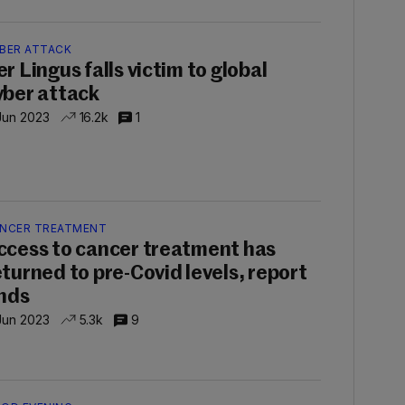
BER ATTACK
er Lingus falls victim to global
yber attack
Jun 2023
16.2k
1
NCER TREATMENT
ccess to cancer treatment has
eturned to pre-Covid levels, report
inds
Jun 2023
5.3k
9