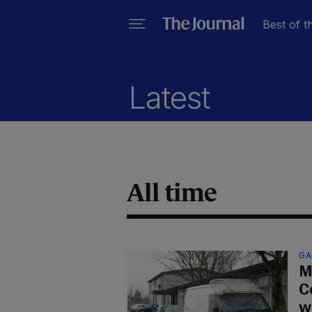
Best of t
Latest
All time
GA
M
C
w