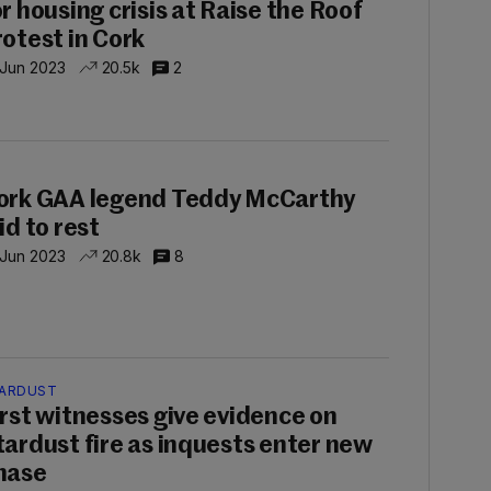
or housing crisis at Raise the Roof
rotest in Cork
 Jun 2023
20.5k
2
P
ork GAA legend Teddy McCarthy
id to rest
 Jun 2023
20.8k
8
ARDUST
irst witnesses give evidence on
tardust fire as inquests enter new
hase