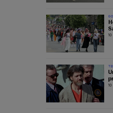
GO
H
S
10
TE
U
pr
10