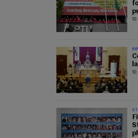
f
p
10
RI
C
la
10
ST
F
S
p