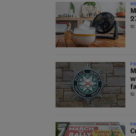
WE
M
2
10
PS
M
w
f
10
RA
C