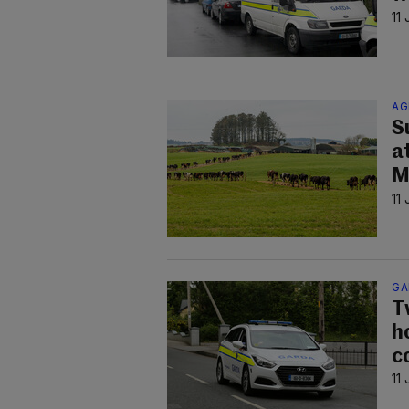
11
AG
S
a
M
11
GA
T
h
co
11