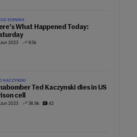
OD EVENING
ere's What Happened Today:
aturday
 Jun 2023
9.5k
D KACZYNSKI
nabomber Ted Kaczynski dies in US
ison cell
 Jun 2023
38.9k
42