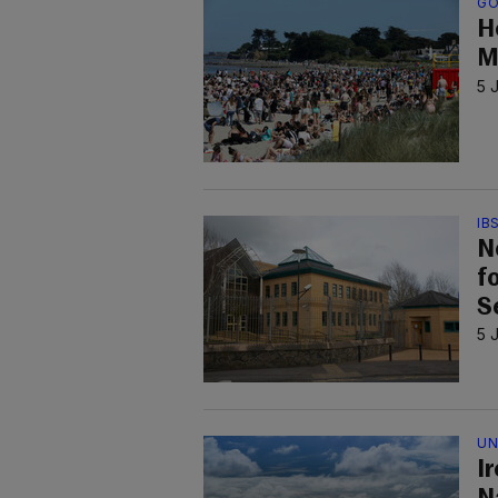
GO
H
M
5 
IB
N
f
S
5 
UN
I