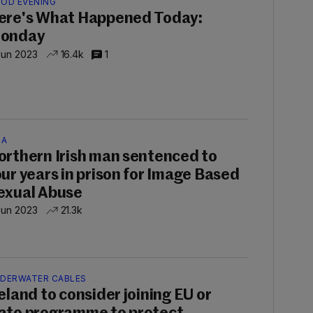
OD EVENING
ere's What Happened Today:
onday
Jun 2023
16.4k
1
SA
orthern Irish man sentenced to
our years in prison for Image Based
exual Abuse
Jun 2023
21.3k
DERWATER CABLES
reland to consider joining EU or