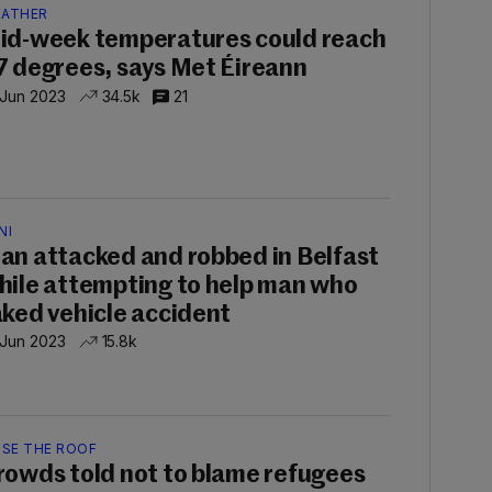
ATHER
id-week temperatures could reach
7 degrees, says Met Éireann
 Jun 2023
34.5k
21
NI
an attacked and robbed in Belfast
hile attempting to help man who
aked vehicle accident
 Jun 2023
15.8k
ISE THE ROOF
rowds told not to blame refugees