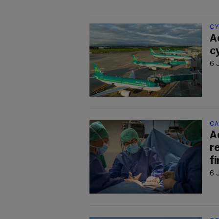
CY
A
c
6 
CA
A
r
f
6 