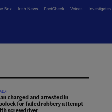
he Box
Irish News
FactCheck
Voices
Investigates
RDAÍ
an charged and arrested in
oolock for failed robbery attempt
ith screwdriver