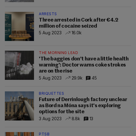
ARRESTS
Three arrested in Cork after €4.2
million of cocaine seized
5 Aug 2023
16.0k
THE MORNING LEAD
'The baggies don't have a little health
warning': Doctor warns coke strokes
are on the rise
5 Aug 2023
29.9k
45
BRIQUETTES
Future of Derrinlough factory unclear
as Bord na Móna says it's exploring
options for the site
3 Aug 2023
8.8k
13
PTSB