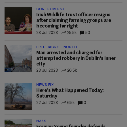
CONTROVERSY
Irish Wildlife Trust officer resigns
after claiming farming groups are
becoming far right
23 Jul 2023
25.5k
50
FREDERICK ST NORTH
Man arrested and charged for
attempted robbery in Dublin's inner
city
23 Jul 2023
26.5k
NEWS FIX
Here's What Happened Today:
Saturday
22 Jul 2023
6.5k
0
NAAS
Forever Young founder defends