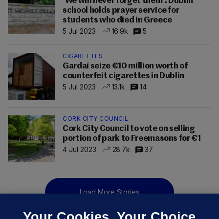
'We will never forget them': Dublin
school holds prayer service for
students who died in Greece
5 Jul 2023
16.9k
5
CIGARETTES
Gardaí seize €10 million worth of
counterfeit cigarettes in Dublin
5 Jul 2023
13.1k
14
CORK CITY COUNCIL
Cork City Council to vote on selling
portion of park to Freemasons for €1
4 Jul 2023
28.7k
37
Load More Stories
Your Cookies. Your Choice.