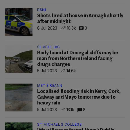
PSNI
Shots fired at house in Armagh shortly
after midnight
8 Jul 2023
10.3k
3
SLIABH LIAG
Body found at Donegal cliffs may be
man from Northern Ireland facing
drugs charges
5 Jul 2023
14.6k
MET ÉIREANN
Localised flooding risk in Kerry, Cork,
Galway and Mayo tomorrow due to
heavy rain
5 Jul 2023
13.1k
8
ST MICHAEL'S COLLEGE