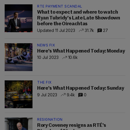
RTE PAYMENT SCANDAL
What to expect and where to watch
Ryan Tubridy's Late Late Showdown
before the Oireachtas
Updated 11 Jul 2023
31.7k
27
NEWS FIX
Here's What Happened Today: Monday
10 Jul 2023
10.6k
THE FIX
Here's What Happened Today: Sunday
9 Jul 2023
9.4k
0
RESIGNATION
Rory Coveney resigns as RTÉ's