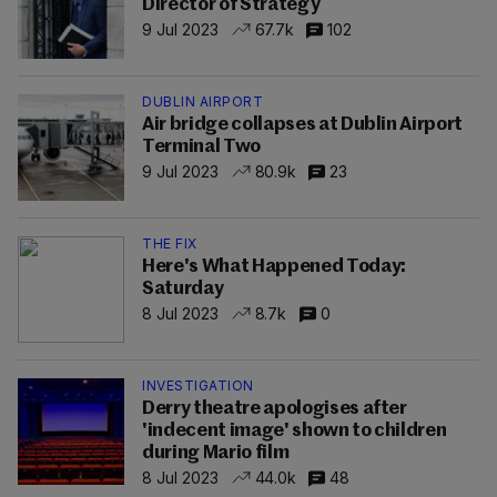
Director of Strategy
9 Jul 2023
67.7k
102
DUBLIN AIRPORT
Air bridge collapses at Dublin Airport
Terminal Two
9 Jul 2023
80.9k
23
THE FIX
Here's What Happened Today:
Saturday
8 Jul 2023
8.7k
0
INVESTIGATION
Derry theatre apologises after
'indecent image' shown to children
during Mario film
8 Jul 2023
44.0k
48