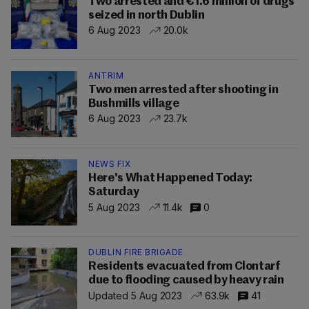
Two arrested and €1.6 million of drugs
seized in north Dublin
6 Aug 2023
20.0k
ANTRIM
Two men arrested after shooting in
Bushmills village
6 Aug 2023
23.7k
NEWS FIX
Here's What Happened Today:
Saturday
5 Aug 2023
11.4k
0
DUBLIN FIRE BRIGADE
Residents evacuated from Clontarf
due to flooding caused by heavy rain
Updated 5 Aug 2023
63.9k
41