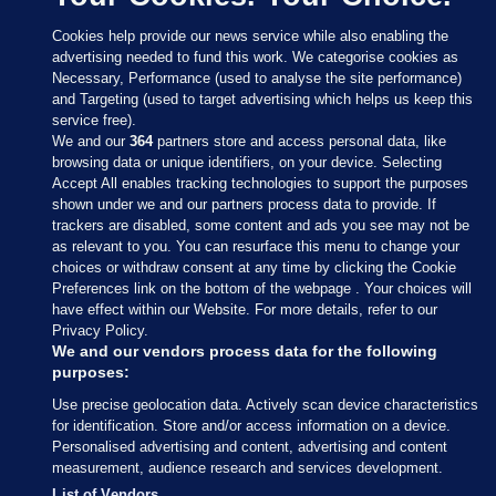
Cookies help provide our news service while also enabling the
advertising needed to fund this work. We categorise cookies as
Necessary, Performance (used to analyse the site performance)
and Targeting (used to target advertising which helps us keep this
service free).
We and our
364
partners store and access personal data, like
browsing data or unique identifiers, on your device. Selecting
Accept All enables tracking technologies to support the purposes
shown under we and our partners process data to provide. If
Sections
trackers are disabled, some content and ads you see may not be
as relevant to you. You can resurface this menu to change your
choices or withdraw consent at any time by clicking the Cookie
Journal Media
Preferences link on the bottom of the webpage . Your choices will
have effect within our Website. For more details, refer to our
Privacy Policy.
Our Network
We and our vendors process data for the following
purposes:
Terms & Legal Notices
Use precise geolocation data. Actively scan device characteristics
for identification. Store and/or access information on a device.
Personalised advertising and content, advertising and content
© 2026 Journal Media Ltd
measurement, audience research and services development.
List of Vendors