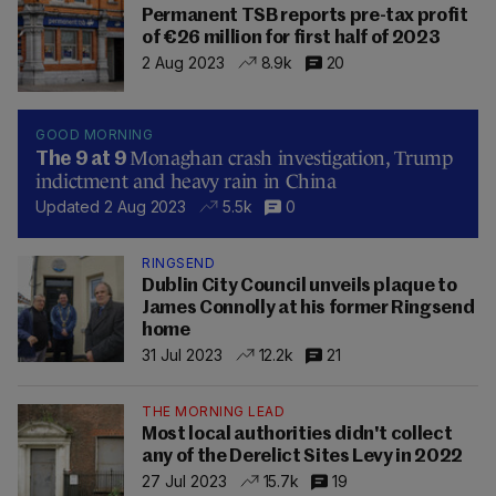
Permanent TSB reports pre-tax profit
of €26 million for first half of 2023
2 Aug 2023
8.9k
20
GOOD MORNING
Monaghan crash investigation, Trump
The 9 at 9
indictment and heavy rain in China
Updated 2 Aug 2023
5.5k
0
RINGSEND
Dublin City Council unveils plaque to
James Connolly at his former Ringsend
home
31 Jul 2023
12.2k
21
THE MORNING LEAD
Most local authorities didn't collect
any of the Derelict Sites Levy in 2022
27 Jul 2023
15.7k
19