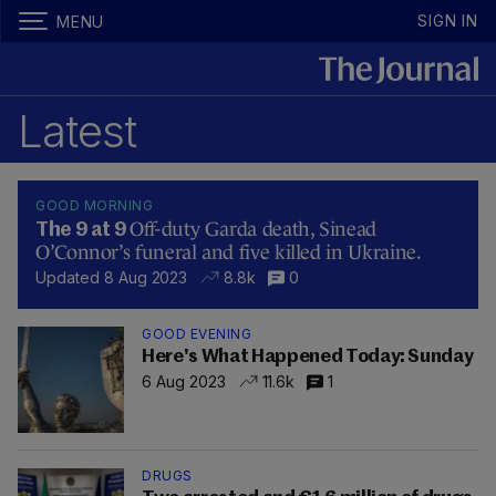
SIGN IN
MENU
Latest
GOOD MORNING
Off-duty Garda death, Sinead
The 9 at 9
O’Connor’s funeral and five killed in Ukraine.
Updated 8 Aug 2023
8.8k
0
GOOD EVENING
Here's What Happened Today: Sunday
6 Aug 2023
11.6k
1
DRUGS