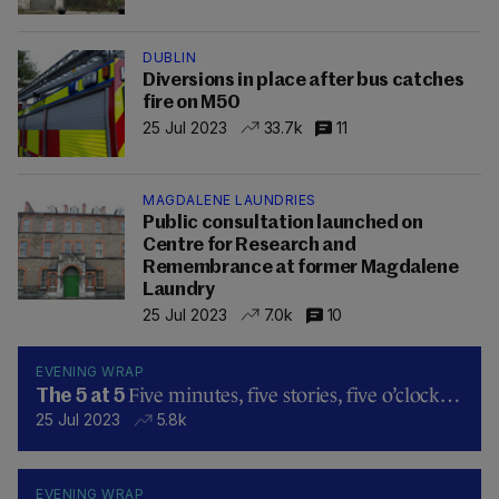
DUBLIN
Diversions in place after bus catches
fire on M50
25 Jul 2023
33.7k
11
MAGDALENE LAUNDRIES
Public consultation launched on
Centre for Research and
Remembrance at former Magdalene
Laundry
25 Jul 2023
7.0k
10
EVENING WRAP
Five minutes, five stories, five o’clock…
The 5 at 5
25 Jul 2023
5.8k
EVENING WRAP