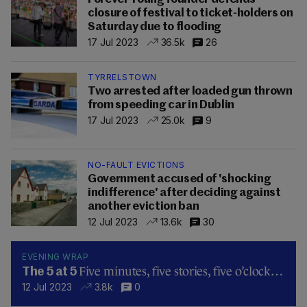
closure of festival to ticket-holders on
Saturday due to flooding
17 Jul 2023
36.5k
26
TYRRELSTOWN
Two arrested after loaded gun thrown
from speeding car in Dublin
17 Jul 2023
25.0k
9
NO-FAULT EVICTIONS
Government accused of 'shocking
indifference' after deciding against
another eviction ban
12 Jul 2023
13.6k
30
EVENING WRAP
Five minutes, five stories, five o’clock…
The 5 at 5
12 Jul 2023
3.8k
0