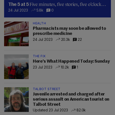
Five minutes, five stories, five o’clock…
The 5 at 5
24 Jul 2023
5.8k
0
HEALTH
Pharmacists may soon be allowed to
prescribe medicine
24 Jul 2023
20.3k
22
THE FIX
Here's What Happened Today: Sunday
23 Jul 2023
10.2k
1
TALBOT STREET
Juvenile arrested and charged after
serious assault on American tourist on
Talbot Street
Updated 23 Jul 2023
82.0k